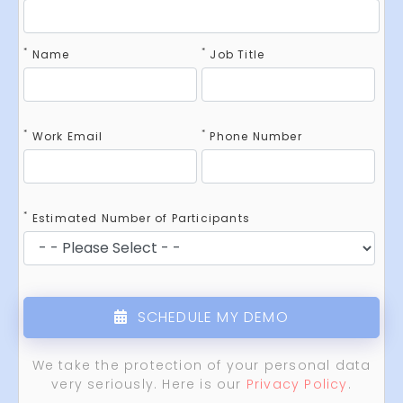
*
*
Name
Job Title
*
*
Work Email
Phone Number
*
Estimated Number of Participants
SCHEDULE MY DEMO
We take the protection of your personal data
very seriously. Here is our
Privacy Policy
.