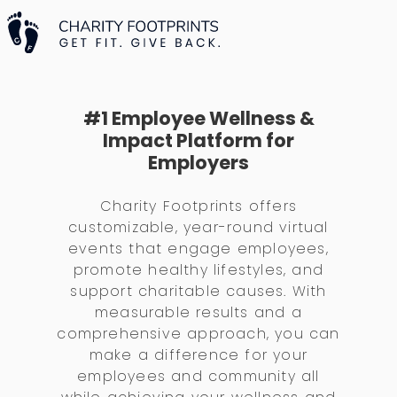
#1 Employee Wellness &
Impact Platform for
Employers
Charity Footprints offers
customizable, year-round virtual
events that engage employees,
promote healthy lifestyles, and
support charitable causes. With
measurable results and a
comprehensive approach, you can
make a difference for your
employees and community all