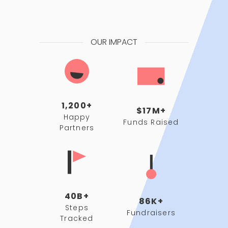
OUR IMPACT
1,200+
$17M+
Happy
Funds Raised
Partners
40B+
86K+
Steps
Fundraisers
Tracked