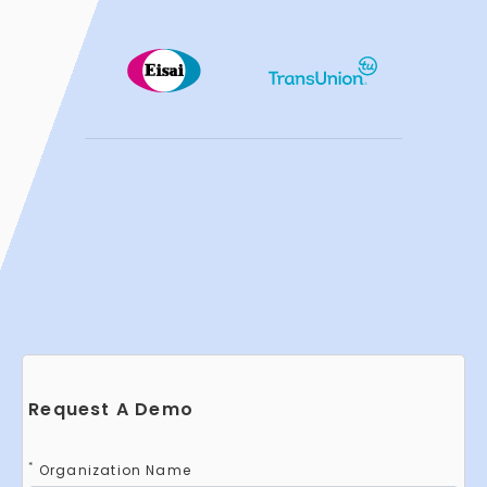
Request A Demo
*
Organization Name