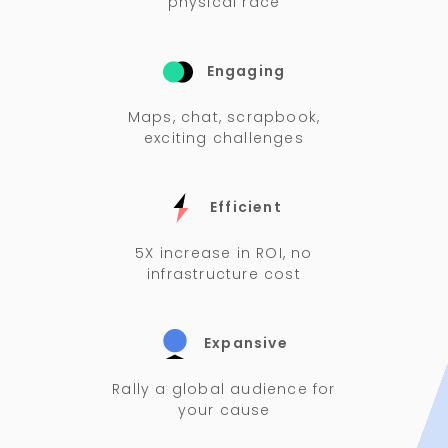
physical race
Engaging
Maps, chat, scrapbook,
exciting challenges
Efficient
5X increase in ROI, no
infrastructure cost
Expansive
Rally a global audience for
your cause