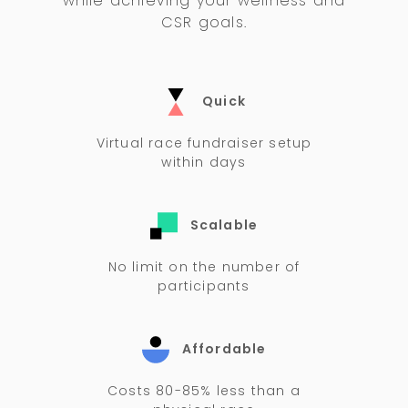
while achieving your wellness and
CSR goals.
Quick
Virtual race fundraiser setup
within days
Scalable
No limit on the number of
participants
Affordable
Costs 80-85% less than a