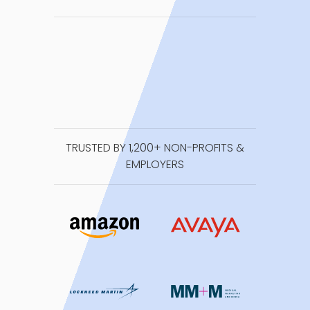
TRUSTED BY 1,200+ NON-PROFITS &
EMPLOYERS