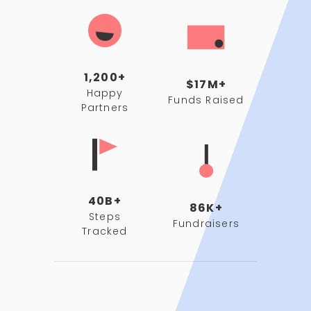
1,200+
$17M+
Happy
Funds Raised
Partners
40B+
86K+
Steps
Fundraisers
Tracked