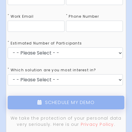
*
*
Work Email
Phone Number
*
Estimated Number of Participants
*
Which solution are you most interest in?
SCHEDULE MY DEMO
We take the protection of your personal data
very seriously. Here is our
Privacy Policy
.