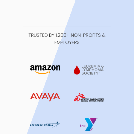
TRUSTED BY 1,200+ NON-PROFITS &
EMPLOYERS