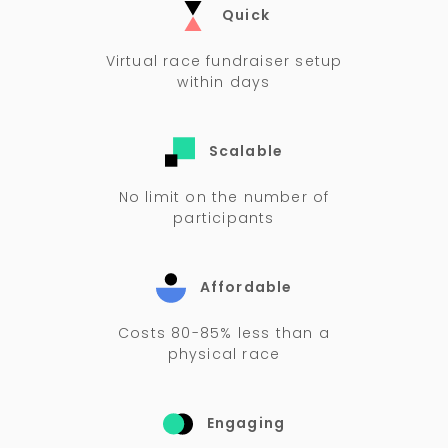
Quick
Virtual race fundraiser setup
within days
Scalable
No limit on the number of
participants
Affordable
Costs 80-85% less than a
physical race
Engaging