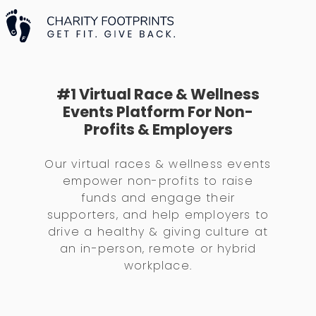
#1 Virtual Race & Wellness
Events Platform For Non-
Profits & Employers
Our virtual races & wellness events
empower non-profits to raise
funds and engage their
supporters, and help employers to
drive a healthy & giving culture at
an in-person, remote or hybrid
workplace.