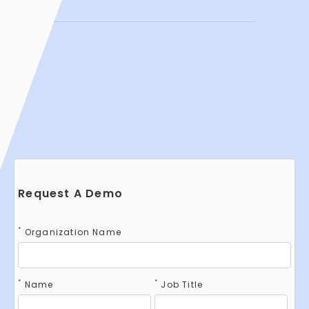
Request A Demo
*
Organization Name
*
*
Name
Job Title