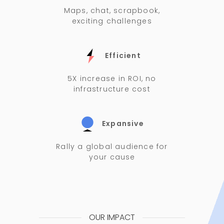
Maps, chat, scrapbook,
exciting challenges
Efficient
5X increase in ROI, no
infrastructure cost
Expansive
Rally a global audience for
your cause
OUR IMPACT