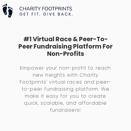
#1 Virtual Race & Peer-To-
Peer Fundraising Platform For
Non-Profits
Empower your non-profit to reach
new heights with Charity
Footprints' virtual races and peer-
to-peer fundraising platform. We
make it easy for you to create
quick, scalable, and affordable
fundraisers!