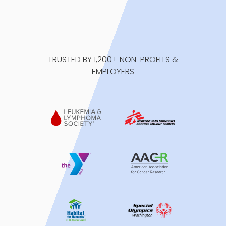
TRUSTED BY 1,200+ NON-PROFITS &
EMPLOYERS