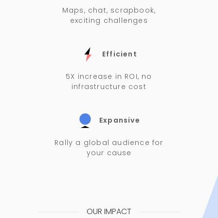
Maps, chat, scrapbook,
exciting challenges
Efficient
5X increase in ROI, no
infrastructure cost
Expansive
Rally a global audience for
your cause
OUR IMPACT