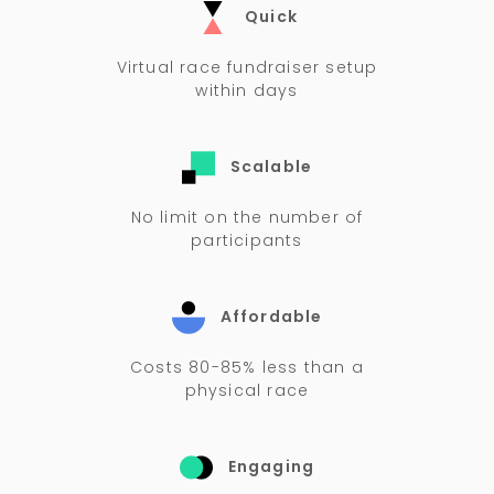
Quick
Virtual race fundraiser setup
within days
Scalable
No limit on the number of
participants
Affordable
Costs 80-85% less than a
physical race
Engaging