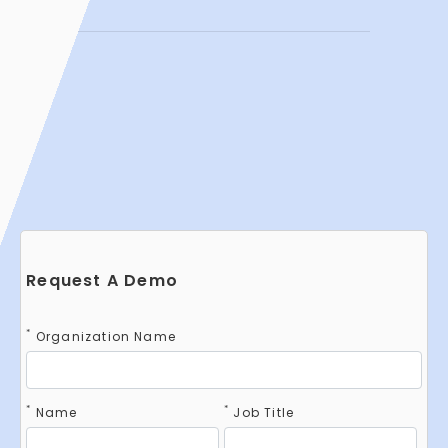
Request A Demo
*
Organization Name
*
*
Name
Job Title