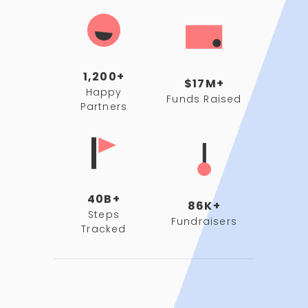
1,200+
$17M+
Happy
Funds Raised
Partners
40B+
86K+
Steps
Fundraisers
Tracked