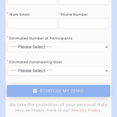
*
*
Work Email
Phone Number
*
Estimated Number of Participants
*
Estimated Fundraising Goal
SCHEDULE MY DEMO
We take the protection of your personal data
very seriously. Here is our
Privacy Policy
.