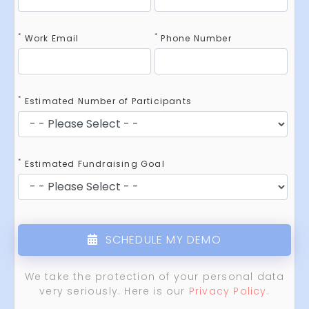
*
*
Work Email
Phone Number
*
Estimated Number of Participants
*
Estimated Fundraising Goal
SCHEDULE MY DEMO
We take the protection of your personal data
very seriously. Here is our
Privacy Policy
.