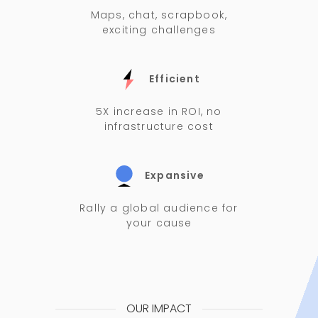
Maps, chat, scrapbook,
exciting challenges
Efficient
5X increase in ROI, no
infrastructure cost
Expansive
Rally a global audience for
your cause
OUR IMPACT