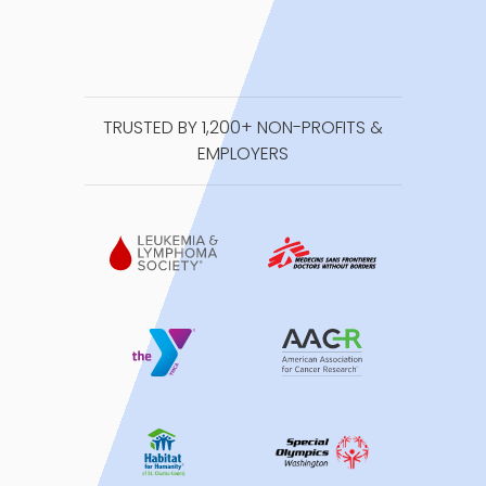
TRUSTED BY 1,200+ NON-PROFITS &
EMPLOYERS