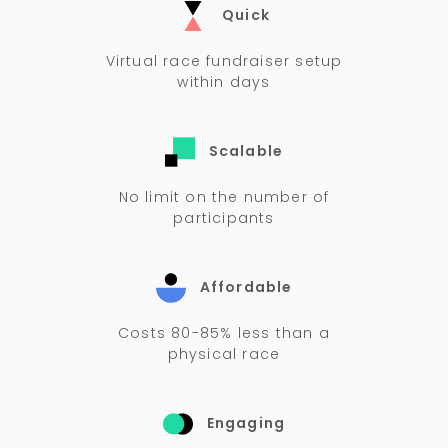
Quick
Virtual race fundraiser setup
within days
Scalable
No limit on the number of
participants
Affordable
Costs 80-85% less than a
physical race
Engaging