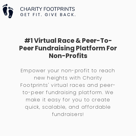
#1 Virtual Race & Peer-To-
Peer Fundraising Platform For
Non-Profits
Empower your non-profit to reach
new heights with Charity
Footprints' virtual races and peer-
to-peer fundraising platform. We
make it easy for you to create
quick, scalable, and affordable
fundraisers!