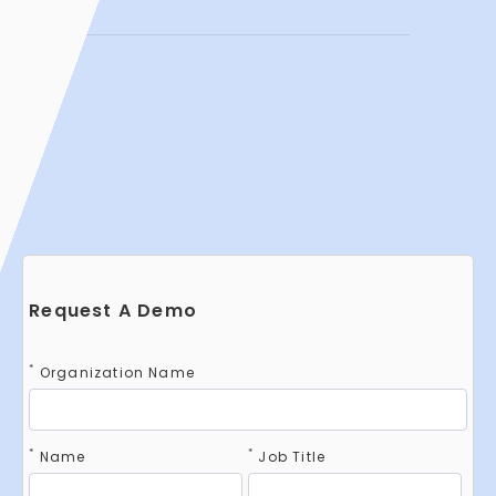
Request A Demo
*
Organization Name
*
*
Name
Job Title