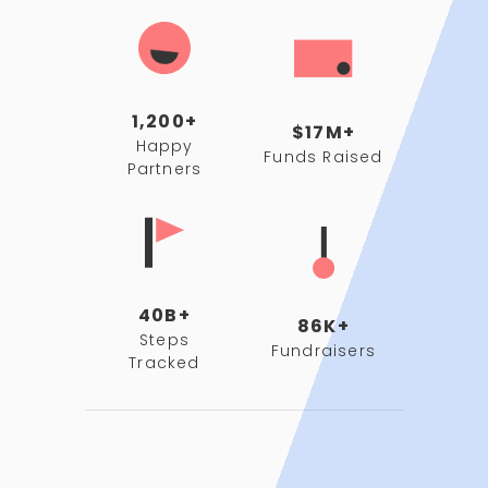
1,200+
$17M+
Happy
Funds Raised
Partners
40B+
86K+
Steps
Fundraisers
Tracked