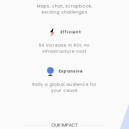
Maps, chat, scrapbook,
exciting challenges
Efficient
5X increase in ROI, no
infrastructure cost
Expansive
Rally a global audience for
your cause
OUR IMPACT