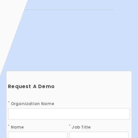
Request A Demo
*
Organization Name
*
*
Name
Job Title