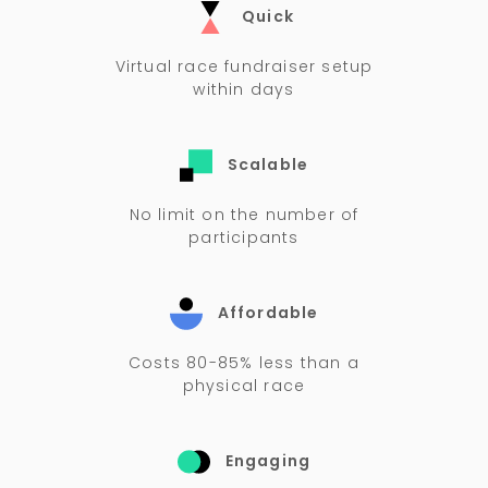
Quick
Virtual race fundraiser setup
within days
Scalable
No limit on the number of
participants
Affordable
Costs 80-85% less than a
physical race
Engaging