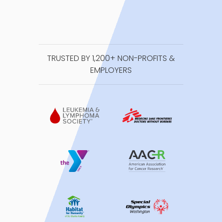
TRUSTED BY 1,200+ NON-PROFITS &
EMPLOYERS