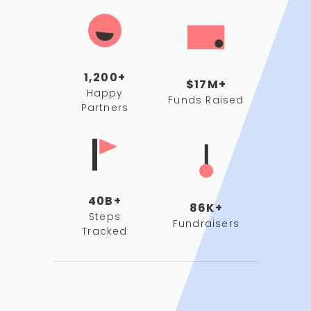
1,200+
$17M+
Happy
Funds Raised
Partners
40B+
86K+
Steps
Fundraisers
Tracked