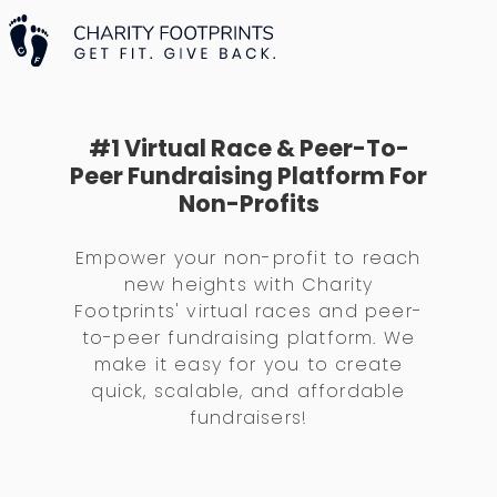
#1 Virtual Race & Peer-To-
Peer Fundraising Platform For
Non-Profits
Empower your non-profit to reach
new heights with Charity
Footprints' virtual races and peer-
to-peer fundraising platform. We
make it easy for you to create
quick, scalable, and affordable
fundraisers!