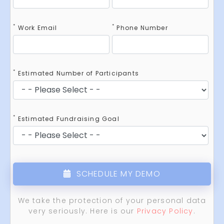
*
*
Work Email
Phone Number
*
Estimated Number of Participants
*
Estimated Fundraising Goal
SCHEDULE MY DEMO
We take the protection of your personal data
very seriously. Here is our
Privacy Policy
.