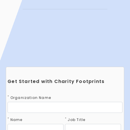
Get Started with Charity Footprints
*
Organization Name
*
*
Name
Job Title