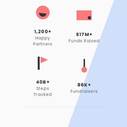
1,200+
$17M+
Happy
Funds Raised
Partners
40B+
86K+
Steps
Fundraisers
Tracked