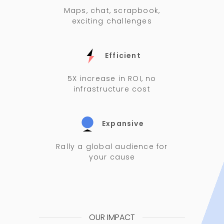
Maps, chat, scrapbook,
exciting challenges
Efficient
5X increase in ROI, no
infrastructure cost
Expansive
Rally a global audience for
your cause
OUR IMPACT