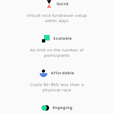
Quick
Virtual race fundraiser setup
within days
Scalable
No limit on the number of
participants
Affordable
Costs 80-85% less than a
physical race
Engaging