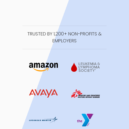
TRUSTED BY 1,200+ NON-PROFITS &
EMPLOYERS