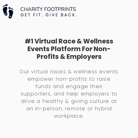
#1 Virtual Race & Wellness
Events Platform For Non-
Profits & Employers
Our virtual races & wellness events
empower non-profits to raise
funds and engage their
supporters, and help employers to
drive a healthy & giving culture at
an in-person, remote or hybrid
workplace.