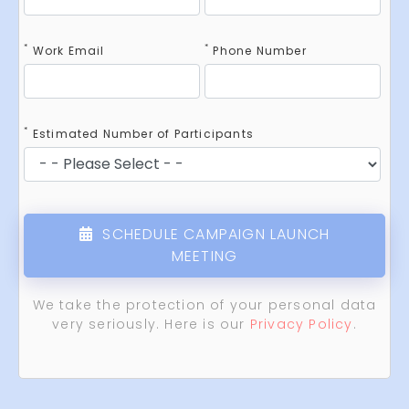
*
*
Work Email
Phone Number
*
Estimated Number of Participants
SCHEDULE CAMPAIGN LAUNCH
MEETING
We take the protection of your personal data
very seriously. Here is our
Privacy Policy
.