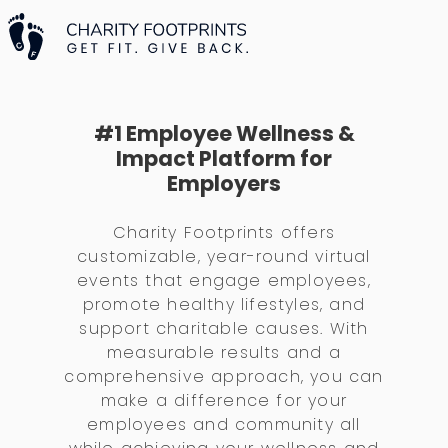
#1 Employee Wellness &
Impact Platform for
Employers
Charity Footprints offers
customizable, year-round virtual
events that engage employees,
promote healthy lifestyles, and
support charitable causes. With
measurable results and a
comprehensive approach, you can
make a difference for your
employees and community all