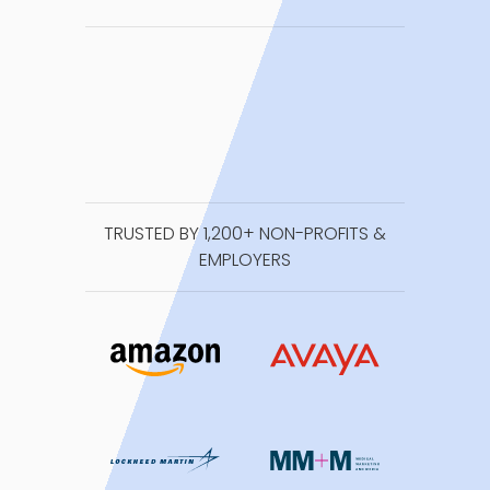
TRUSTED BY 1,200+ NON-PROFITS &
EMPLOYERS