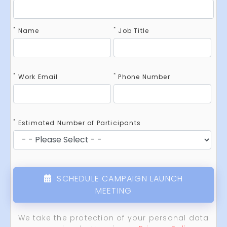
*
*
Name
Job Title
*
*
Work Email
Phone Number
*
Estimated Number of Participants
SCHEDULE CAMPAIGN LAUNCH
MEETING
We take the protection of your personal data