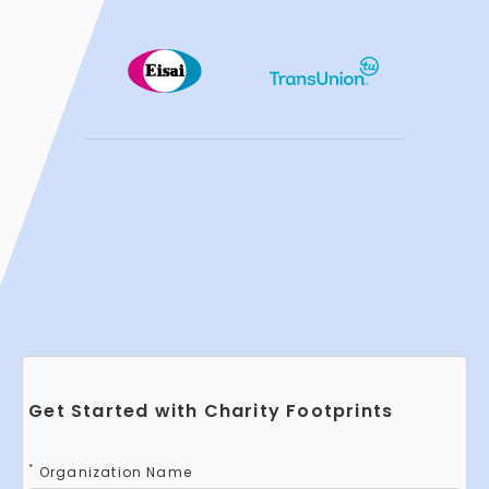
Get Started with Charity Footprints
*
Organization Name