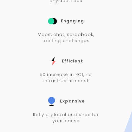
physical race
Engaging
Maps, chat, scrapbook,
exciting challenges
Efficient
5X increase in ROI, no
infrastructure cost
Expansive
Rally a global audience for
your cause