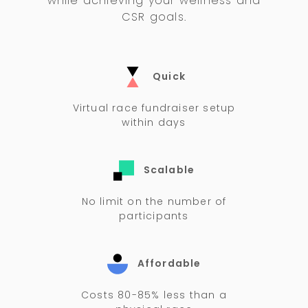
while achieving your wellness and
CSR goals.
Quick
Virtual race fundraiser setup
within days
Scalable
No limit on the number of
participants
Affordable
Costs 80-85% less than a