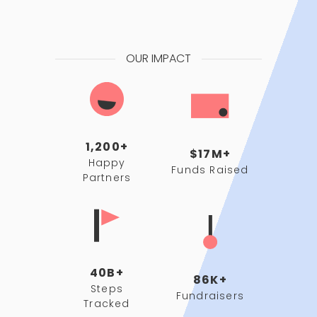
OUR IMPACT
1,200+
$17M+
Happy
Funds Raised
Partners
40B+
86K+
Steps
Fundraisers
Tracked