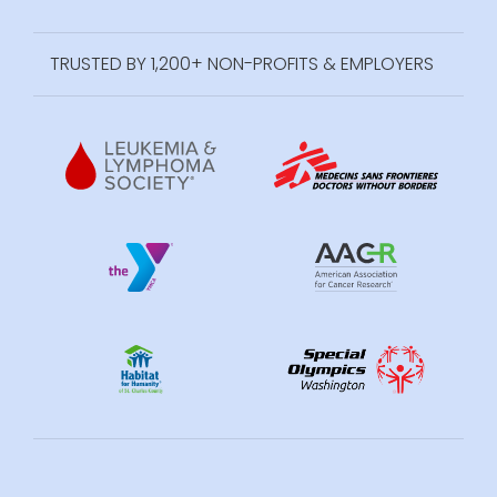
TRUSTED BY 1,200+ NON-PROFITS & EMPLOYERS