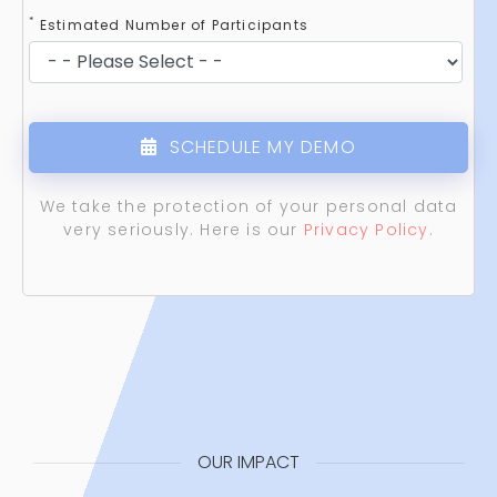
*
Estimated Number of Participants
SCHEDULE MY DEMO
We take the protection of your personal data
very seriously. Here is our
Privacy Policy
.
OUR IMPACT