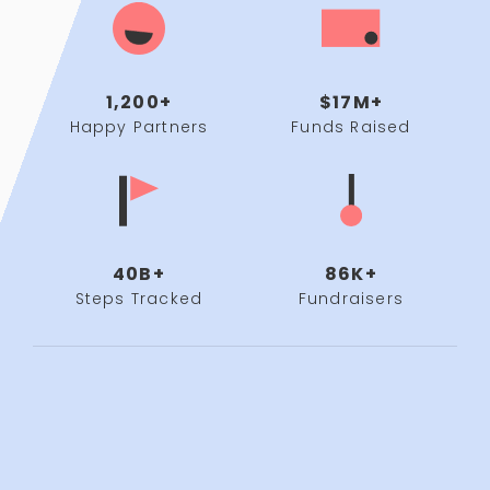
1,200+
$17M+
Happy Partners
Funds Raised
40B+
86K+
Steps Tracked
Fundraisers