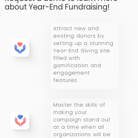
about Year-End Fundraising!
Attract new and
existing donors by
setting up a stunning
Year-End Giving site
filled with
gamification and
engagement
features.
Master the skills of
making your
campaign stand out
at a time when all
organizations will be