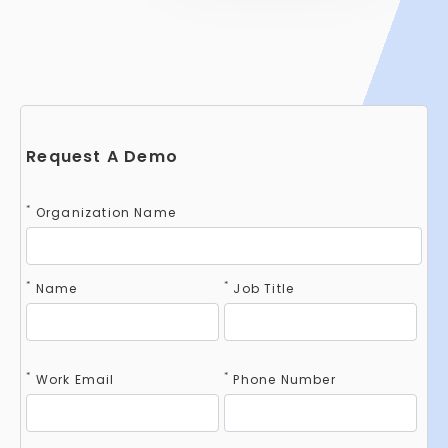
Request A Demo
*
Organization Name
*
*
Name
Job Title
*
*
Work Email
Phone Number