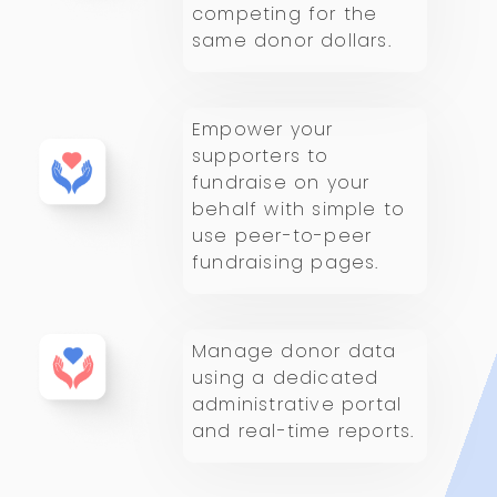
competing for the
same donor dollars.
Empower your
supporters to
fundraise on your
behalf with simple to
use peer-to-peer
fundraising pages.
Manage donor data
using a dedicated
administrative portal
and real-time reports.