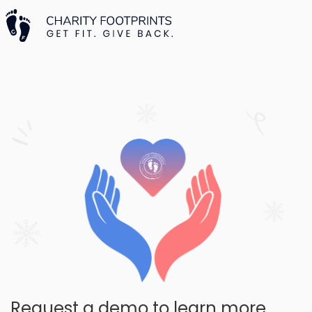
Request a demo to learn more