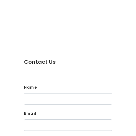
Contact Us
Name
Email