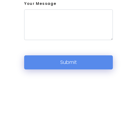
Your Message
Submit