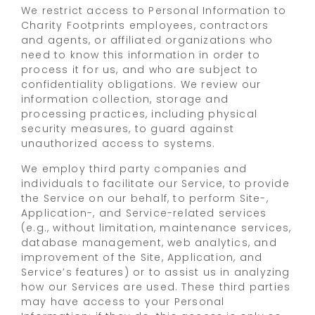
We restrict access to Personal Information to
Charity Footprints employees, contractors
and agents, or affiliated organizations who
need to know this information in order to
process it for us, and who are subject to
confidentiality obligations. We review our
information collection, storage and
processing practices, including physical
security measures, to guard against
unauthorized access to systems.
We employ third party companies and
individuals to facilitate our Service, to provide
the Service on our behalf, to perform Site-,
Application-, and Service-related services
(e.g., without limitation, maintenance services,
database management, web analytics, and
improvement of the Site, Application, and
Service’s features) or to assist us in analyzing
how our Services are used. These third parties
may have access to your Personal