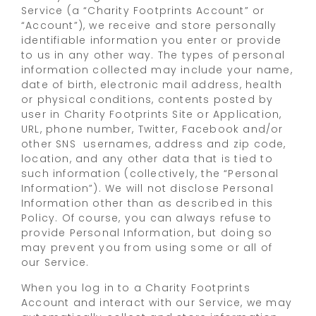
Service (a “Charity Footprints Account” or
“Account”), we receive and store personally
identifiable information you enter or provide
to us in any other way. The types of personal
information collected may include your name,
date of birth, electronic mail address, health
or physical conditions, contents posted by
user in Charity Footprints Site or Application,
URL, phone number, Twitter, Facebook and/or
other SNS usernames, address and zip code,
location, and any other data that is tied to
such information (collectively, the “Personal
Information”). We will not disclose Personal
Information other than as described in this
Policy. Of course, you can always refuse to
provide Personal Information, but doing so
may prevent you from using some or all of
our Service.
When you log in to a Charity Footprints
Account and interact with our Service, we may