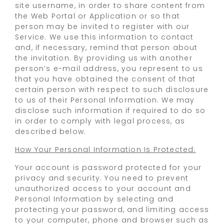
site username, in order to share content from
the Web Portal or Application or so that
person may be invited to register with our
Service. We use this information to contact
and, if necessary, remind that person about
the invitation. By providing us with another
person’s e-mail address, you represent to us
that you have obtained the consent of that
certain person with respect to such disclosure
to us of their Personal Information. We may
disclose such information if required to do so
in order to comply with legal process, as
described below.
How Your Personal Information Is Protected:
Your account is password protected for your
privacy and security. You need to prevent
unauthorized access to your account and
Personal Information by selecting and
protecting your password, and limiting access
to your computer, phone and browser such as