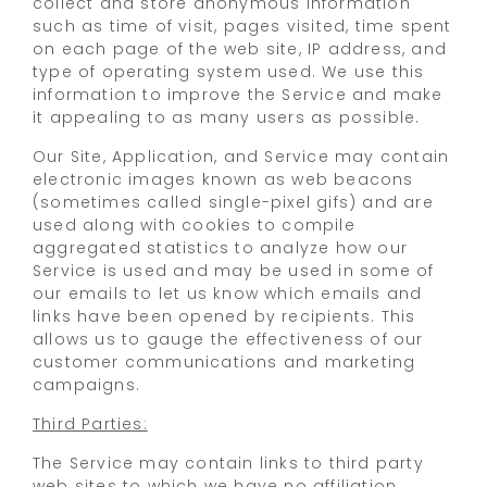
collect and store anonymous information
such as time of visit, pages visited, time spent
on each page of the web site, IP address, and
type of operating system used. We use this
information to improve the Service and make
it appealing to as many users as possible.
Our Site, Application, and Service may contain
electronic images known as web beacons
(sometimes called single-pixel gifs) and are
used along with cookies to compile
aggregated statistics to analyze how our
Service is used and may be used in some of
our emails to let us know which emails and
links have been opened by recipients. This
allows us to gauge the effectiveness of our
customer communications and marketing
campaigns.
Third Parties:
The Service may contain links to third party
web sites to which we have no affiliation.