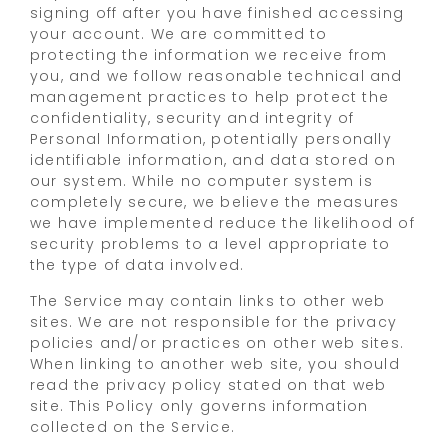
signing off after you have finished accessing
your account. We are committed to
protecting the information we receive from
you, and we follow reasonable technical and
management practices to help protect the
confidentiality, security and integrity of
Personal Information, potentially personally
identifiable information, and data stored on
our system. While no computer system is
completely secure, we believe the measures
we have implemented reduce the likelihood of
security problems to a level appropriate to
the type of data involved.
The Service may contain links to other web
sites. We are not responsible for the privacy
policies and/or practices on other web sites.
When linking to another web site, you should
read the privacy policy stated on that web
site. This Policy only governs information
collected on the Service.