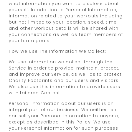
what information you want to disclose about
yourself. In addition to Personal Information,
information related to your workouts including
but not limited to your location, speed, time
and other workout details will be shared with
your connections as well as team members of
your team goals.
How We Use The Information We Collect:
We use information we collect through the
Service in order to provide, maintain, protect,
and improve our Service, as well as to protect
Charity Footprints and our users and visitors.
We also use this information to provide users
with tailored Content.
Personal Information about our users is an
integral part of our business. We neither rent
nor sell your Personal Information to anyone,
except as described in this Policy. We use
your Personal Information for such purposes