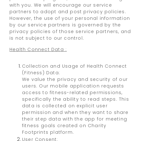
with you. We will encourage our service
partners to adopt and post privacy policies.
However, the use of your personal information
by our service partners is governed by the
privacy policies of those service partners, and
is not subject to our control.
Health Connect Data :
Collection and Usage of Health Connect
(Fitness) Data:
We value the privacy and security of our
users. Our mobile application requests
access to fitness-related permissions,
specifically the ability to read steps. This
data is collected on explicit user
permission and when they want to share
their step data with the app for meeting
fitness goals created on Charity
Footprints platform.
User Consent: