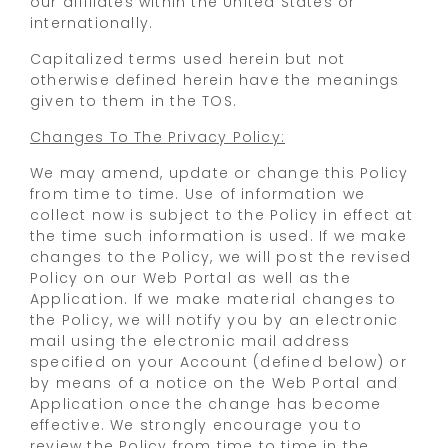
our affiliates within the United States or
internationally.
Capitalized terms used herein but not
otherwise defined herein have the meanings
given to them in the TOS.
Changes To The Privacy Policy:
We may amend, update or change this Policy
from time to time. Use of information we
collect now is subject to the Policy in effect at
the time such information is used. If we make
changes to the Policy, we will post the revised
Policy on our Web Portal as well as the
Application. If we make material changes to
the Policy, we will notify you by an electronic
mail using the electronic mail address
specified on your Account (defined below) or
by means of a notice on the Web Portal and
Application once the change has become
effective. We strongly encourage you to
review the Policy from time to time in the