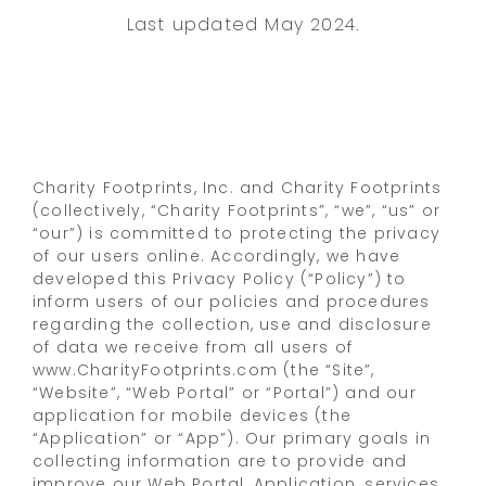
Last updated May 2024.
Charity Footprints, Inc. and Charity Footprints
(collectively, “Charity Footprints”, “we”, “us” or
“our”) is committed to protecting the privacy
of our users online. Accordingly, we have
developed this Privacy Policy (“Policy”) to
inform users of our policies and procedures
regarding the collection, use and disclosure
of data we receive from all users of
www.CharityFootprints.com (the “Site”,
“Website”, “Web Portal” or “Portal”) and our
application for mobile devices (the
“Application” or “App”). Our primary goals in
collecting information are to provide and
improve our Web Portal, Application, services,