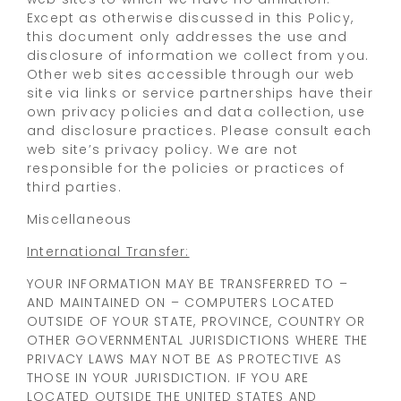
Except as otherwise discussed in this Policy,
this document only addresses the use and
disclosure of information we collect from you.
Other web sites accessible through our web
site via links or service partnerships have their
own privacy policies and data collection, use
and disclosure practices. Please consult each
web site’s privacy policy. We are not
responsible for the policies or practices of
third parties.
Miscellaneous
International Transfer:
YOUR INFORMATION MAY BE TRANSFERRED TO –
AND MAINTAINED ON – COMPUTERS LOCATED
OUTSIDE OF YOUR STATE, PROVINCE, COUNTRY OR
OTHER GOVERNMENTAL JURISDICTIONS WHERE THE
PRIVACY LAWS MAY NOT BE AS PROTECTIVE AS
THOSE IN YOUR JURISDICTION. IF YOU ARE
LOCATED OUTSIDE THE UNITED STATES AND