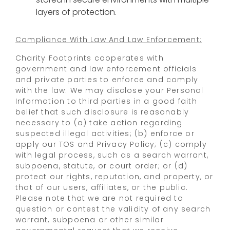
layers of protection.
Compliance With Law And Law Enforcement:
Charity Footprints cooperates with
government and law enforcement officials
and private parties to enforce and comply
with the law. We may disclose your Personal
Information to third parties in a good faith
belief that such disclosure is reasonably
necessary to (a) take action regarding
suspected illegal activities; (b) enforce or
apply our TOS and Privacy Policy; (c) comply
with legal process, such as a search warrant,
subpoena, statute, or court order; or (d)
protect our rights, reputation, and property, or
that of our users, affiliates, or the public.
Please note that we are not required to
question or contest the validity of any search
warrant, subpoena or other similar