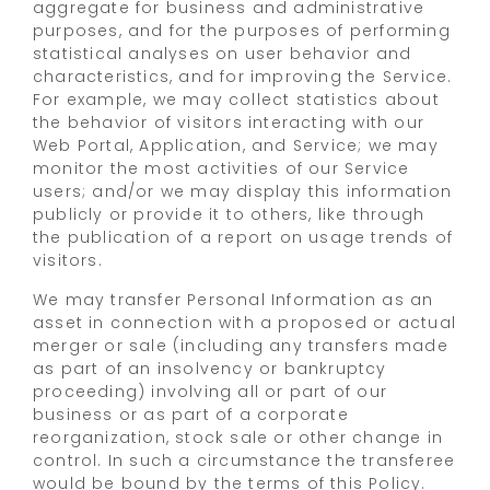
aggregate for business and administrative
purposes, and for the purposes of performing
statistical analyses on user behavior and
characteristics, and for improving the Service.
For example, we may collect statistics about
the behavior of visitors interacting with our
Web Portal, Application, and Service; we may
monitor the most activities of our Service
users; and/or we may display this information
publicly or provide it to others, like through
the publication of a report on usage trends of
visitors.
We may transfer Personal Information as an
asset in connection with a proposed or actual
merger or sale (including any transfers made
as part of an insolvency or bankruptcy
proceeding) involving all or part of our
business or as part of a corporate
reorganization, stock sale or other change in
control. In such a circumstance the transferee
would be bound by the terms of this Policy.