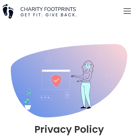
Privacy Policy