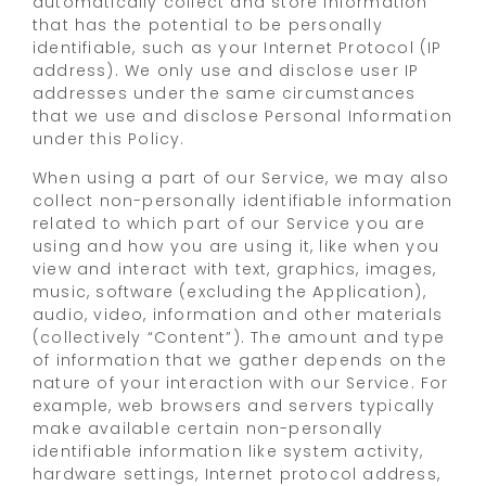
automatically collect and store information
that has the potential to be personally
identifiable, such as your Internet Protocol (IP
address). We only use and disclose user IP
addresses under the same circumstances
that we use and disclose Personal Information
under this Policy.
When using a part of our Service, we may also
collect non-personally identifiable information
related to which part of our Service you are
using and how you are using it, like when you
view and interact with text, graphics, images,
music, software (excluding the Application),
audio, video, information and other materials
(collectively “Content”). The amount and type
of information that we gather depends on the
nature of your interaction with our Service. For
example, web browsers and servers typically
make available certain non-personally
identifiable information like system activity,
hardware settings, Internet protocol address,