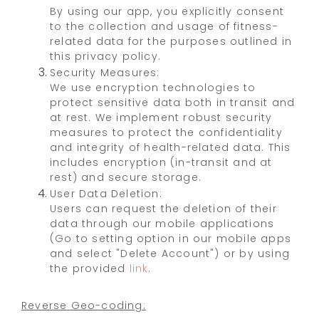
By using our app, you explicitly consent
to the collection and usage of fitness-
related data for the purposes outlined in
this privacy policy.
Security Measures:
We use encryption technologies to
protect sensitive data both in transit and
at rest. We implement robust security
measures to protect the confidentiality
and integrity of health-related data. This
includes encryption (in-transit and at
rest) and secure storage.
User Data Deletion:
Users can request the deletion of their
data through our mobile applications
(Go to setting option in our mobile apps
and select "Delete Account") or by using
the provided
link
.
Reverse Geo-coding: