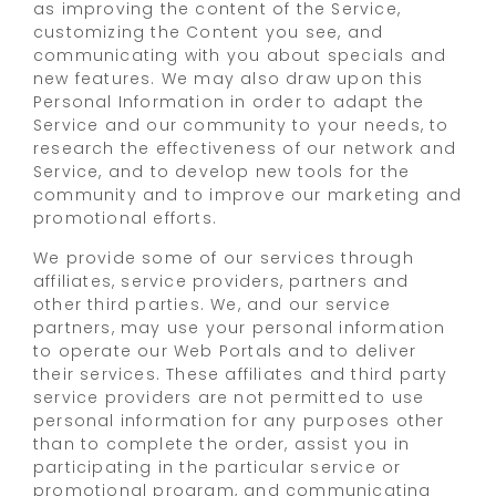
as improving the content of the Service,
customizing the Content you see, and
communicating with you about specials and
new features. We may also draw upon this
Personal Information in order to adapt the
Service and our community to your needs, to
research the effectiveness of our network and
Service, and to develop new tools for the
community and to improve our marketing and
promotional efforts.
We provide some of our services through
affiliates, service providers, partners and
other third parties. We, and our service
partners, may use your personal information
to operate our Web Portals and to deliver
their services. These affiliates and third party
service providers are not permitted to use
personal information for any purposes other
than to complete the order, assist you in
participating in the particular service or
promotional program, and communicating