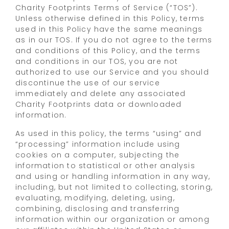
Charity Footprints Terms of Service (“TOS”).
Unless otherwise defined in this Policy, terms
used in this Policy have the same meanings
as in our TOS. If you do not agree to the terms
and conditions of this Policy, and the terms
and conditions in our TOS, you are not
authorized to use our Service and you should
discontinue the use of our service
immediately and delete any associated
Charity Footprints data or downloaded
information.
As used in this policy, the terms “using” and
“processing” information include using
cookies on a computer, subjecting the
information to statistical or other analysis
and using or handling information in any way,
including, but not limited to collecting, storing,
evaluating, modifying, deleting, using,
combining, disclosing and transferring
information within our organization or among