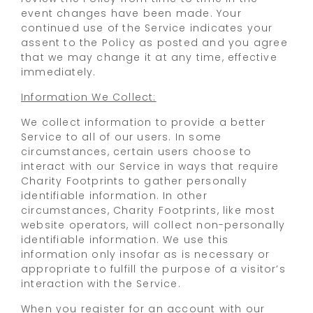
event changes have been made. Your
continued use of the Service indicates your
assent to the Policy as posted and you agree
that we may change it at any time, effective
immediately.
Information We Collect:
We collect information to provide a better
Service to all of our users. In some
circumstances, certain users choose to
interact with our Service in ways that require
Charity Footprints to gather personally
identifiable information. In other
circumstances, Charity Footprints, like most
website operators, will collect non-personally
identifiable information. We use this
information only insofar as is necessary or
appropriate to fulfill the purpose of a visitor’s
interaction with the Service.
When you register for an account with our