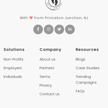
With
from Princeton Junction, NJ
Solutions
Company
Resources
Non-Profits
About us
Blogs
Employers
Partners
Case Studies
Individuals
Terms
Trending
Campaigns
Privacy
FAQs
Contact us