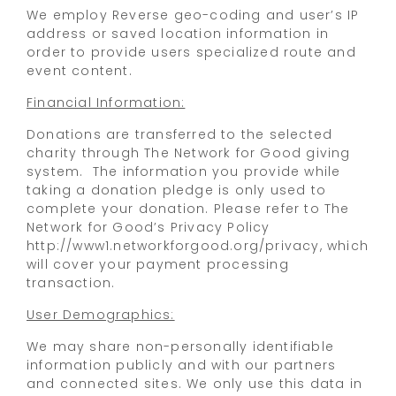
We employ Reverse geo-coding and user’s IP
address or saved location information in
order to provide users specialized route and
event content.
Financial Information:
Donations are transferred to the selected
charity through The Network for Good giving
system. The information you provide while
taking a donation pledge is only used to
complete your donation. Please refer to The
Network for Good’s Privacy Policy
http://www1.networkforgood.org/privacy, which
will cover your payment processing
transaction.
User Demographics:
We may share non-personally identifiable
information publicly and with our partners
and connected sites. We only use this data in