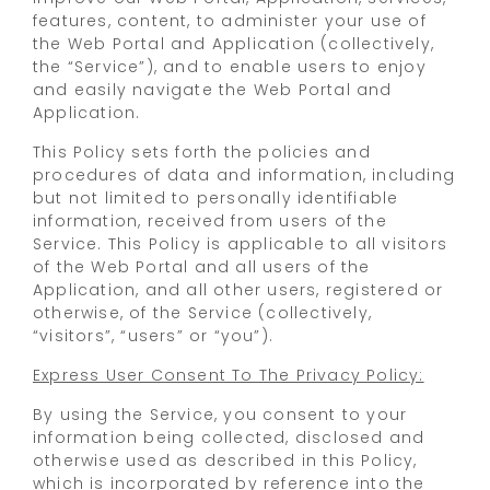
features, content, to administer your use of
the Web Portal and Application (collectively,
the “Service”), and to enable users to enjoy
and easily navigate the Web Portal and
Application.
This Policy sets forth the policies and
procedures of data and information, including
but not limited to personally identifiable
information, received from users of the
Service. This Policy is applicable to all visitors
of the Web Portal and all users of the
Application, and all other users, registered or
otherwise, of the Service (collectively,
“visitors”, “users” or “you”).
Express User Consent To The Privacy Policy:
By using the Service, you consent to your
information being collected, disclosed and
otherwise used as described in this Policy,
which is incorporated by reference into the