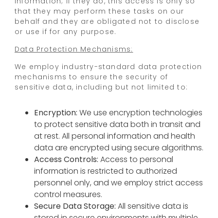
Information; if they do, this access is only so
that they may perform these tasks on our
behalf and they are obligated not to disclose
or use if for any purpose.
Data Protection Mechanisms:
We employ industry-standard data protection
mechanisms to ensure the security of
sensitive data, including but not limited to:
Encryption:
We use encryption technologies
to protect sensitive data both in transit and
at rest. All personal information and health
data are encrypted using secure algorithms.
Access Controls:
Access to personal
information is restricted to authorized
personnel only, and we employ strict access
control measures.
Secure Data Storage:
All sensitive data is
stored in secure environments with multiple