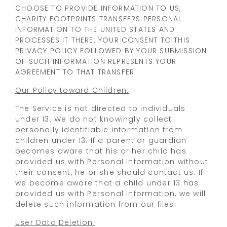
CHOOSE TO PROVIDE INFORMATION TO US,
CHARITY FOOTPRINTS TRANSFERS PERSONAL
INFORMATION TO THE UNITED STATES AND
PROCESSES IT THERE. YOUR CONSENT TO THIS
PRIVACY POLICY FOLLOWED BY YOUR SUBMISSION
OF SUCH INFORMATION REPRESENTS YOUR
AGREEMENT TO THAT TRANSFER.
Our Policy toward Children:
The Service is not directed to individuals
under 13. We do not knowingly collect
personally identifiable information from
children under 13. If a parent or guardian
becomes aware that his or her child has
provided us with Personal Information without
their consent, he or she should contact us. If
we become aware that a child under 13 has
provided us with Personal Information, we will
delete such information from our files.
User Data Deletion: