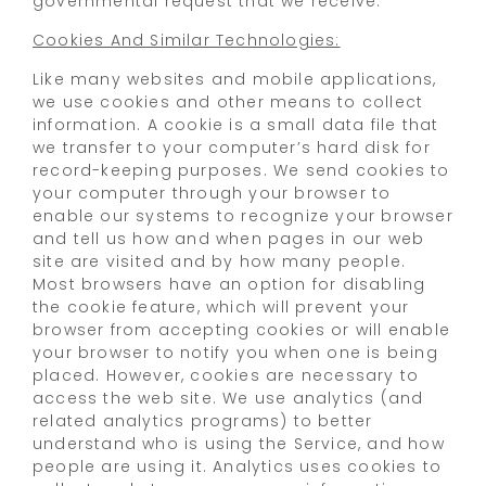
governmental request that we receive.
Cookies And Similar Technologies:
Like many websites and mobile applications,
we use cookies and other means to collect
information. A cookie is a small data file that
we transfer to your computer’s hard disk for
record-keeping purposes. We send cookies to
your computer through your browser to
enable our systems to recognize your browser
and tell us how and when pages in our web
site are visited and by how many people.
Most browsers have an option for disabling
the cookie feature, which will prevent your
browser from accepting cookies or will enable
your browser to notify you when one is being
placed. However, cookies are necessary to
access the web site. We use analytics (and
related analytics programs) to better
understand who is using the Service, and how
people are using it. Analytics uses cookies to