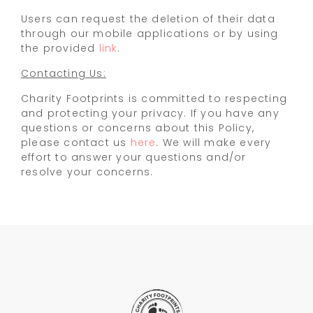
Users can request the deletion of their data
through our mobile applications or by using
the provided
link
.
Contacting Us:
Charity Footprints is committed to respecting
and protecting your privacy. If you have any
questions or concerns about this Policy,
please contact us
here
. We will make every
effort to answer your questions and/or
resolve your concerns.