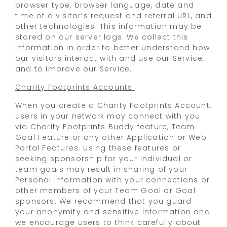
browser type, browser language, date and
time of a visitor’s request and referral URL, and
other technologies. This information may be
stored on our server logs. We collect this
information in order to better understand how
our visitors interact with and use our Service,
and to improve our Service.
Charity Footprints Accounts:
When you create a Charity Footprints Account,
users in your network may connect with you
via Charity Footprints Buddy feature, Team
Goal Feature or any other Application or Web
Portal Features. Using these features or
seeking sponsorship for your individual or
team goals may result in sharing of your
Personal Information with your connections or
other members of your Team Goal or Goal
sponsors. We recommend that you guard
your anonymity and sensitive information and
we encourage users to think carefully about