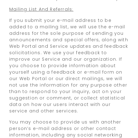
Mailing List And Referrals:
If you submit your e-mail address to be
added to a mailing list, we will use the e-mail
address for the sole purpose of sending you
announcements and special offers, along with
Web Portal and Service updates and feedback
solicitations. We use your feedback to
improve our Service and our organization. If
you choose to provide information about
yourself using a feedback or e-mail form on
our Web Portal or our direct mailings, we will
not use the information for any purpose other
than to respond to your inquiry, act on your
suggestion or comment, or collect statistical
data on how our users interact with our
service and other services.
You may choose to provide us with another
person’s e-mail address or other contact
information, including any social networking