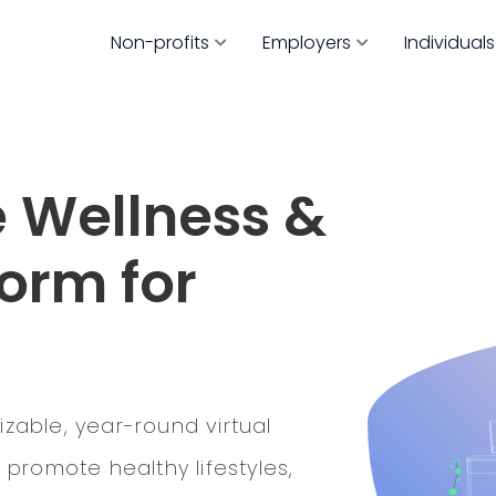
Non-profits
Employers
Individuals
 Wellness &
orm for
izable, year-round virtual
promote healthy lifestyles,