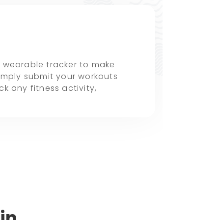
a wearable tracker to make
simply submit your workouts
k any fitness activity,
in