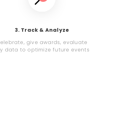
3. Track & Analyze
elebrate, give awards, evaluate
y data to optimize future events