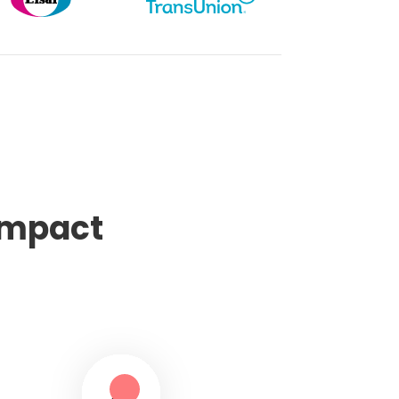
impact