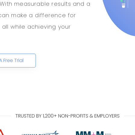
 With measurable results and a
an make a difference for
ll while achieving your
A Free Trial
TRUSTED BY 1,200+ NON-PROFITS & EMPLOYERS