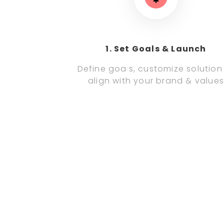
1. Set Goals & Launch
Define goals, customize solution
align with your brand & values