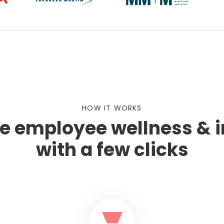
HOW IT WORKS
te employee wellness & 
with a few clicks