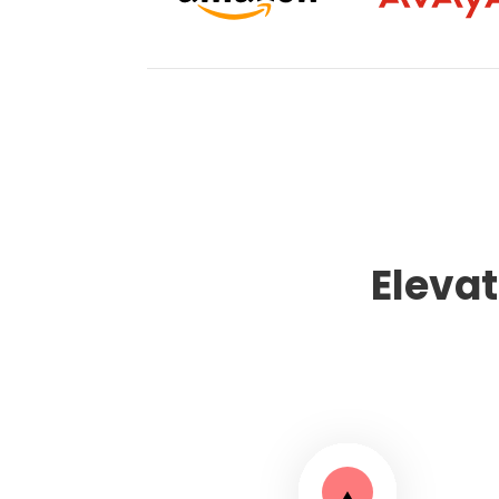
Eleva