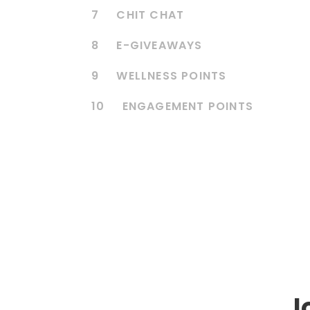
7
CHIT CHAT
8
E-GIVEAWAYS
9
WELLNESS POINTS
10
ENGAGEMENT POINTS
J