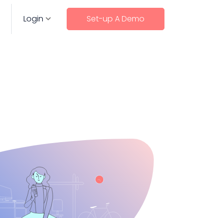
Login
Set-up A Demo