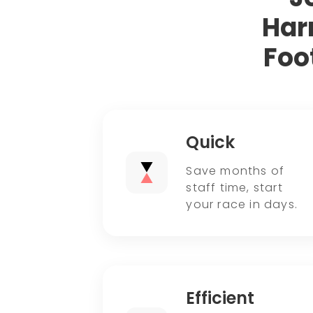
Har
Foo
Quick
Save months of
staff time, start
your race in days.
Efficient