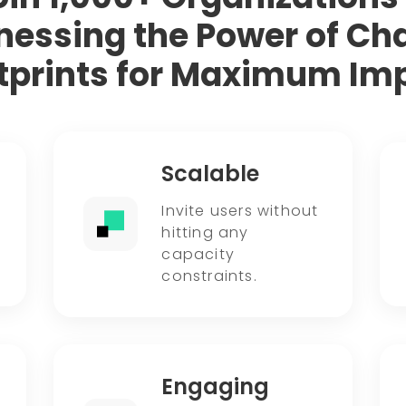
nessing the Power of Cha
tprints for Maximum Im
Scalable
Invite users without
hitting any
capacity
constraints.
Engaging