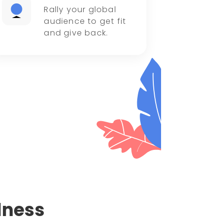
Rally your global
audience to get fit
and give back.
lness