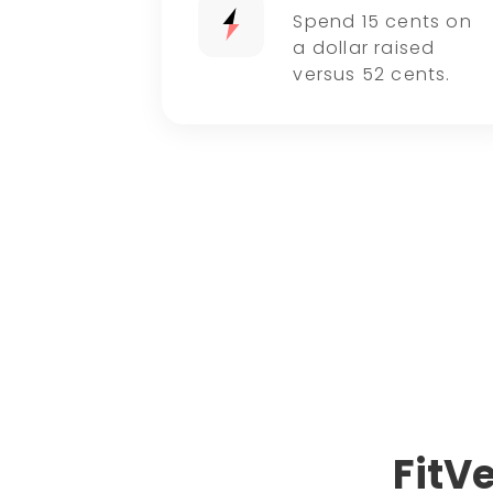
Spend 15 cents on
a dollar raised
versus 52 cents.
FitV