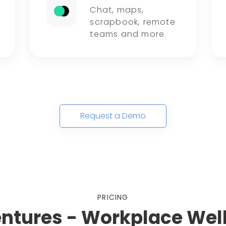
Chat, maps,
scrapbook, remote
teams and more.
Request a Demo
PRICING
entures - Workplace Wel