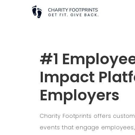
#1 Employee
Impact Platf
Employers
Charity Footprints offers custom
events that engage employees, 