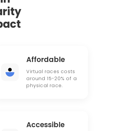
rity
pact
Affordable
Virtual races costs
around 15-20% of a
physical race.
Accessible