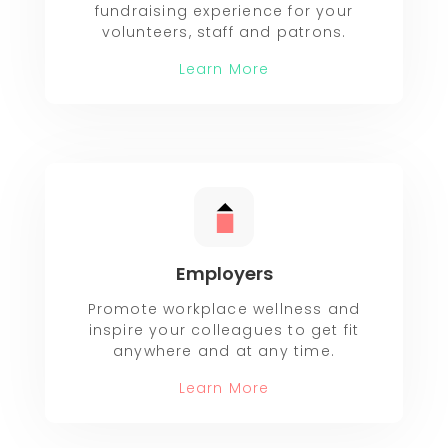
fundraising experience for your
volunteers, staff and patrons.
Learn More
Employers
Promote workplace wellness and
inspire your colleagues to get fit
anywhere and at any time.
Learn More