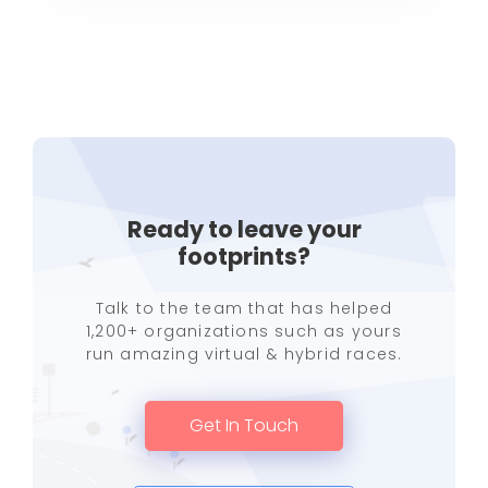
Ready to leave your
footprints?
Talk to the team that has helped
1,200+ organizations such as yours
run amazing virtual & hybrid races.
Get In Touch