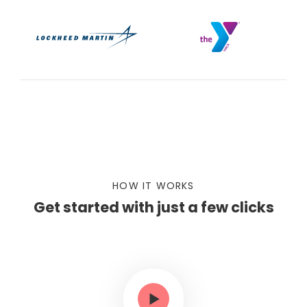
HOW IT WORKS
Get started with just a few clicks