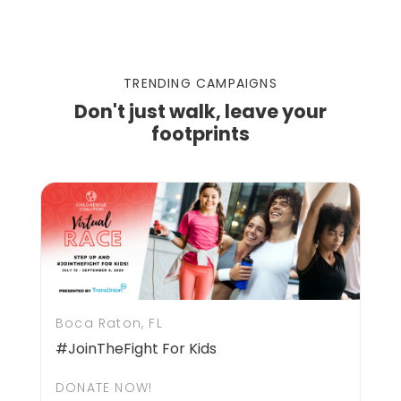
TRENDING CAMPAIGNS
Don't just walk, leave your
footprints
Boca Raton, FL
#JoinTheFight For Kids
DONATE NOW!