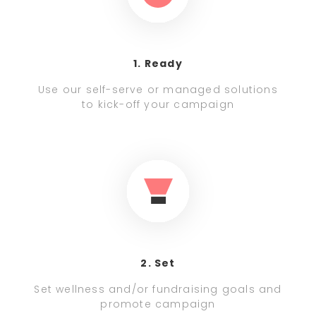
1. Ready
Use our self-serve or managed solutions
to kick-off your campaign
2. Set
Set wellness and/or fundraising goals and
promote campaign