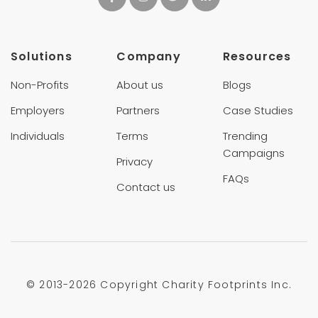
Solutions
Company
Resources
Non-Profits
About us
Blogs
Employers
Partners
Case Studies
Individuals
Terms
Trending
Campaigns
Privacy
FAQs
Contact us
© 2013-
2026 Copyright Charity Footprints Inc.