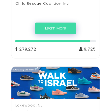
Child Rescue Coalition Inc.
Learn More
$ 279,272
9,725
Lakewood, NJ