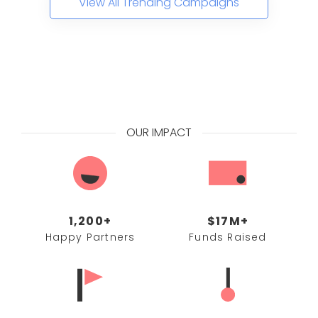
View All Trending Campaigns
OUR IMPACT
1,200+
$17M+
Happy Partners
Funds Raised