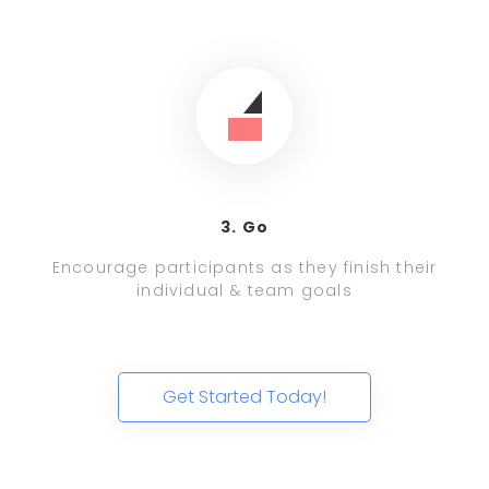
3. Go
Encourage participants as they finish their
individual & team goals
Get Started Today!