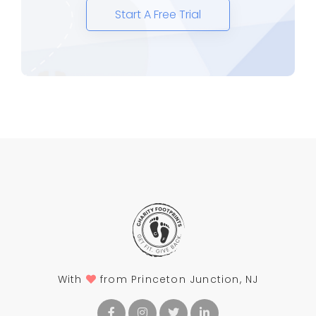
Start A Free Trial
With
from Princeton Junction, NJ