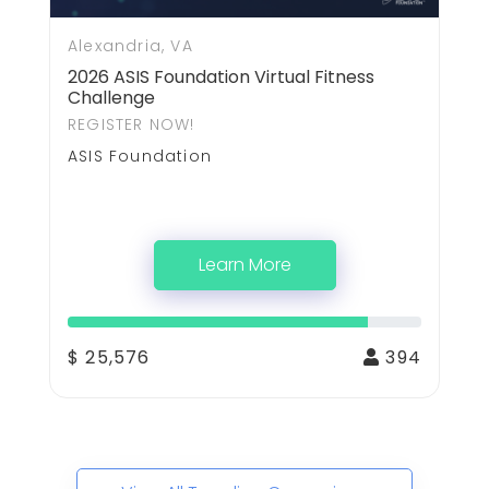
Alexandria, VA
2026 ASIS Foundation Virtual Fitness
Challenge
REGISTER NOW!
ASIS Foundation
Learn More
$ 25,576
394