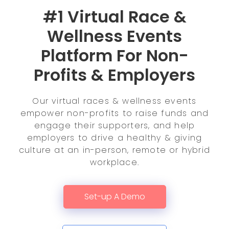
#1 Virtual Race &
Wellness Events
Platform For Non-
Profits & Employers
Our virtual races & wellness events
empower non-profits to raise funds and
engage their supporters, and help
employers to drive a healthy & giving
culture at an in-person, remote or hybrid
workplace.
Set-up A Demo