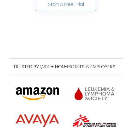
Start A Free Trial
TRUSTED BY 1,200+ NON-PROFITS & EMPLOYERS