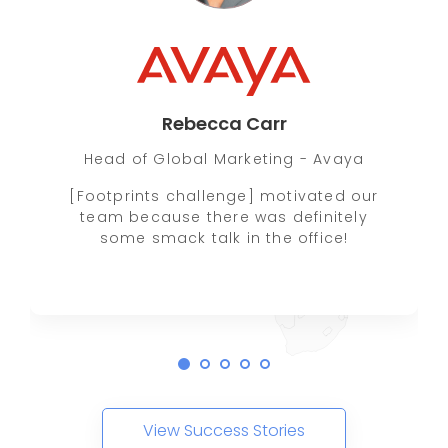
Rebecca Carr
Head of Global Marketing - Avaya
[Footprints challenge] motivated our
team because there was definitely
some smack talk in the office!
View Success Stories