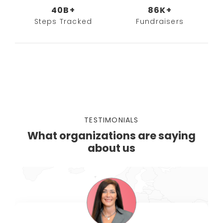
40B+
86K+
Steps Tracked
Fundraisers
TESTIMONIALS
What organizations are saying
about us