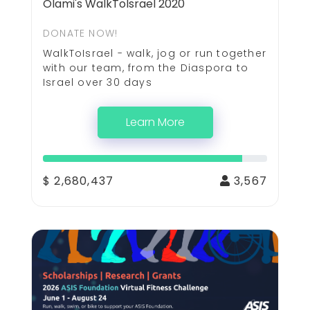
Olami's WalkToIsrael 2020
DONATE NOW!
WalkToIsrael - walk, jog or run together
with our team, from the Diaspora to
Israel over 30 days
Learn More
$ 2,680,437
3,567