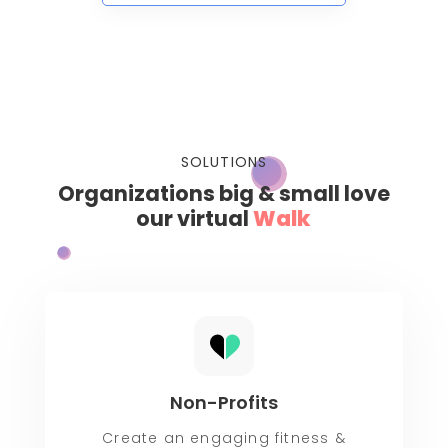
SOLUTIONS
Organizations big & small love
our virtual
Rid
Non-Profits
Create an engaging fitness &