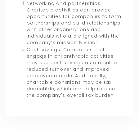
Networking and partnerships:
Charitable activities can provide
opportunities for companies to form
partnerships and build relationships
with other organizations and
individuals who are aligned with the
company’s mission & vision.
Cost savings: Companies that
engage in philanthropic activities
may see cost savings as a result of
reduced turnover and improved
employee morale. Additionally,
charitable donations may be tax-
deductible, which can help reduce
the company's overall tax burden.