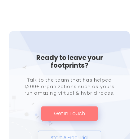
Ready to leave your
footprints?
Talk to the team that has helped
1,200+ organizations such as yours
run amazing virtual & hybrid races.
Get In Touch
Start A Free Trial