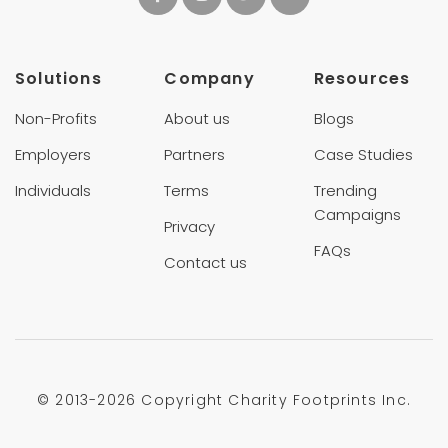
Solutions
Company
Resources
Non-Profits
About us
Blogs
Employers
Partners
Case Studies
Individuals
Terms
Trending
Campaigns
Privacy
FAQs
Contact us
© 2013-
2026 Copyright Charity Footprints Inc.