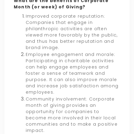
What are the benefits of Corporate
Month (or week) of Giving?
Improved corporate reputation:
Companies that engage in
philanthropic activities are often
viewed more favorably by the public,
and thus has better reputation and
brand image.
Employee engagement and morale:
Participating in charitable activities
can help engage employees and
foster a sense of teamwork and
purpose. It can also improve morale
and increase job satisfaction among
employees.
Community involvement: Corporate
month of giving provides an
opportunity for companies to
become more involved in their local
communities and to make a positive
impact.