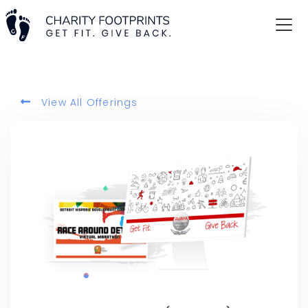
View All Offerings