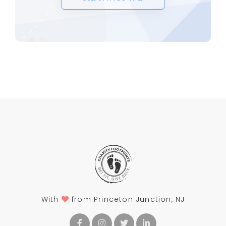
With
from Princeton Junction, NJ