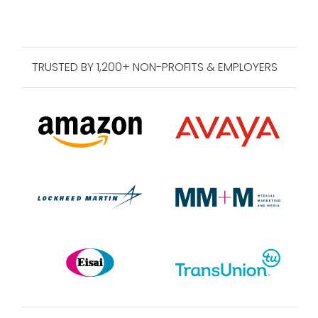
TRUSTED BY 1,200+ NON-PROFITS & EMPLOYERS