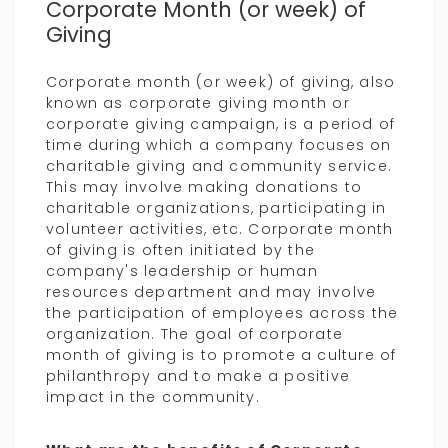
Corporate Month (or week) of
Giving
Corporate month (or week) of giving, also
known as corporate giving month or
corporate giving campaign, is a period of
time during which a company focuses on
charitable giving and community service.
This may involve making donations to
charitable organizations, participating in
volunteer activities, etc. Corporate month
of giving is often initiated by the
company's leadership or human
resources department and may involve
the participation of employees across the
organization. The goal of corporate
month of giving is to promote a culture of
philanthropy and to make a positive
impact in the community.