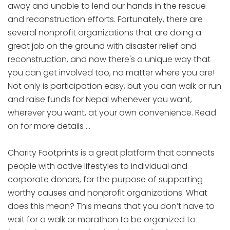
away and unable to lend our hands in the rescue
and reconstruction efforts. Fortunately, there are
several nonprofit organizations that are doing a
great job on the ground with disaster relief and
reconstruction, and now there's a unique way that
you can get involved too, no matter where you are!
Not only is participation easy, but you can walk or run
and raise funds for Nepal whenever you want,
wherever you want, at your own convenience. Read
on for more details …
Charity Footprints is a great platform that connects
people with active lifestyles to individual and
corporate donors, for the purpose of supporting
worthy causes and nonprofit organizations. What
does this mean? This means that you don’t have to
wait for a walk or marathon to be organized to