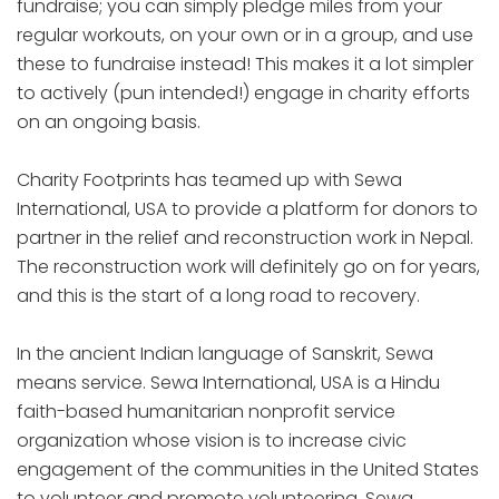
fundraise; you can simply pledge miles from your
regular workouts, on your own or in a group, and use
these to fundraise instead! This makes it a lot simpler
to actively (pun intended!) engage in charity efforts
on an ongoing basis.
Charity Footprints has teamed up with Sewa
International, USA to provide a platform for donors to
partner in the relief and reconstruction work in Nepal.
The reconstruction work will definitely go on for years,
and this is the start of a long road to recovery.
In the ancient Indian language of Sanskrit, Sewa
means service. Sewa International, USA is a Hindu
faith-based humanitarian nonprofit service
organization whose vision is to increase civic
engagement of the communities in the United States
to volunteer and promote volunteering. Sewa