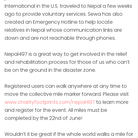
International in the U.S. traveled to Nepal a few weeks
ago to provide voluntary services. Sewa has also
created an Emergency Hotline to help locate
relatives in Nepal whose communication links are
down and are not reachable through phones.
Nepal497 is a great way to get involved in the relief
and rehabilitation process for those of us who can’t
be on the ground in the disaster zone.
Registered users can walk anywhere at any time to
move the collective mile marker forward. Please visit
www.charityfootprints.com/nepal497
to learn more
and register for the event. All miles must be
completed by the 22nd of June!
Wouldn’t it be great if the whole world walks a mile for