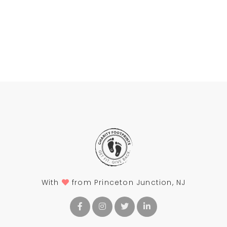
With
from Princeton Junction, NJ