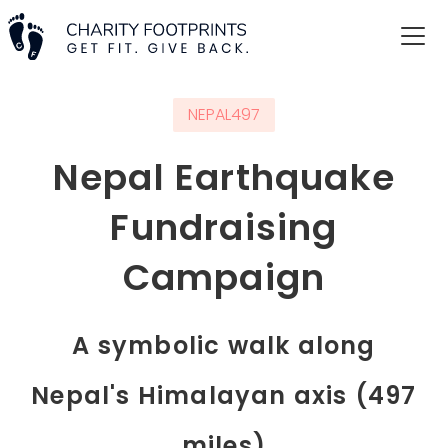
NEPAL497
Nepal Earthquake
Fundraising
Campaign
A symbolic walk along
Nepal's Himalayan axis (497
miles)