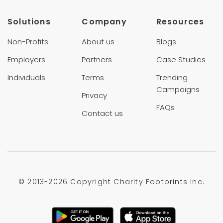
Solutions
Company
Resources
Non-Profits
About us
Blogs
Employers
Partners
Case Studies
Individuals
Terms
Trending
Campaigns
Privacy
FAQs
Contact us
© 2013-
2026 Copyright Charity Footprints Inc.