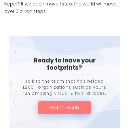
Nepal? If we each move 1 step, the world will move
over 6 billion steps.
Ready to leave your
footprints?
Talk to the team that has helped
1,200+ organizations such as yours
run amazing virtual & hybrid races.
Get In Touch