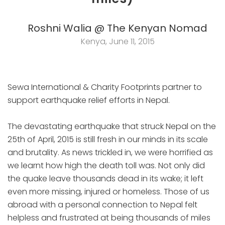
Roshni Walia @ The Kenyan Nomad
Kenya, June 11, 2015
Sewa International & Charity Footprints partner to
support earthquake relief efforts in Nepal.
The devastating earthquake that struck Nepal on the
25th of April, 2015 is still fresh in our minds in its scale
and brutality. As news trickled in, we were horrified as
we learnt how high the death toll was. Not only did
the quake leave thousands dead in its wake; it left
even more missing, injured or homeless. Those of us
abroad with a personal connection to Nepal felt
helpless and frustrated at being thousands of miles