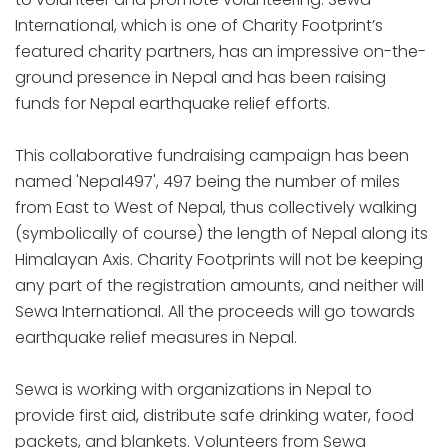
International, which is one of Charity Footprint’s
featured charity partners, has an impressive on-the-
ground presence in Nepal and has been raising
funds for Nepal earthquake relief efforts.
This collaborative fundraising campaign has been
named 'Nepal497', 497 being the number of miles
from East to West of Nepal, thus collectively walking
(symbolically of course) the length of Nepal along its
Himalayan Axis. Charity Footprints will not be keeping
any part of the registration amounts, and neither will
Sewa International. All the proceeds will go towards
earthquake relief measures in Nepal.
Sewa is working with organizations in Nepal to
provide first aid, distribute safe drinking water, food
packets, and blankets. Volunteers from Sewa