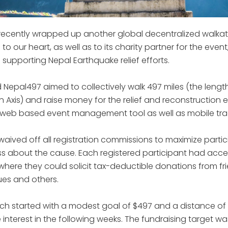
 recently wrapped up another global decentralized walkath
to our heart, as well as to its charity partner for the event
 supporting Nepal Earthquake relief efforts.
Nepal497 aimed to collectively walk 497 miles (the length
 Axis) and raise money for the relief and reconstruction e
' web based event management tool as well as mobile tra
 waived off all registration commissions to maximize parti
 about the cause. Each registered participant had acces
where they could solicit tax-deductible donations from fri
es and others.
h started with a modest goal of $497 and a distance of 
nterest in the following weeks. The fundraising target w