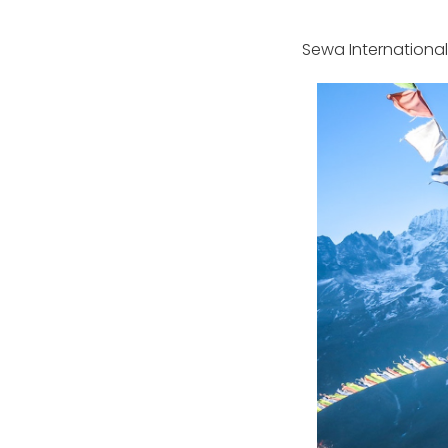
Sewa International