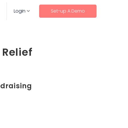
Login
Set-up A Demo
Relief
ndraising