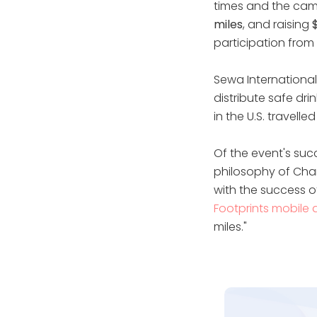
times and the cam
miles
, and raising
participation from 
Sewa International 
distribute safe dr
in the U.S. travell
Of the event's suc
philosophy of Char
with the success 
Footprints mobile
miles."