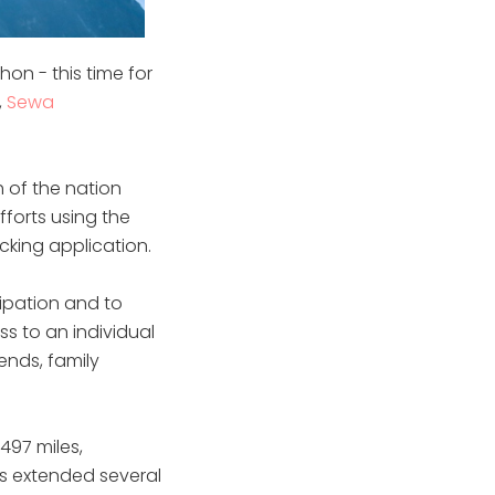
on - this time for
,
Sewa
 of the nation
fforts using the
cking application.
cipation and to
s to an individual
ends, family
497 miles,
as extended several