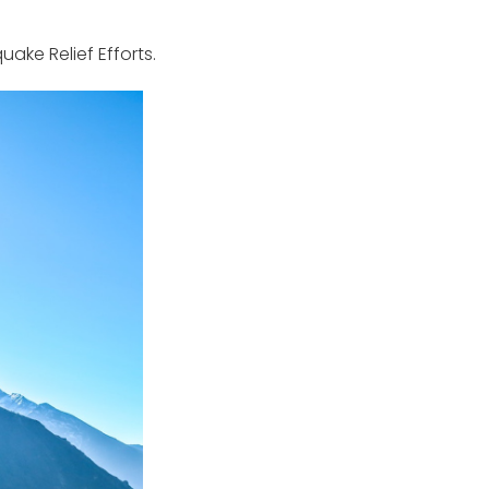
ake Relief Efforts.