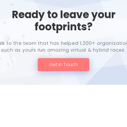
Ready to leave your
footprints?
alk to the team that has helped 1,200+ organizatio
such as yours run amazing virtual & hybrid races.
Get In Touch