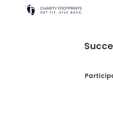
Succe
Particip