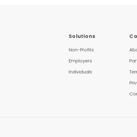
Solutions
C
Non-Profits
Ab
Employers
Par
Individuals
Te
Pri
Co