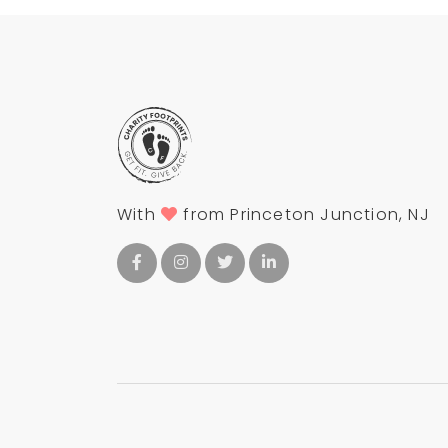
With
from Princeton Junction, NJ