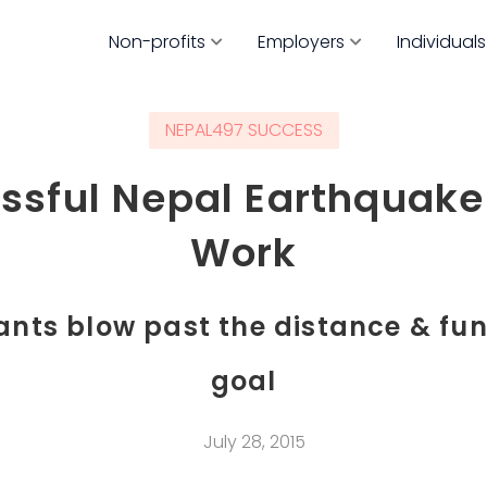
Non-profits
Employers
Individuals
NEPAL497 SUCCESS
ssful Nepal Earthquake 
Work
ants blow past the distance & fu
goal
July 28, 2015