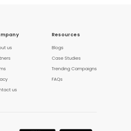
ompany
Resources
out us
Blogs
tners
Case Studies
rms
Trending Campaigns
vacy
FAQs
ntact us