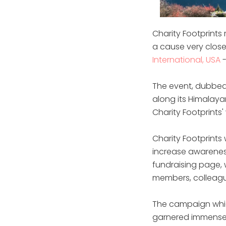
Charity Footprints
a cause very close 
International, USA
-
The event, dubbed 
along its Himalayan
Charity Footprints
Charity Footprints
increase awareness
fundraising page, 
members, colleagu
The campaign whic
garnered immense i