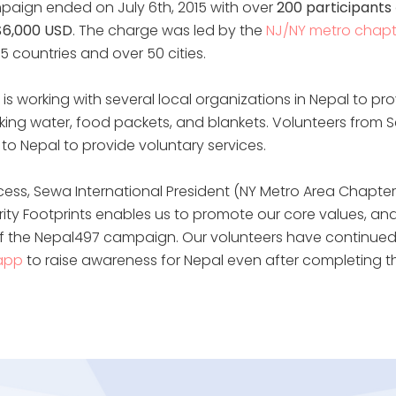
paign ended on July 6th, 2015 with over
200 participants
$6,000 USD
. The charge was led by the
NJ/NY metro chapt
5 countries and over 50 cities.
is working with several local organizations in Nepal to provi
inking water, food packets, and blankets. Volunteers from 
ed to Nepal to provide voluntary services.
cess, Sewa International President (NY Metro Area Chapter)
ity Footprints enables us to promote our core values, an
of the Nepal497 campaign. Our volunteers have continued
 app
to raise awareness for Nepal even after completing th