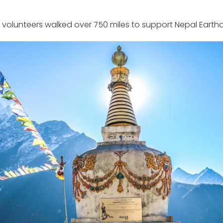
 volunteers walked over 750 miles to support Nepal Earthqu