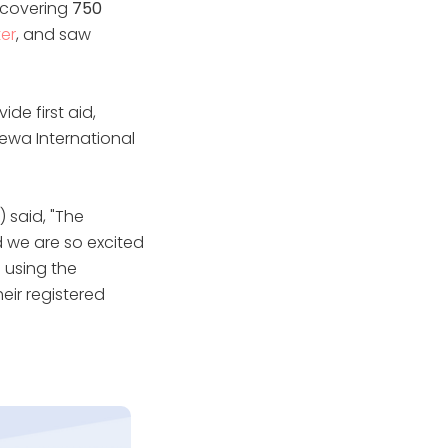
covering
750
er
, and saw
de first aid,
Sewa International
 said, "The
d we are so excited
 using the
eir registered