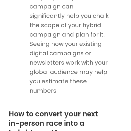
campaign can
significantly help you chalk
the scope of your hybrid
campaign and plan for it.
Seeing how your existing
digital campaigns or
newsletters work with your
global audience may help
you estimate these
numbers.
How to convert your next
in-person race into a