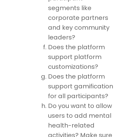
segments like
corporate partners
and key community
leaders?
Does the platform
support platform
customizations?
Does the platform
support gamification
for all participants?
Do you want to allow
users to add mental
health-related
activities? Make sure