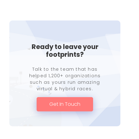
Ready to leave your
footprints?
Talk to the team that has
helped 1,200+ organizations
such as yours run amazing
virtual & hybrid races.
Get In Touch