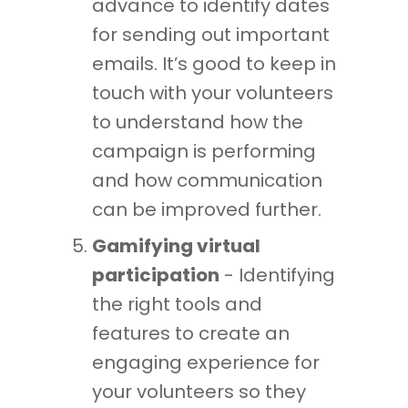
advance to identify dates
for sending out important
emails. It’s good to keep in
touch with your volunteers
to understand how the
campaign is performing
and how communication
can be improved further.
Gamifying virtual
participation
- Identifying
the right tools and
features to create an
engaging experience for
your volunteers so they