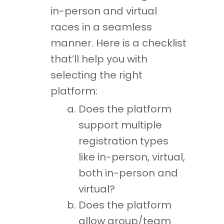
in-person and virtual
races in a seamless
manner. Here is a checklist
that’ll help you with
selecting the right
platform:
Does the platform
support multiple
registration types
like in-person, virtual,
both in-person and
virtual?
Does the platform
allow group/team