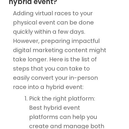
hybrid event?
Adding virtual races to your
physical event can be done
quickly within a few days.
However, preparing impactful
digital marketing content might
take longer. Here is the list of
steps that you can take to
easily convert your in-person
race into a hybrid event:
Pick the right platform:
Best hybrid event
platforms can help you
create and manage both