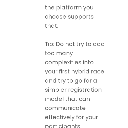
the platform you
choose supports
that.
Tip: Do not try to add
too many
complexities into
your first hybrid race
and try to go for a
simpler registration
model that can
communicate
effectively for your
participants.