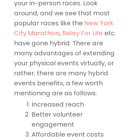
your in-person races. Look
around, and we see that most
popular races like the
New York
City Marathon
,
Relay For Life
etc.
have gone hybrid. There are
many advantages of extending
your physical events virtually, or
rather, there are many hybrid
events benefits, a few worth
mentioning are as follows:
Increased reach
Better volunteer
engagement
Affordable event costs