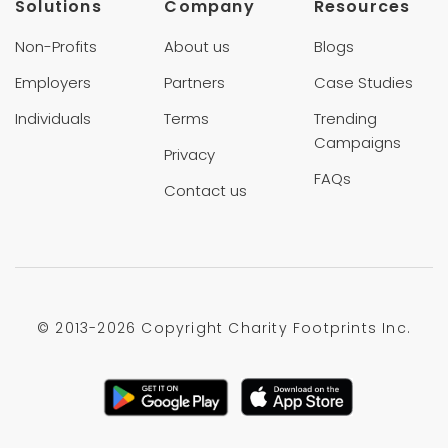
Solutions
Company
Resources
Non-Profits
About us
Blogs
Employers
Partners
Case Studies
Individuals
Terms
Trending
Campaigns
Privacy
FAQs
Contact us
© 2013-
2026 Copyright Charity Footprints Inc.