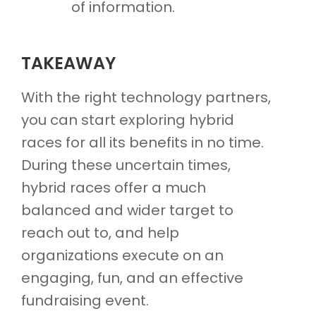
of information.
TAKEAWAY
With the right technology partners,
you can start exploring hybrid
races for all its benefits in no time.
During these uncertain times,
hybrid races offer a much
balanced and wider target to
reach out to, and help
organizations execute on an
engaging, fun, and an effective
fundraising event.