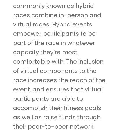
commonly known as hybrid
races combine in-person and
virtual races. Hybrid events
empower participants to be
part of the race in whatever
capacity they’re most
comfortable with. The inclusion
of virtual components to the
race increases the reach of the
event, and ensures that virtual
participants are able to
accomplish their fitness goals
as well as raise funds through
their peer-to-peer network.