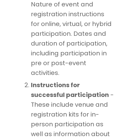
Nature of event and
registration instructions
for online, virtual, or hybrid
participation. Dates and
duration of participation,
including participation in
pre or post-event
activities.
Instructions for
successful participation
-
These include venue and
registration kits for in-
person participation as
well as information about