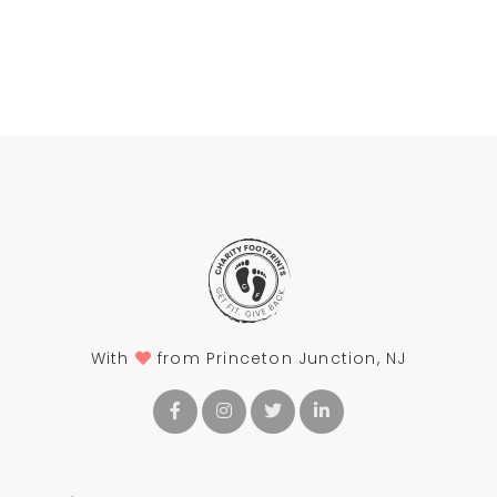
With
from Princeton Junction, NJ