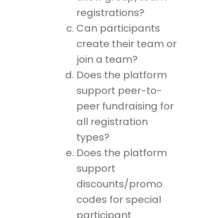
registrations?
Can participants
create their team or
join a team?
Does the platform
support peer-to-
peer fundraising for
all registration
types?
Does the platform
support
discounts/promo
codes for special
participant