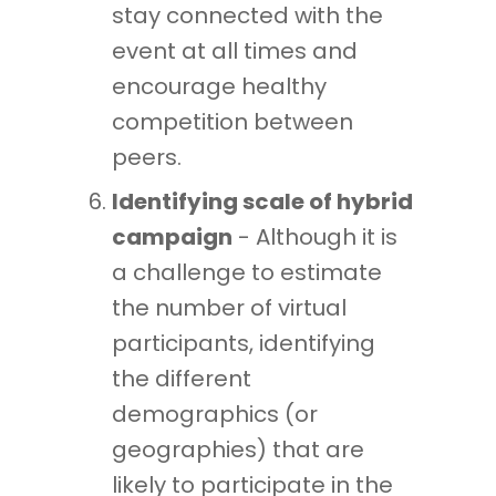
stay connected with the
event at all times and
encourage healthy
competition between
peers.
Identifying scale of hybrid
campaign
- Although it is
a challenge to estimate
the number of virtual
participants, identifying
the different
demographics (or
geographies) that are
likely to participate in the