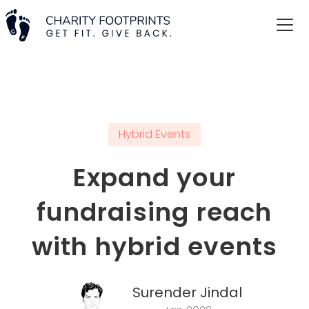
Hybrid Events
Expand your
fundraising reach
with hybrid events
Surender Jindal