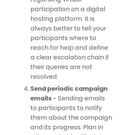
participation on a digital
hosting platform. It is
always better to tell your
participants where to
reach for help and define
a clear escalation chain if
their queries are not
resolved.
Send periodic campaign
emails
- Sending emails
to participants to notify
them about the campaign
and its progress. Plan in