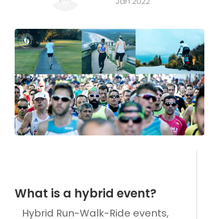
Jan 2022
What is a hybrid event?
Hybrid Run-Walk-Ride events,