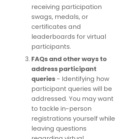
receiving participation
swags, medals, or
certificates and
leaderboards for virtual
participants.
FAQs and other ways to
address participant
queries
- Identifying how
participant queries will be
addressed. You may want
to tackle in-person
registrations yourself while
leaving questions
regarding virtual