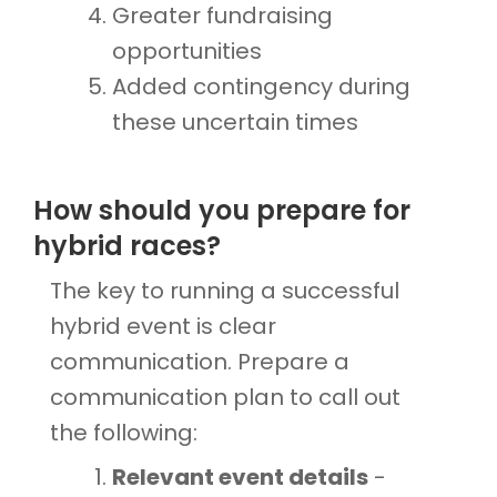
Greater fundraising
opportunities
Added contingency during
these uncertain times
How should you prepare for
hybrid races?
The key to running a successful
hybrid event is clear
communication. Prepare a
communication plan to call out
the following:
Relevant event details
-