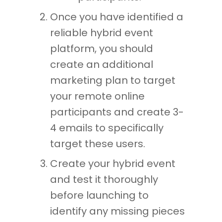
Once you have identified a
reliable hybrid event
platform, you should
create an additional
marketing plan to target
your remote online
participants and create 3-
4 emails to specifically
target these users.
Create your hybrid event
and test it thoroughly
before launching to
identify any missing pieces