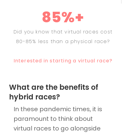
85%+
Did you know that virtual races cost
80-85% less than a physical race?
Interested in starting a virtual race?
What are the benefits of
hybrid races?
In these pandemic times, it is
paramount to think about
virtual races to go alongside