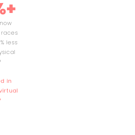
%+
know
l races
% less
ysical
?
ed in
virtual
?