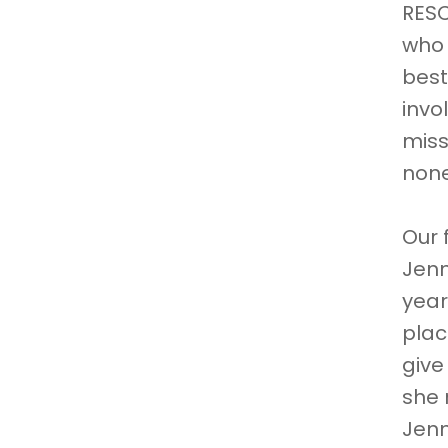
RESC
who 
best
invo
miss
non
Our 
Jenn
year
plac
give
she 
Jenn