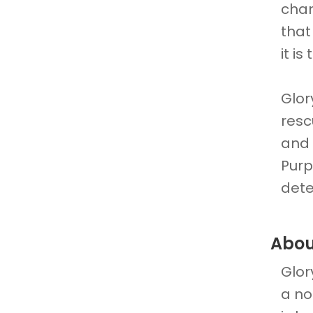
chan
that
it is
Glor
resc
and 
Purp
dete
Abou
Glor
a no