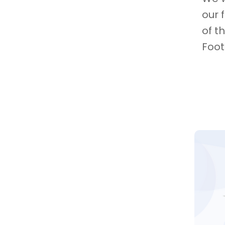
our 
of t
Foot