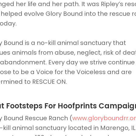
ged her life and her path. It was Ripley’s re
 helped evolve Glory Bound into the rescue 
 today.
y Bound is a no-kill animal sanctuary that
ues animals from abuse, neglect, risk of dea
abandonment. Every day we strive continue
ose to be a Voice for the Voiceless and are
rmined to RESCUE ON.
t Footsteps For Hoofprints Campaig
y Bound Rescue Ranch (
www.gloryboundrr.o
-kill animal sanctuary located in Marengo, IL