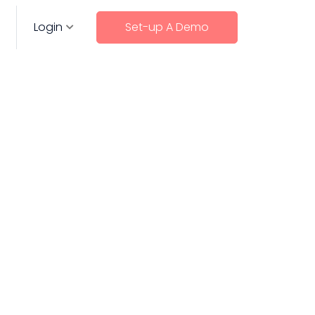
Login
Set-up A Demo