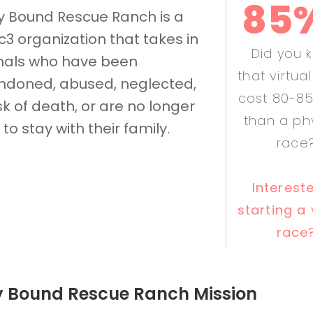
85
y Bound Rescue Ranch is a
c3 organization that takes in
Did you 
mals who have been
that virtua
doned, abused, neglected,
cost 80-85
isk of death, or are no longer
than a ph
 to stay with their family.
race
Interest
starting a 
race
y Bound Rescue Ranch Mission