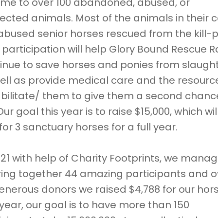
ome to over 100 abandoned, abused, or
ected animals. Most of the animals in their 
abused senior horses rescued from the kill-
 participation will help Glory Bound Rescue 
inue to save horses and ponies from slaught
ell as provide medical care and the resourc
bilitate/ them to give them a second chanc
 Our goal this year is to raise $15,000, which wil
for 3 sanctuary horses for a full year.
021 with help of Charity Footprints, we mana
ring together 44 amazing participants and o
enerous donors we raised $4,788 for our hor
 year, our goal is to have more than 150