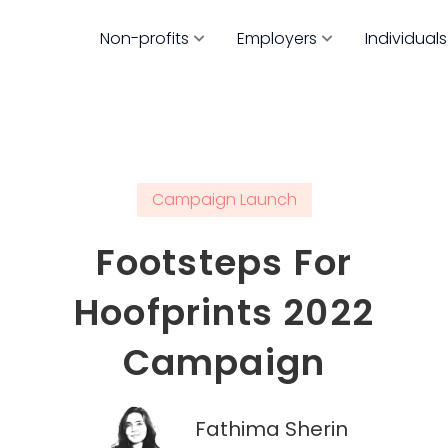
Non-profits
Employers
Individuals
Campaign Launch
Footsteps For
Hoofprints 2022
Campaign
Fathima Sherin