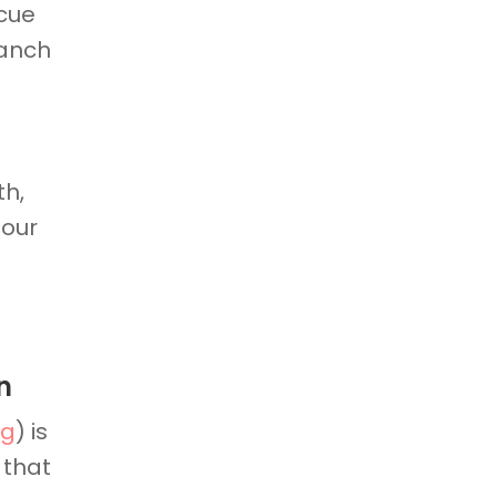
scue
ranch
th,
 our
n
rg
) is
 that