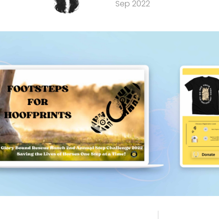
Sep 2022