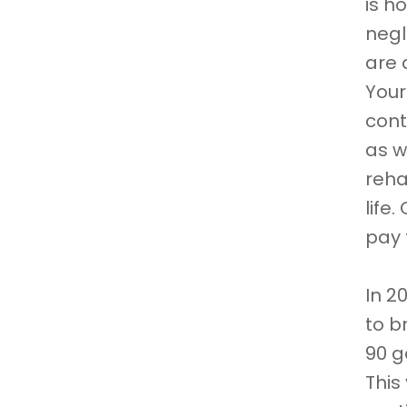
is h
negl
are 
Your
cont
as w
reha
life.
pay 
In 2
to b
90 g
This