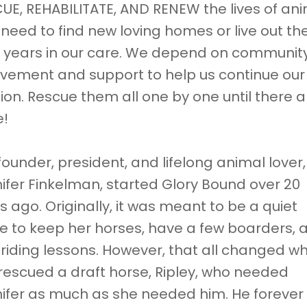
UE, REHABILITATE, AND RENEW the lives of an
need to find new loving homes or live out the
 years in our care. We depend on communit
lvement and support to help us continue our
ion. Rescue them all one by one until there a
e!
founder, president, and lifelong animal lover,
ifer Finkelman, started Glory Bound over 20
s ago. Originally, it was meant to be a quiet
e to keep her horses, have a few boarders, 
 riding lessons. However, that all changed w
rescued a draft horse, Ripley, who needed
ifer as much as she needed him. He forever