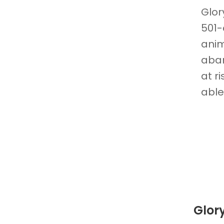
Glor
501-
ani
aban
at r
able
Glor