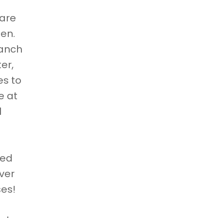
care
pen.
Ranch
er,
es to
e at
l
ged
ver
ses!