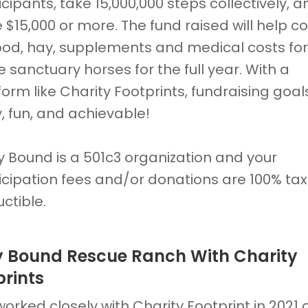
icipants, take 15,000,000 steps collectively, a
e $15,000 or more. The fund raised will help c
food, hay, supplements and medical costs for
e sanctuary horses for the full year. With a
form like Charity Footprints, fundraising goal
, fun, and achievable!
y Bound is a 501c3 organization and your
icipation fees and/or donations are 100% tax
ctible.
y Bound Rescue Ranch With Charity
prints
orked closely with Charity Footprint in 2021 