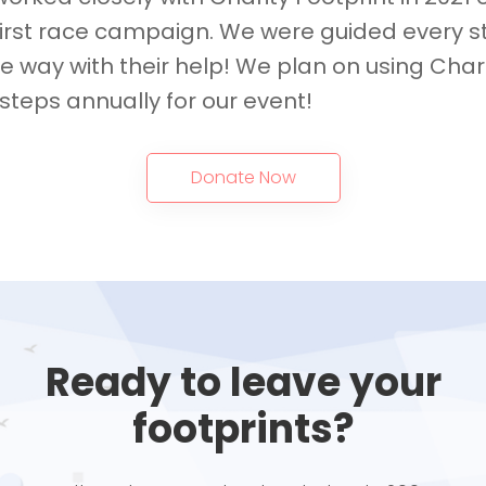
first race campaign. We were guided every s
he way with their help! We plan on using Char
steps annually for our event!
Donate Now
Ready to leave your
footprints?