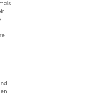
imals
ir
y
re
and
hen