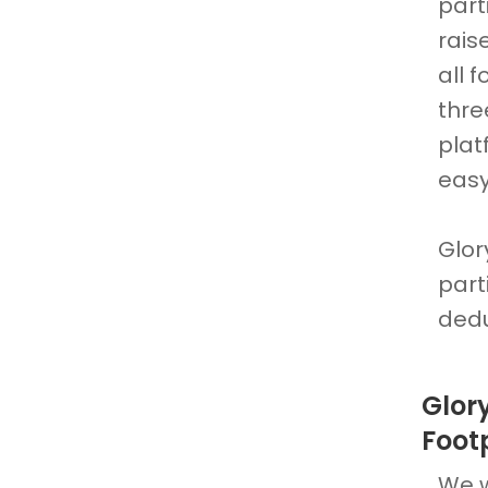
part
rais
all 
thre
plat
easy
Glor
part
dedu
Glor
Foot
We w