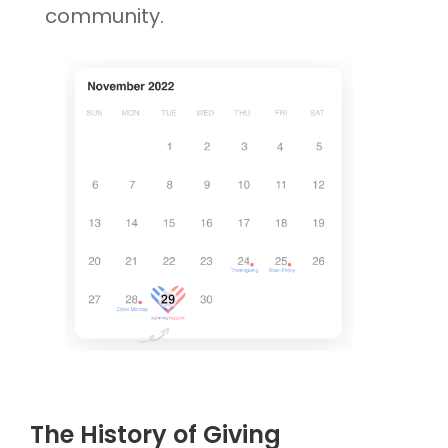
community.
The History of Giving