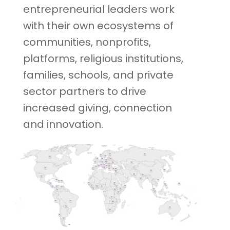
entrepreneurial leaders work
with their own ecosystems of
communities, nonprofits,
platforms, religious institutions,
families, schools, and private
sector partners to drive
increased giving, connection
and innovation.