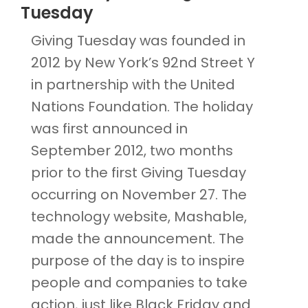
Tuesday
Giving Tuesday was founded in
2012 by New York’s 92nd Street Y
in partnership with the United
Nations Foundation. The holiday
was first announced in
September 2012, two months
prior to the first Giving Tuesday
occurring on November 27. The
technology website, Mashable,
made the announcement. The
purpose of the day is to inspire
people and companies to take
action, just like Black Friday and