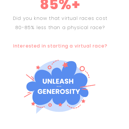
85%+
Did you know that virtual races cost
80-85% less than a physical race?
Interested in starting a virtual race?