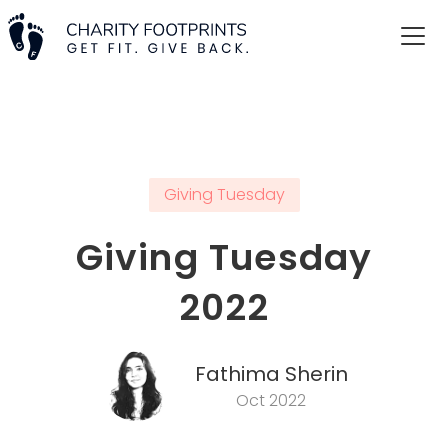
Giving Tuesday
Giving Tuesday
2022
Fathima Sherin
Oct 2022