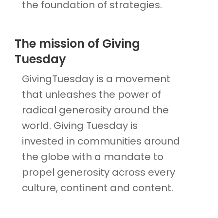
the foundation of strategies.
The mission of Giving
Tuesday
GivingTuesday is a movement
that unleashes the power of
radical generosity around the
world. Giving Tuesday is
invested in communities around
the globe with a mandate to
propel generosity across every
culture, continent and content.