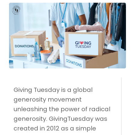
Giving Tuesday is a global
generosity movement
unleashing the power of radical
generosity. GivingTuesday was
created in 2012 as a simple