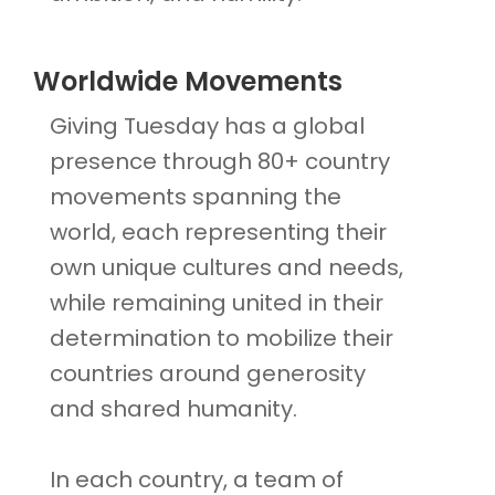
Worldwide Movements
Giving Tuesday has a global
presence through 80+ country
movements spanning the
world, each representing their
own unique cultures and needs,
while remaining united in their
determination to mobilize their
countries around generosity
and shared humanity.
In each country, a team of