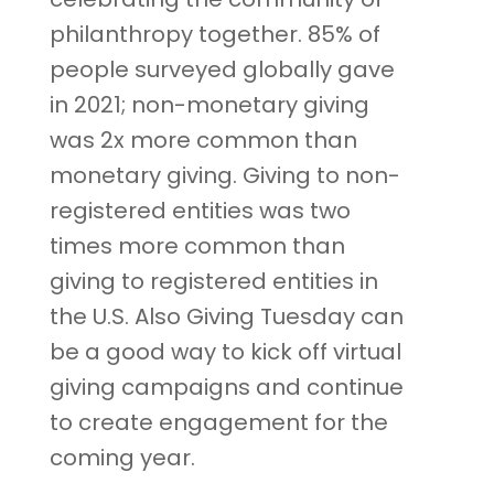
philanthropy together. 85% of
people surveyed globally gave
in 2021; non-monetary giving
was 2x more common than
monetary giving. Giving to non-
registered entities was two
times more common than
giving to registered entities in
the U.S. Also Giving Tuesday can
be a good way to kick off virtual
giving campaigns and continue
to create engagement for the
coming year.