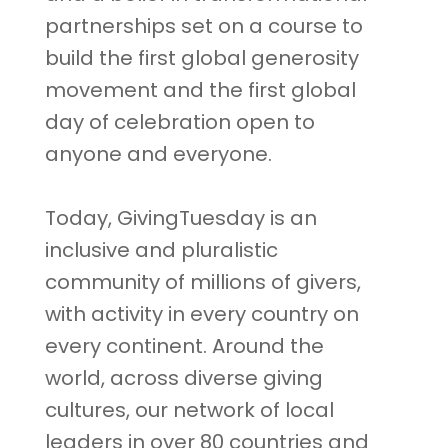
partnerships set on a course to
build the first global generosity
movement and the first global
day of celebration open to
anyone and everyone.
Today, GivingTuesday is an
inclusive and pluralistic
community of millions of givers,
with activity in every country on
every continent. Around the
world, across diverse giving
cultures, our network of local
leaders in over 80 countries and