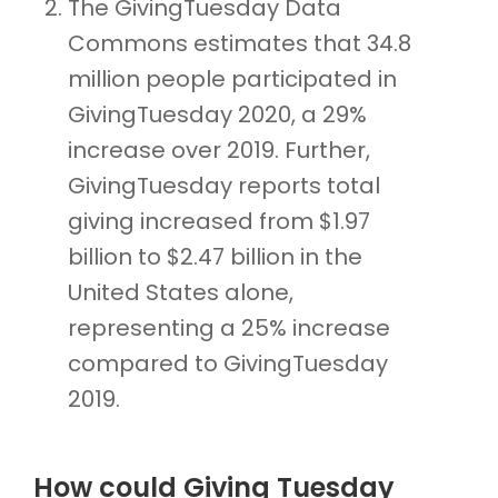
The GivingTuesday Data
Commons estimates that 34.8
million people participated in
GivingTuesday 2020, a 29%
increase over 2019. Further,
GivingTuesday reports total
giving increased from $1.97
billion to $2.47 billion in the
United States alone,
representing a 25% increase
compared to GivingTuesday
2019.
How could Giving Tuesday