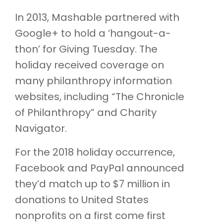
In 2013, Mashable partnered with
Google+ to hold a ‘hangout-a-
thon’ for Giving Tuesday. The
holiday received coverage on
many philanthropy information
websites, including “The Chronicle
of Philanthropy” and Charity
Navigator.
For the 2018 holiday occurrence,
Facebook and PayPal announced
they’d match up to $7 million in
donations to United States
nonprofits on a first come first