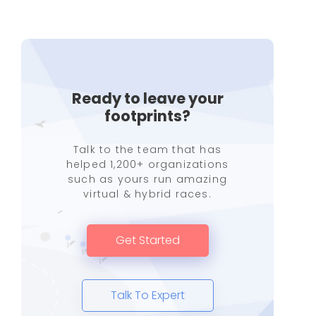
Ready to leave your
footprints?
Talk to the team that has
helped 1,200+ organizations
such as yours run amazing
virtual & hybrid races.
Get Started
Talk To Expert