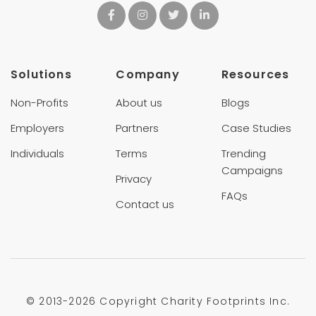
Solutions
Company
Resources
Non-Profits
About us
Blogs
Employers
Partners
Case Studies
Individuals
Terms
Trending
Campaigns
Privacy
FAQs
Contact us
© 2013-
2026 Copyright Charity Footprints Inc.