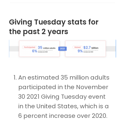
Giving Tuesday stats for
the past 2 years
An estimated 35 million adults
participated in the November
30 2021 Giving Tuesday event
in the United States, which is a
6 percent increase over 2020.