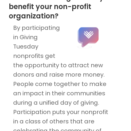
benefit your non-profit
organization?
By participating
in Giving
Tuesday
nonprofits get
the opportunity to attract new
donors and raise more money.
People come together to make
an impact in their communities
during a unified day of giving.
Participation puts your nonprofit
in a class of others that are
celebrating the community of