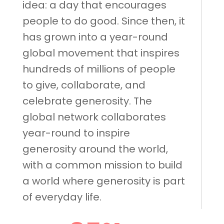
idea: a day that encourages
people to do good. Since then, it
has grown into a year-round
global movement that inspires
hundreds of millions of people
to give, collaborate, and
celebrate generosity. The
global network collaborates
year-round to inspire
generosity around the world,
with a common mission to build
a world where generosity is part
of everyday life.