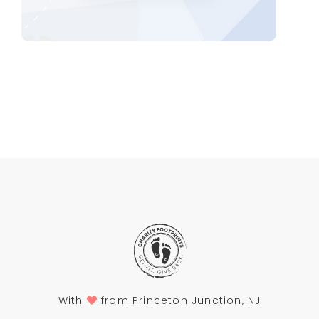
With
from Princeton Junction, NJ