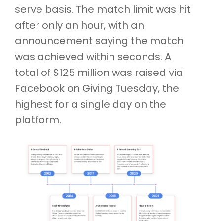
serve basis. The match limit was hit
after only an hour, with an
announcement saying the match
was achieved within seconds. A
total of $125 million was raised via
Facebook on Giving Tuesday, the
highest for a single day on the
platform.