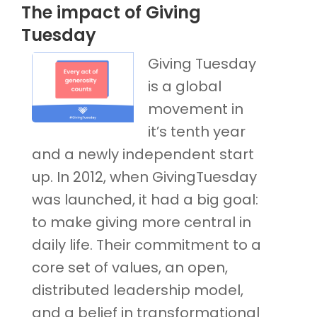
The impact of Giving
Tuesday
Giving Tuesday
is a global
movement in
it’s tenth year
and a newly independent start
up. In 2012, when GivingTuesday
was launched, it had a big goal:
to make giving more central in
daily life. Their commitment to a
core set of values, an open,
distributed leadership model,
and a belief in transformational