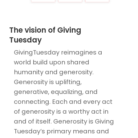
The vision of Giving
Tuesday
GivingTuesday reimagines a
world build upon shared
humanity and generosity.
Generosity is uplifting,
generative, equalizing, and
connecting. Each and every act
of generosity is a worthy act in
and of itself. Generosity is Giving
Tuesday’s primary means and