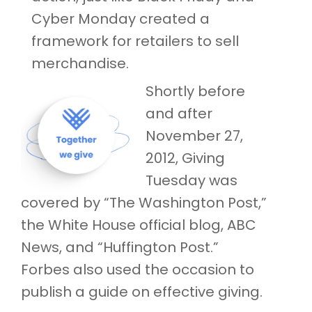
Cyber Monday created a
framework for retailers to sell
merchandise.
Shortly before
and after
November 27,
2012, Giving
Tuesday was
covered by “The Washington Post,”
the White House official blog, ABC
News, and “Huffington Post.”
Forbes also used the occasion to
publish a guide on effective giving.