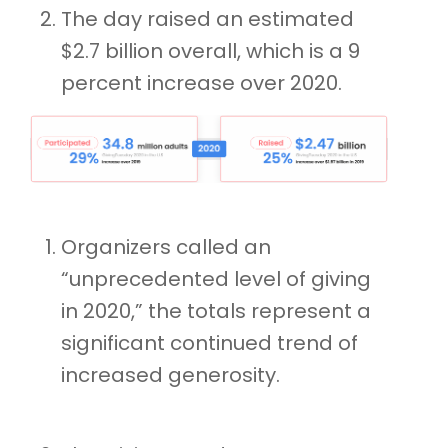
The day raised an estimated
$2.7 billion overall, which is a 9
percent increase over 2020.
Organizers called an
“unprecedented level of giving
in 2020,” the totals represent a
significant continued trend of
increased generosity.