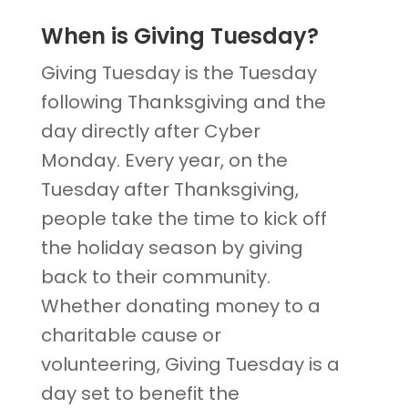
When is Giving Tuesday?
Giving Tuesday is the Tuesday
following Thanksgiving and the
day directly after Cyber
Monday. Every year, on the
Tuesday after Thanksgiving,
people take the time to kick off
the holiday season by giving
back to their community.
Whether donating money to a
charitable cause or
volunteering, Giving Tuesday is a
day set to benefit the