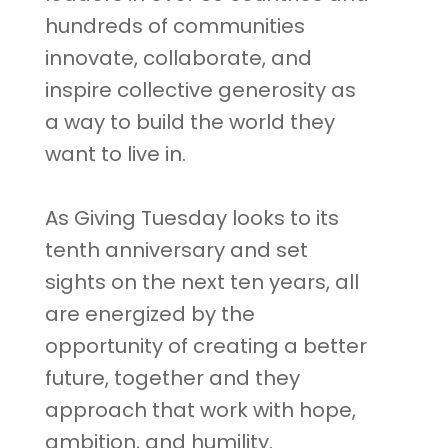
hundreds of communities
innovate, collaborate, and
inspire collective generosity as
a way to build the world they
want to live in.
As Giving Tuesday looks to its
tenth anniversary and set
sights on the next ten years, all
are energized by the
opportunity of creating a better
future, together and they
approach that work with hope,
ambition, and humility.