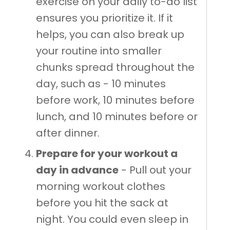
exercise on your daily to-do list
ensures you prioritize it. If it
helps, you can also break up
your routine into smaller
chunks spread throughout the
day, such as - 10 minutes
before work, 10 minutes before
lunch, and 10 minutes before or
after dinner.
Prepare for your workout a
day in advance
- Pull out your
morning workout clothes
before you hit the sack at
night. You could even sleep in