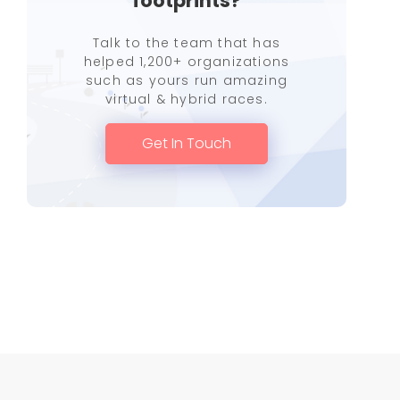
footprints?
Talk to the team that has
helped 1,200+ organizations
such as yours run amazing
virtual & hybrid races.
Get In Touch