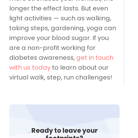
longer the effect lasts. But even
light activities — such as walking,
taking steps, gardening, yoga can
improve your blood sugar. If you
are a non-profit working for
diabetes awareness,
get in touch
with us today
to learn about our
virtual walk, step, run challenges!
Ready to leave your