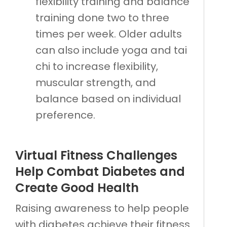
flexibility training and balance
training done two to three
times per week. Older adults
can also include yoga and tai
chi to increase flexibility,
muscular strength, and
balance based on individual
preference.
Virtual Fitness Challenges
Help Combat Diabetes and
Create Good Health
Raising awareness to help people
with diabetes achieve their fitness