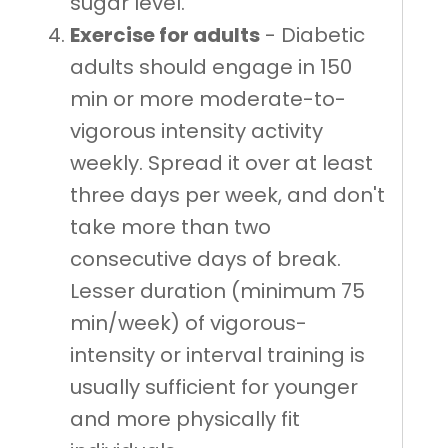
sugar level.
Exercise for adults
- Diabetic
adults should engage in 150
min or more moderate-to-
vigorous intensity activity
weekly. Spread it over at least
three days per week, and don't
take more than two
consecutive days of break.
Lesser duration (minimum 75
min/week) of vigorous-
intensity or interval training is
usually sufficient for younger
and more physically fit