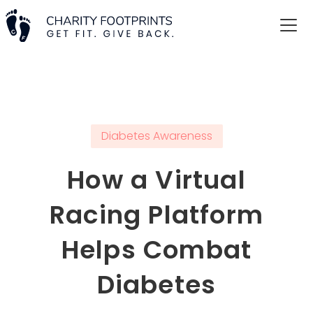
Diabetes Awareness
How a Virtual
Racing Platform
Helps Combat
Diabetes