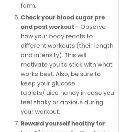
form.
Check your blood sugar pre
and post workout
- Observe
how your body reacts to
different workouts (their length
and intensity). This will
motivate you to stick with what
works best. Also, be sure to
keep your glucose
tablets/juice handy in case you
feel shaky or anxious during
your workout.
Reward yourself healthy for