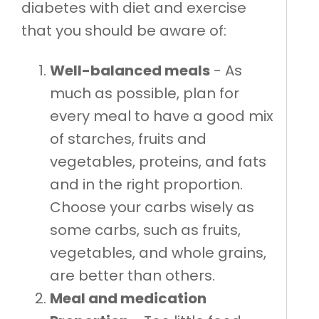
diabetes with diet and exercise
that you should be aware of:
Well-balanced meals
- As
much as possible, plan for
every meal to have a good mix
of starches, fruits and
vegetables, proteins, and fats
and in the right proportion.
Choose your carbs wisely as
some carbs, such as fruits,
vegetables, and whole grains,
are better than others.
Meal and medication