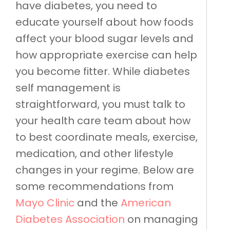
have diabetes, you need to
educate yourself about how foods
affect your blood sugar levels and
how appropriate exercise can help
you become fitter. While diabetes
self management is
straightforward, you must talk to
your health care team about how
to best coordinate meals, exercise,
medication, and other lifestyle
changes in your regime. Below are
some recommendations from
Mayo Clinic
and the
American
Diabetes Association
on managing