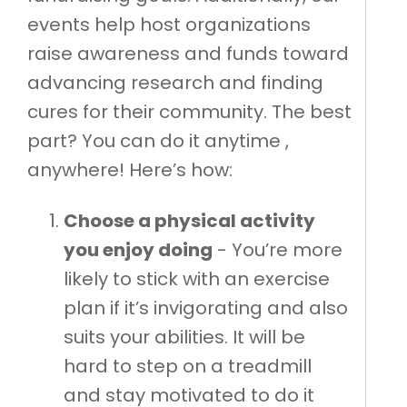
events help host organizations
raise awareness and funds toward
advancing research and finding
cures for their community. The best
part? You can do it anytime ,
anywhere! Here’s how:
Choose a physical activity
you enjoy doing
- You’re more
likely to stick with an exercise
plan if it’s invigorating and also
suits your abilities. It will be
hard to step on a treadmill
and stay motivated to do it