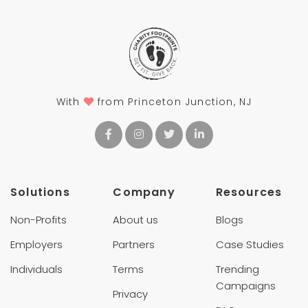
With
from Princeton Junction, NJ
Solutions
Company
Resources
Non-Profits
About us
Blogs
Employers
Partners
Case Studies
Individuals
Terms
Trending
Campaigns
Privacy