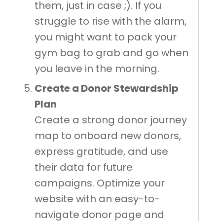
them, just in case ;). If you
struggle to rise with the alarm,
you might want to pack your
gym bag to grab and go when
you leave in the morning.
Create a Donor Stewardship
Plan
Create a strong donor journey
map to onboard new donors,
express gratitude, and use
their data for future
campaigns. Optimize your
website with an easy-to-
navigate donor page and