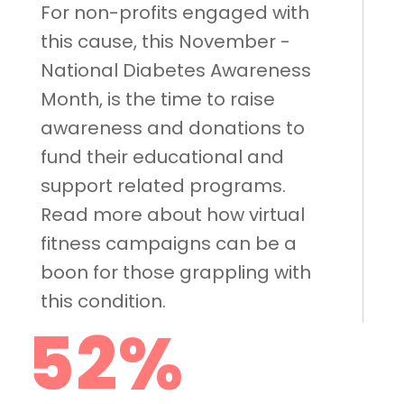
For non-profits engaged with
this cause, this November -
National Diabetes Awareness
Month, is the time to raise
awareness and donations to
fund their educational and
support related programs.
Read more about how virtual
fitness campaigns can be a
boon for those grappling with
this condition.
52%