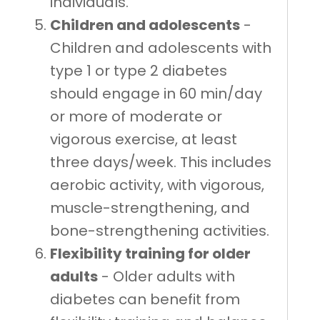
individuals.
Children and adolescents
-
Children and adolescents with
type 1 or type 2 diabetes
should engage in 60 min/day
or more of moderate or
vigorous exercise, at least
three days/week. This includes
aerobic activity, with vigorous,
muscle-strengthening, and
bone-strengthening activities.
Flexibility training for older
adults
- Older adults with
diabetes can benefit from