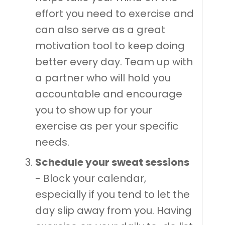
effort you need to exercise and
can also serve as a great
motivation tool to keep doing
better every day. Team up with
a partner who will hold you
accountable and encourage
you to show up for your
exercise as per your specific
needs.
Schedule your sweat sessions
- Block your calendar,
especially if you tend to let the
day slip away from you. Having