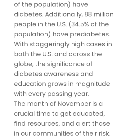
of the population) have
diabetes. Additionally, 88 million
people in the U.S. (34.5% of the
population) have prediabetes.
With staggeringly high cases in
both the U.S. and across the
globe, the significance of
diabetes awareness and
education grows in magnitude
with every passing year.
The month of November is a
crucial time to get educated,
find resources, and alert those
in our communities of their risk.