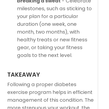
breaking a sweat
- Celebrate
milestones, such as sticking to
your plan for a particular
duration (one week, one
month, two months), with
healthy treats or new fitness
gear, or taking your fitness
goals to the next level.
TAKEAWAY
Following a proper diabetes
exercise program helps in efficient
management of this condition. The
more strenuous your workout, the