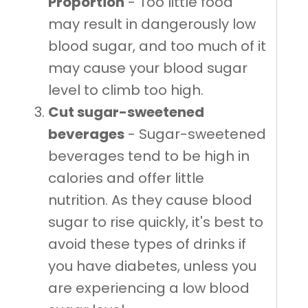
Proportion
- Too little food
may result in dangerously low
blood sugar, and too much of it
may cause your blood sugar
level to climb too high.
Cut sugar-sweetened
beverages
- Sugar-sweetened
beverages tend to be high in
calories and offer little
nutrition. As they cause blood
sugar to rise quickly, it's best to
avoid these types of drinks if
you have diabetes, unless you
are experiencing a low blood