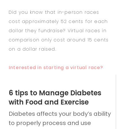
Did you know that in-person races
cost approximately 52 cents for each
dollar they fundraise? Virtual races in
comparison only cost around 15 cents
on a dollar raised.
Interested in starting a virtual race?
6 tips to Manage Diabetes
with Food and Exercise
Diabetes affects your body’s ability
to properly process and use