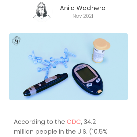
Anila Wadhera
Nov 2021
According to the
CDC
, 34.2
million people in the U.S. (10.5%