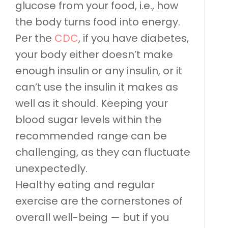
glucose from your food, i.e., how
the body turns food into energy.
Per the
CDC
, if you have diabetes,
your body either doesn’t make
enough insulin or any insulin, or it
can’t use the insulin it makes as
well as it should. Keeping your
blood sugar levels within the
recommended range can be
challenging, as they can fluctuate
unexpectedly.
Healthy eating and regular
exercise are the cornerstones of
overall well-being — but if you