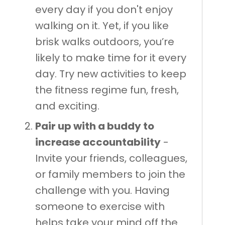
every day if you don't enjoy
walking on it. Yet, if you like
brisk walks outdoors, you’re
likely to make time for it every
day. Try new activities to keep
the fitness regime fun, fresh,
and exciting.
Pair up with a buddy to
increase accountability
-
Invite your friends, colleagues,
or family members to join the
challenge with you. Having
someone to exercise with
helps take your mind off the