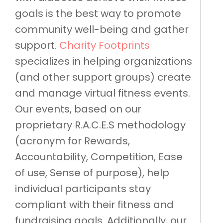
goals is the best way to promote
community well-being and gather
support.
Charity Footprints
specializes in helping organizations
(and other support groups) create
and manage virtual fitness events.
Our events, based on our
proprietary R.A.C.E.S methodology
(acronym for Rewards,
Accountability, Competition, Ease
of use, Sense of purpose), help
individual participants stay
compliant with their fitness and
fundraising goals. Additionally, our