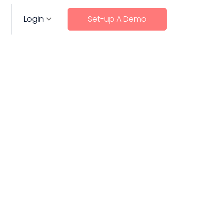
Login
Set-up A Demo