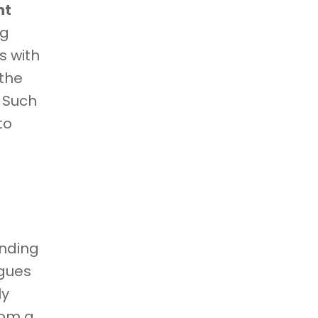
nt
ng
s with
 the
. Such
to
unding
agues
ly
rom a