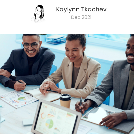
Kaylynn Tkachev
Dec 2021