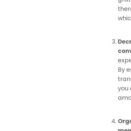
ther
whic
Decr
con
expe
By e
tran
you 
amon
Orga
ment