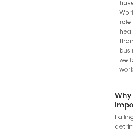
have
Work
role
heal
than
busi
well
work
Why 
impo
Faili
detri