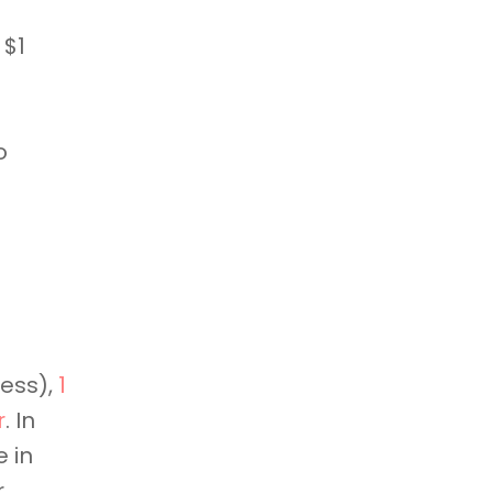
 $1
o
ness),
1
r
. In
 in
r