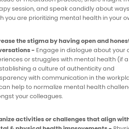
apy session, and speak candidly about ways
h you are prioritizing mental health in your ow
ease the stigma by having open and hones
versations -
Engage in dialogue about your
riences or struggles with mental health (if a
stablishing a culture of authenticity and
sparency with communication in the workpl
can help to normalize mental health challe
gst your colleagues.
nize activities or challenges that align wit
al & physical health improvements -
Physi