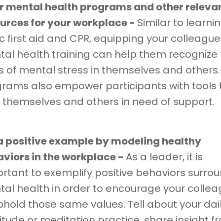
r mental health programs and other releva
urces for your workplace -
Similar to learni
c first aid and CPR, equipping your colleague
al health training can help them recognize
s of mental stress in themselves and others
rams also empower participants with tools 
 themselves and others in need of support.
a positive example by modeling healthy
viors in the workplace -
As a leader, it is
rtant to exemplify positive behaviors surro
al health in order to encourage your colle
phold those same values. Tell about your dai
itude or meditation practice, share insight f