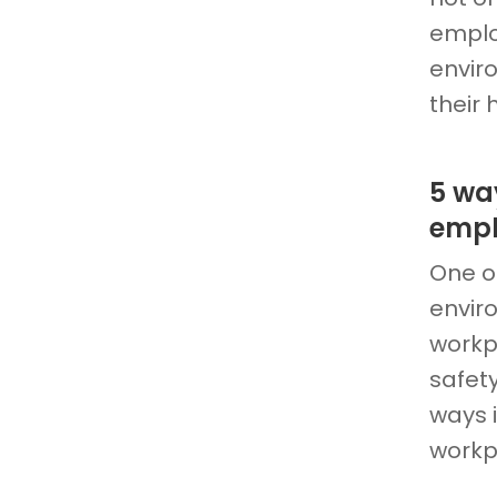
emplo
envir
their
5 wa
empl
One of
enviro
workp
safety
ways 
workp