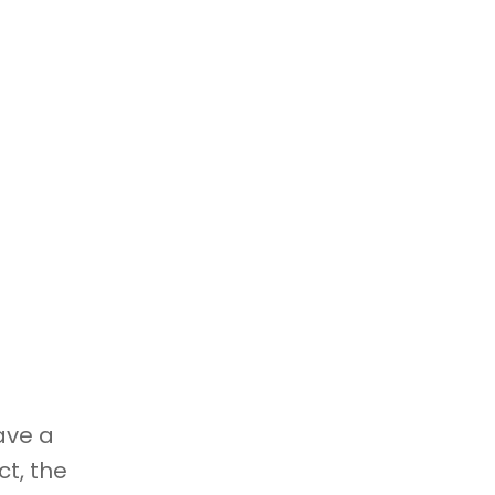
ave a
t, the