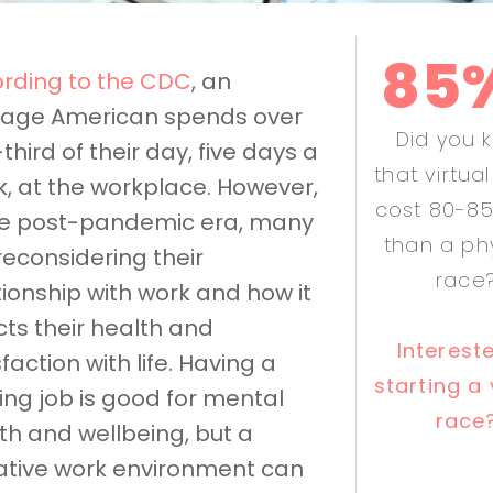
85
rding to the CDC
, an
age American spends over
Did you 
third of their day, five days a
that virtua
, at the workplace. However,
cost 80-85
he post-pandemic era, many
than a ph
reconsidering their
race
tionship with work and how it
cts their health and
Interest
sfaction with life. Having a
starting a 
illing job is good for mental
race
th and wellbeing, but a
tive work environment can