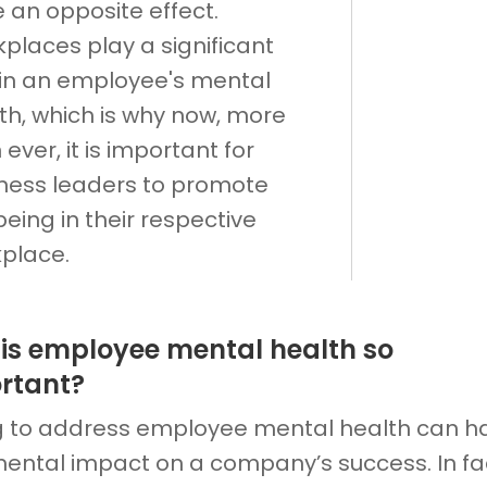
 an opposite effect.
places play a significant
 in an employee's mental
th, which is why now, more
 ever, it is important for
ness leaders to promote
being in their respective
place.
is employee mental health so
rtant?
ng to address employee mental health can h
mental impact on a company’s success. In fac