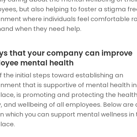
yees, but also helping to foster a stigma fre
onment where individuals feel comfortable ra
 hand when they need help.
ys that your company can improve
oyee mental health
 the initial steps toward establishing an
nment that is supportive of mental health in
lace, is promoting and protecting the health
, and wellbeing of all employees. Below are 
in which you can support mental wellness in 
lace.