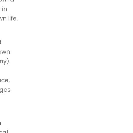
 in
n life.
t
 own
ny).
ace,
nges
h
cal