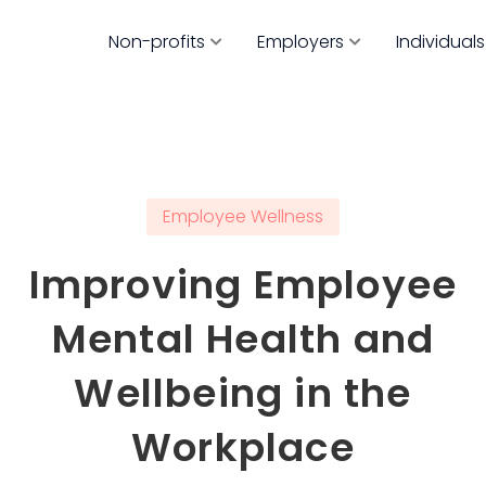
Non-profits
Employers
Individuals
Employee Wellness
Improving Employee
Mental Health and
Wellbeing in the
Workplace