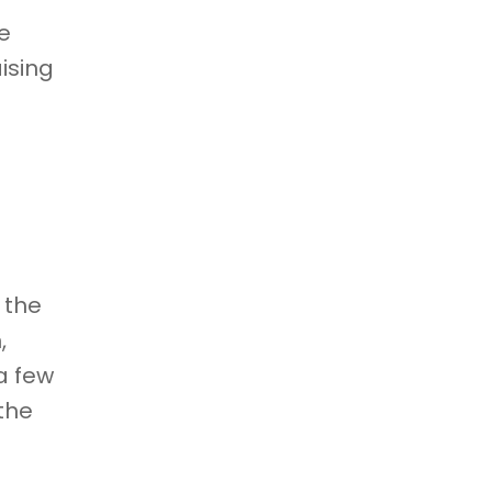
e
ising
 the
,
a few
the