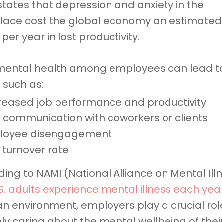
tates that depression and anxiety in the
lace cost the global economy an estimated
on per year in lost productivity.
mental health among employees can lead t
 such as:
eased job performance and productivity
 communication with coworkers or clients
loyee disengagement
 turnover rate
ing to NAMI (National Alliance on Mental Ill
.S. adults experience mental illness each yea
an environment, employers play a crucial role
ly caring about the mental wellbeing of thei