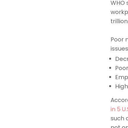
WHO s
workp
trilli
Poor 
issues
Decr
Poor
Emp
High
Accord
in 5 U
such 
not on