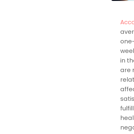
Acco
aver
one-
week
in t
are 
rela
affe
sati
fulf
heal
nega