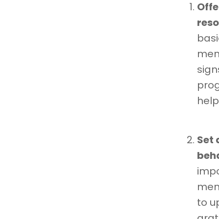
Offe
reso
basi
ment
sign
prog
help
Set 
beha
impo
ment
to u
grat