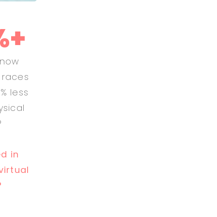
%+
know
l races
% less
ysical
?
ed in
virtual
?