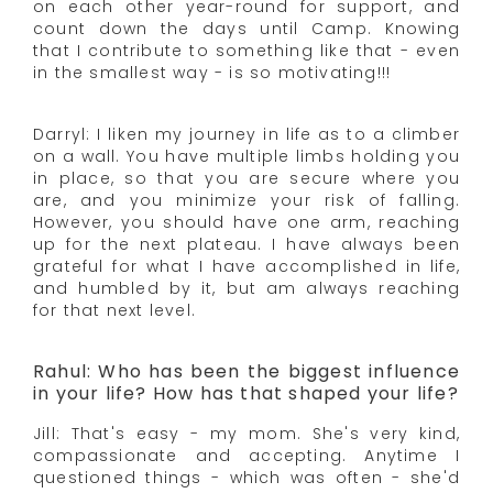
on each other year-round for support, and
count down the days until Camp. Knowing
that I contribute to something like that - even
in the smallest way - is so motivating!!!
Darryl: I liken my journey in life as to a climber
on a wall. You have multiple limbs holding you
in place, so that you are secure where you
are, and you minimize your risk of falling.
However, you should have one arm, reaching
up for the next plateau. I have always been
grateful for what I have accomplished in life,
and humbled by it, but am always reaching
for that next level.
Rahul: Who has been the biggest influence
in your life? How has that shaped your life?
Jill: That's easy - my mom. She's very kind,
compassionate and accepting. Anytime I
questioned things - which was often - she'd