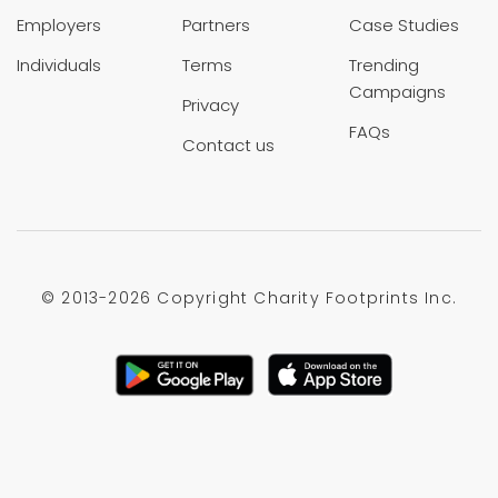
Employers
Partners
Case Studies
Individuals
Terms
Trending
Campaigns
Privacy
FAQs
Contact us
© 2013-
2026 Copyright Charity Footprints Inc.