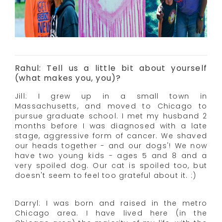
Rahul: Tell us a little bit about yourself
(what makes you, you)?
Jill: I grew up in a small town in
Massachusetts, and moved to Chicago to
pursue graduate school. I met my husband 2
months before I was diagnosed with a late
stage, aggressive form of cancer. We shaved
our heads together - and our dogs'! We now
have two young kids - ages 5 and 8 and a
very spoiled dog. Our cat is spoiled too, but
doesn't seem to feel too grateful about it. :)
Darryl: I was born and raised in the metro
Chicago area. I have lived here (in the