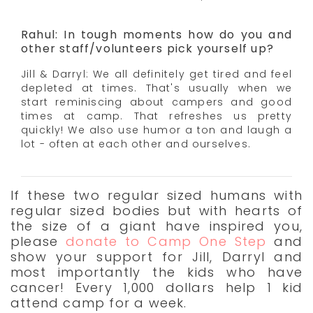
Rahul: In tough moments how do you and
other staff/volunteers pick yourself up?
Jill & Darryl: We all definitely get tired and feel
depleted at times. That's usually when we
start reminiscing about campers and good
times at camp. That refreshes us pretty
quickly! We also use humor a ton and laugh a
lot - often at each other and ourselves.
If these two regular sized humans with
regular sized bodies but with hearts of
the size of a giant have inspired you,
please
donate to Camp One Step
and
show your support for Jill, Darryl and
most importantly the kids who have
cancer! Every 1,000 dollars help 1 kid
attend camp for a week.