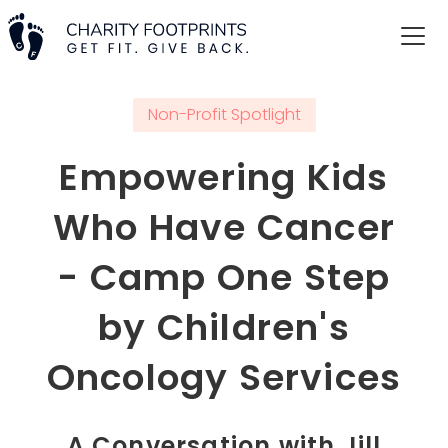
Non-Profit Spotlight
Empowering Kids
Who Have Cancer
- Camp One Step
by Children's
Oncology Services
A Conversation with Jill