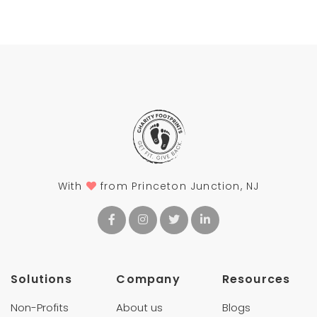
With
from Princeton Junction, NJ
Solutions
Company
Resources
Non-Profits
About us
Blogs