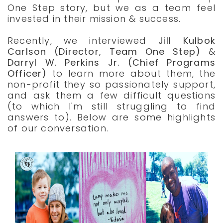
One Step story, but we as a team feel
invested in their mission & success.
Recently, we interviewed
Jill Kulbok
Carlson (Director, Team One Step)
&
Darryl W. Perkins Jr. (Chief Programs
Officer)
to learn more about them, the
non-profit they so passionately support,
and ask them a few difficult questions
(to which I'm still struggling to find
answers to). Below are some highlights
of our conversation.