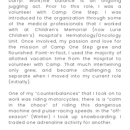
Darryl: Work/life balance is an ongoing
juggling act. Prior to this role, I was a
volunteer with Camp One Step. I was
introduced to the organization through some
of the medical professionals that I worked
with at Children’s Memorial (now Lurie
Children’s) Hospital’s Hematology/Oncology
Unit. Once involved, my passion and love for
the mission of Camp One Step grew and
flourished. Point-in-fact, I used the majority of
allotted vacation time from the Hospital to
volunteer with Camp. That much intertwining
only grew, and became challenging to
separate when I moved into my current role
(initially).
One of my “counterbalances” that I took on to
work was riding motorcycles; there is a “calm
in the chaos” of riding this dangerous
machine and pulse-racing speeds. In the “off-
season” (Winter) I took up snowboarding. I
traded one adrenaline activity for another.