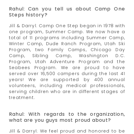
Rahul: Can you tell us about Camp One
Steps history?
Jill & Darryl: Camp One Step began in 1978 with
one program, Summer Camp. We now have a
total of 11 programs including Summer Camp,
Winter Camp, Dude Ranch Program, Utah Ski
Program, two Family Camps, Chicago Day
Camp, Sibling Camp, Washington D.C.
Program, Utah Adventure Program and the
Seabees Program. We are proud to have
served over 16,500 campers during the last 41
years! We are supported by 400 annual
volunteers, including medical professionals,
serving children who are in different stages of
treatment.
Rahul: With regards to the organization,
what are you guys most proud about?
Jill & Darryl: We feel proud and honored to be