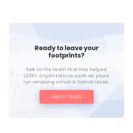
Ready to leave your
footprints?
Talk to the team that has helped
1,200+ organizations such as yours
run amazing virtual & hybrid races.
Get In Touch