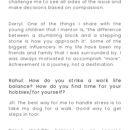
challenge me to see all sides of the issue and
make decisions based on compassion.
Darryl: One of the things I share with the
young children that I mentor is, “the difference
between a stumbling block and a stepping
stone is how you approach it”. Some of the
biggest influencers in my life have been my
friends and family that I was surrounded by. I
was always motivated to accomplish “more”.
Achievement is a journey, not a destination.
Rahul: How do you strike a work life
balance? How do you find time for your
hobbies/for yourself?
Jill: The best way for me to handle stress is to
take my dog for a walk. Good way to get
steps in too!