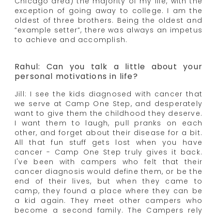
Chicago area) the majority of my life, with the
exception of going away to college. I am the
oldest of three brothers. Being the oldest and
“example setter”, there was always an impetus
to achieve and accomplish.
Rahul: Can you talk a little about your
personal motivations in life?
Jill: I see the kids diagnosed with cancer that
we serve at Camp One Step, and desperately
want to give them the childhood they deserve.
I want them to laugh, pull pranks on each
other, and forget about their disease for a bit.
All that fun stuff gets lost when you have
cancer - Camp One Step truly gives it back.
I've been with campers who felt that their
cancer diagnosis would define them, or be the
end of their lives, but when they came to
camp, they found a place where they can be
a kid again. They meet other campers who
become a second family. The Campers rely