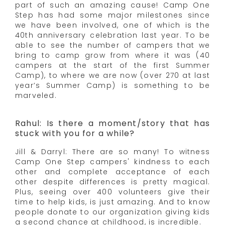
part of such an amazing cause! Camp One
Step has had some major milestones since
we have been involved, one of which is the
40th anniversary celebration last year. To be
able to see the number of campers that we
bring to camp grow from where it was (40
campers at the start of the first Summer
Camp), to where we are now (over 270 at last
year’s Summer Camp) is something to be
marveled.
Rahul: Is there a moment/story that has
stuck with you for a while?
Jill & Darryl: There are so many! To witness
Camp One Step campers' kindness to each
other and complete acceptance of each
other despite differences is pretty magical.
Plus, seeing over 400 volunteers give their
time to help kids, is just amazing. And to know
people donate to our organization giving kids
a second chance at childhood, is incredible.