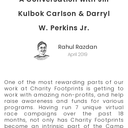
Kulbok Carlson & Darryl
W. Perkins Jr.
Rahul Razdan
April 2019
One of the most rewarding parts of our
work at Charity Footprints is getting to
work with amazing non-profits, and help
raise awareness and funds for various
programs. Having run 7 unique virtual
race campaigns over the past 18
months, not only has Charity Footprints
become an intrinsic part of the Camp