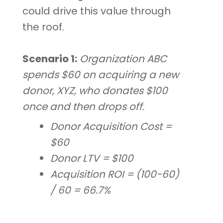
could drive this value through
the roof.
Scenario 1:
Organization ABC
spends $60 on acquiring a new
donor, XYZ, who donates $100
once and then drops off.
Donor Acquisition Cost =
$60
Donor LTV = $100
Acquisition ROI = (100-60)
/ 60 = 66.7%