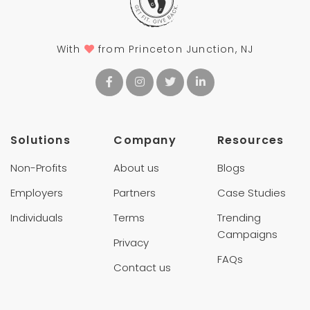
With
from Princeton Junction, NJ
Solutions
Company
Resources
Non-Profits
About us
Blogs
Employers
Partners
Case Studies
Individuals
Terms
Trending
Campaigns
Privacy
FAQs
Contact us