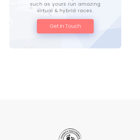
such as yours run amazing
virtual & hybrid races.
Get In Touch