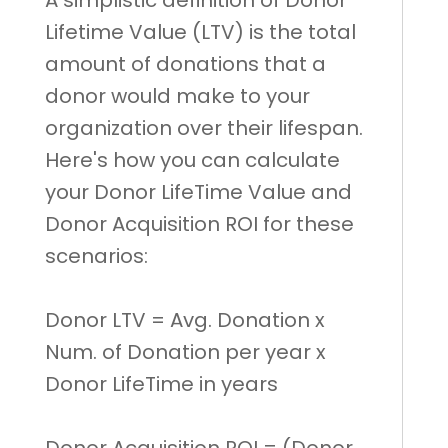
Lifetime Value (LTV) is the total
amount of donations that a
donor would make to your
organization over their lifespan.
Here's how you can calculate
your Donor LifeTime Value and
Donor Acquisition ROI for these
scenarios:
Donor LTV = Avg. Donation x
Num. of Donation per year x
Donor LifeTime in years
Donor Acquisition ROI = (Donor