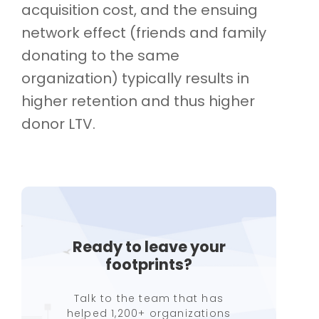
acquisition cost, and the ensuing
network effect (friends and family
donating to the same
organization) typically results in
higher retention and thus higher
donor LTV.
Ready to leave your
footprints?
Talk to the team that has
helped 1,200+ organizations