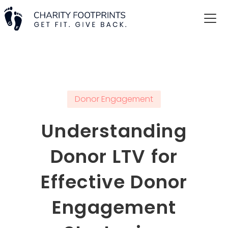
Donor Engagement
Understanding
Donor LTV for
Effective Donor
Engagement