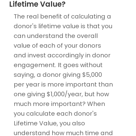
Lifetime Value?
The real benefit of calculating a
donor's lifetime value is that you
can understand the overall
value of each of your donors
and invest accordingly in donor
engagement. It goes without
saying, a donor giving $5,000
per year is more important than
one giving $1,000/year, but how
much more important? When
you calculate each donor's
Lifetime Value, you also
understand how much time and