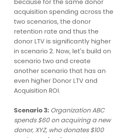
because for the same donor
acquisition spending across the
two scenarios, the donor
retention rate and thus the
donor LTV is significantly higher
in scenario 2. Now, let's build on
scenario two and create
another scenario that has an
even higher Donor LTV and
Acquisition ROI.
Scenario 3:
Organization ABC
spends $60 on acquiring a new
donor, XYZ, who donates $100