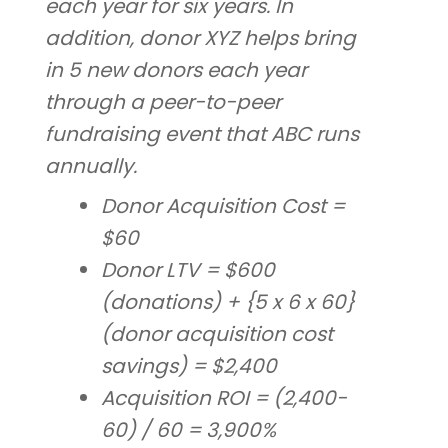
each year for six years. In
addition, donor XYZ helps bring
in 5 new donors each year
through a peer-to-peer
fundraising event that ABC runs
annually.
Donor Acquisition Cost =
$60
Donor LTV = $600
(donations) + {5 x 6 x 60}
(donor acquisition cost
savings) = $2,400
Acquisition ROI = (2,400-
60) / 60 = 3,900%