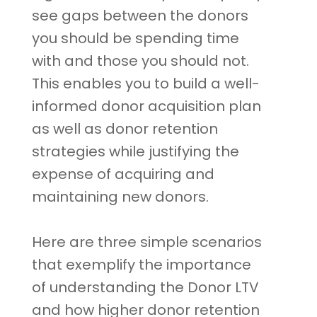
see gaps between the donors
you should be spending time
with and those you should not.
This enables you to build a well-
informed donor acquisition plan
as well as donor retention
strategies while justifying the
expense of acquiring and
maintaining new donors.
Here are three simple scenarios
that exemplify the importance
of understanding the Donor LTV
and how higher donor retention