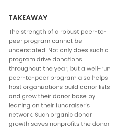
TAKEAWAY
The strength of a robust peer-to-
peer program cannot be
understated. Not only does such a
program drive donations
throughout the year, but a well-run
peer-to-peer program also helps
host organizations build donor lists
and grow their donor base by
leaning on their fundraiser's
network. Such organic donor
growth saves nonprofits the donor