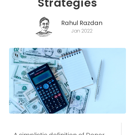
Strategies
Rahul Razdan
Jan 2022
A simplistic definition of Donor