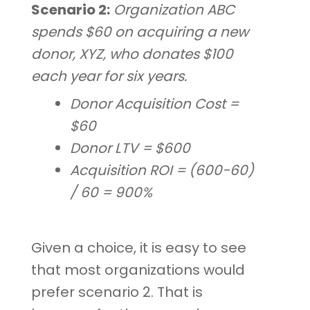
Scenario 2:
Organization ABC
spends $60 on acquiring a new
donor, XYZ, who donates $100
each year for six years.
Donor Acquisition Cost =
$60
Donor LTV = $600
Acquisition ROI = (600-60)
/ 60 = 900%
Given a choice, it is easy to see
that most organizations would
prefer scenario 2. That is