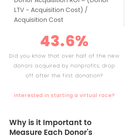
LTV - Acquisition Cost) /
Acquisition Cost
43.6%
Did you know that over half of the new
donors acquired by nonprofits, drop
off after the first donation?
Interested in starting a virtual race?
Why is it Important to
Measure Each Donor's