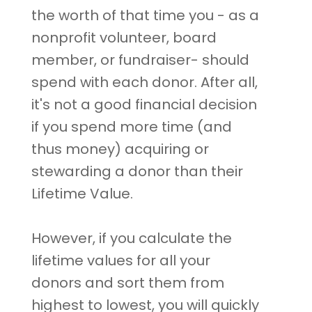
the worth of that time you - as a
nonprofit volunteer, board
member, or fundraiser- should
spend with each donor. After all,
it's not a good financial decision
if you spend more time (and
thus money) acquiring or
stewarding a donor than their
Lifetime Value.
However, if you calculate the
lifetime values for all your
donors and sort them from
highest to lowest, you will quickly