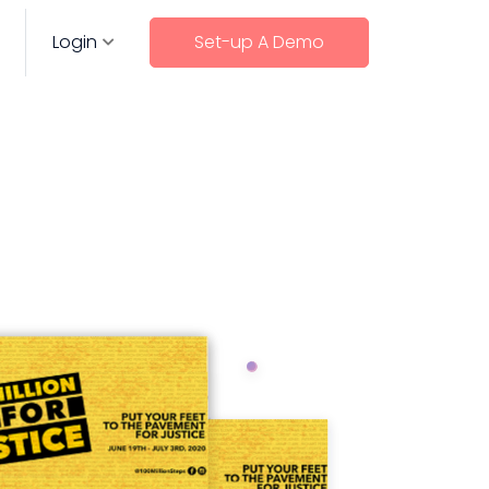
Login
Set-up A Demo