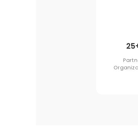
25
Partn
Organiza