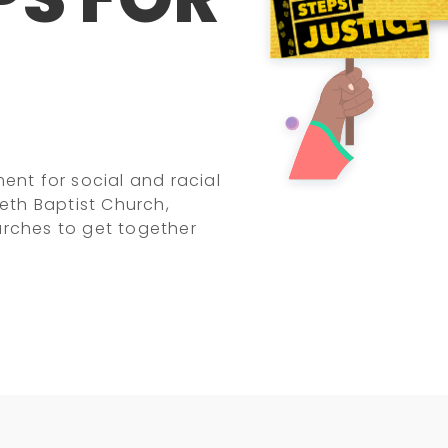
t for social and racial
beth Baptist Church,
urches to get together