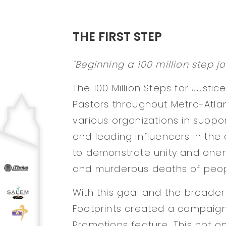
THE FIRST STEP
"Beginning a 100 million step jo
The 100 Million Steps for Justic
Pastors throughout Metro-Atla
various organizations in support
and leading influencers in the
to demonstrate unity and onen
and murderous deaths of peopl
With this goal and the broader
Footprints created a campaign
Promotions feature. This not o