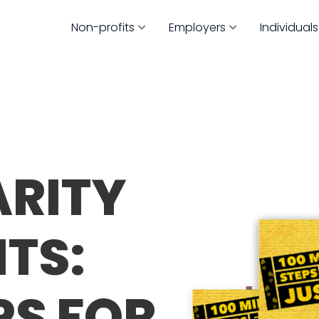
Non-profits
Employers
Individuals
ARITY
TS:
PS FOR