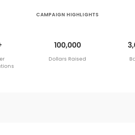
CAMPAIGN HIGHLIGHTS
+
100,000
3
er
Dollars Raised
B
tions