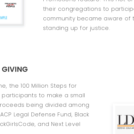
their congregations to partici
community became aware of t
standing up for justice.
 GIVING
e, the 100 Million Steps for
participants to make a small
 proceeds being divided among
AACP Legal Defense Fund, Black
ackGirlsCode, and Next Level