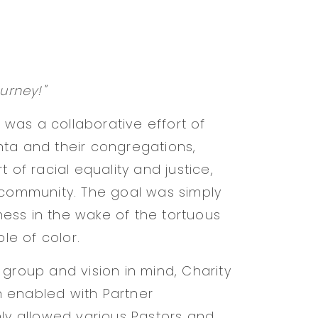
urney!"
e was a collaborative effort of
nta and their congregations,
 of racial equality and justice,
 community. The goal was simply
ess in the wake of the tortuous
e of color.
 group and vision in mind, Charity
 enabled with Partner
nly allowed various Pastors and