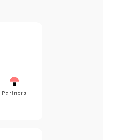
Partners