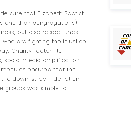
e sure that Elizabeth Baptist
s and their congregations)
ness, but also raised funds
who are fighting the injustice
ay. Charity Footprints'
, social media amplification
g modules ensured that the
 the down-stream donation
ce groups was simple to