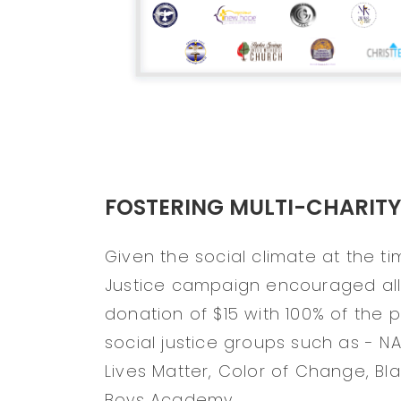
FOSTERING MULTI-CHARITY
Given the social climate at the tim
Justice campaign encouraged all 
donation of $15 with 100% of the
social justice groups such as - N
Lives Matter, Color of Change, Bl
Boys Academy.