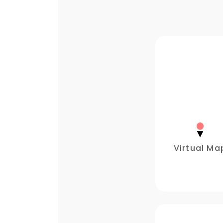
Virtual Ma