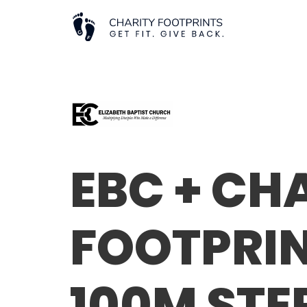
EBC + CH
FOOTPRIN
100M STE