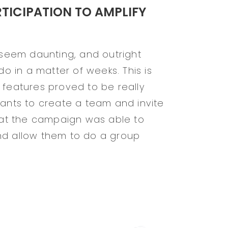
ICIPATION TO AMPLIFY
n seem daunting, and outright
do in a matter of weeks. This is
 features proved to be really
pants to create a team and invite
that the campaign was able to
nd allow them to do a group