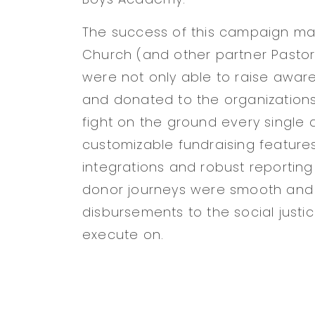
The success of this campaign mad
Church (and other partner Pastor
were not only able to raise aware
and donated to the organizations 
fight on the ground every single d
customizable fundraising features
integrations and robust reportin
donor journeys were smooth and
disbursements to the social justi
execute on.