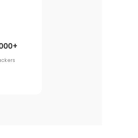
,000+
ackers