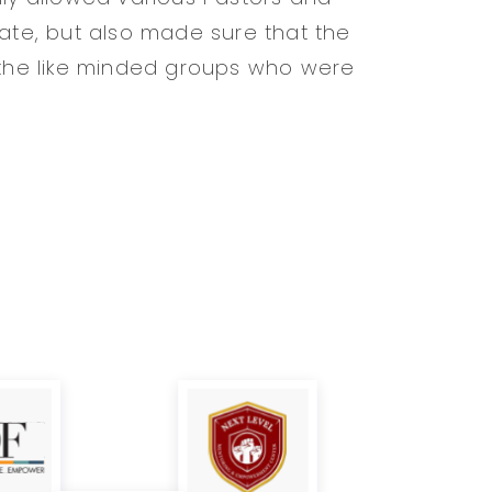
pate, but also made sure that the
he like minded groups who were