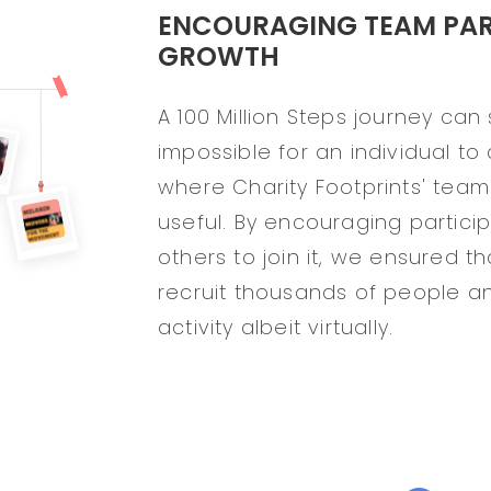
ENCOURAGING TEAM PART
GROWTH
A 100 Million Steps journey ca
impossible for an individual to 
where Charity Footprints' team
useful. By encouraging partici
others to join it, we ensured 
recruit thousands of people a
activity albeit virtually.