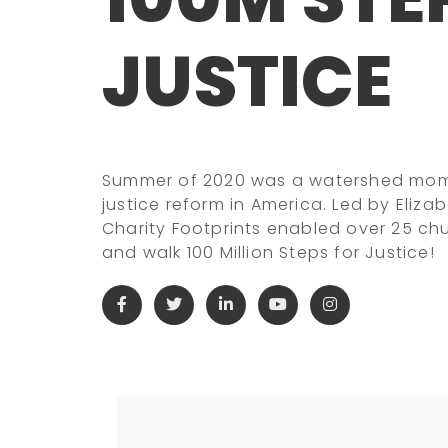
JUSTICE
Summer of 2020 was a watershed momen
justice reform in America. Led by Eliza
Charity Footprints enabled over 25 ch
and walk 100 Million Steps for Justice!