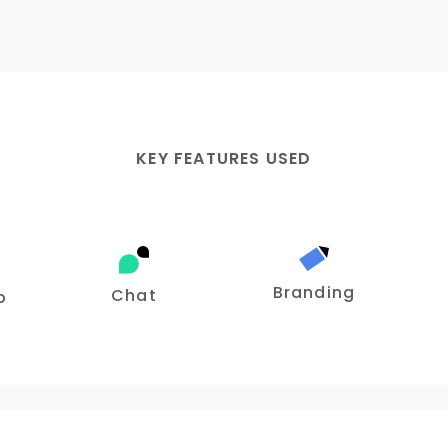
KEY FEATURES USED
Branding
Chat
p