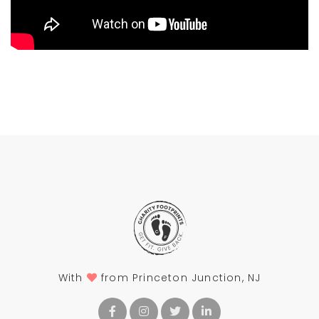
With
from Princeton Junction, NJ