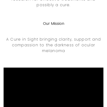
possibly a cure.
Our Mission
A Cure in Sight bringing clarity, support and
compassion to the darkness of ocular
melanoma