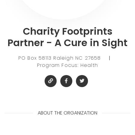
Charity Footprints
Partner - A Cure in Sight
PO Box 58113 Raleigh NC 27658
|
Program Focus: Health
ABOUT THE ORGANIZATION