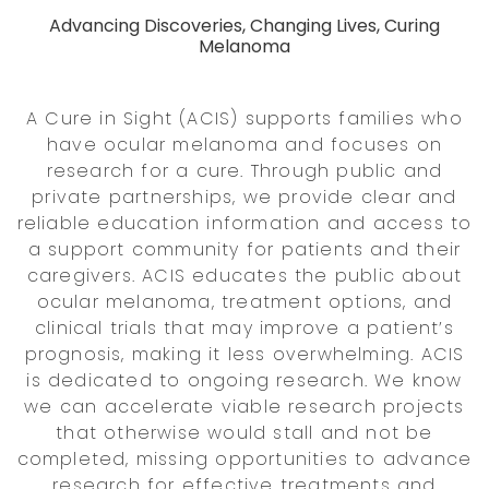
Advancing Discoveries, Changing Lives, Curing
Melanoma
A Cure in Sight (ACIS) supports families who
have ocular melanoma and focuses on
research for a cure. Through public and
private partnerships, we provide clear and
reliable education information and access to
a support community for patients and their
caregivers. ACIS educates the public about
ocular melanoma, treatment options, and
clinical trials that may improve a patient’s
prognosis, making it less overwhelming. ACIS
is dedicated to ongoing research. We know
we can accelerate viable research projects
that otherwise would stall and not be
completed, missing opportunities to advance
research for effective treatments and