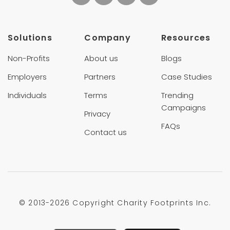
Solutions
Company
Resources
Non-Profits
About us
Blogs
Employers
Partners
Case Studies
Individuals
Terms
Trending
Campaigns
Privacy
FAQs
Contact us
© 2013-
2026 Copyright Charity Footprints Inc.