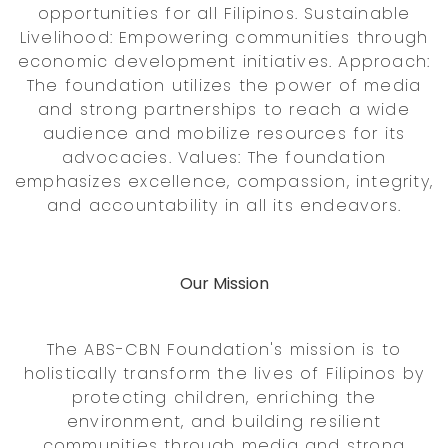
opportunities for all Filipinos. Sustainable
Livelihood: Empowering communities through
economic development initiatives. Approach:
The foundation utilizes the power of media
and strong partnerships to reach a wide
audience and mobilize resources for its
advocacies. Values: The foundation
emphasizes excellence, compassion, integrity,
and accountability in all its endeavors.
Our Mission
The ABS-CBN Foundation's mission is to
holistically transform the lives of Filipinos by
protecting children, enriching the
environment, and building resilient
communities through media and strong