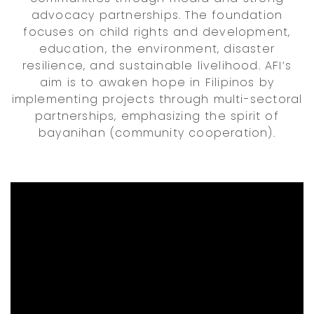
advocacy partnerships. The foundation
focuses on child rights and development,
education, the environment, disaster
resilience, and sustainable livelihood. AFI’s
aim is to awaken hope in Filipinos by
implementing projects through multi-sectoral
partnerships, emphasizing the spirit of
bayanihan (community cooperation).