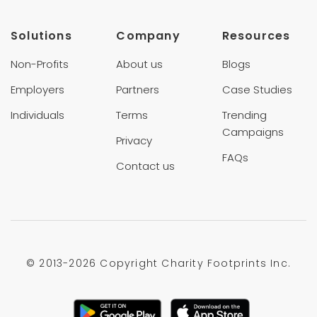
Solutions
Company
Resources
Non-Profits
About us
Blogs
Employers
Partners
Case Studies
Individuals
Terms
Trending
Campaigns
Privacy
FAQs
Contact us
© 2013-
2026 Copyright Charity Footprints Inc.