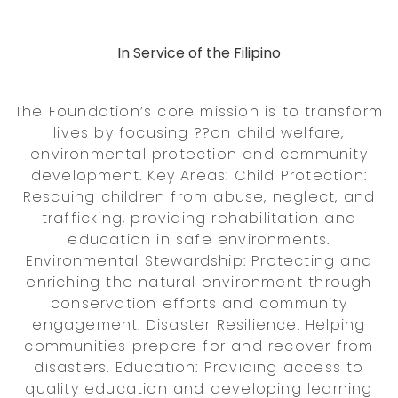
In Service of the Filipino
The Foundation’s core mission is to transform
lives by focusing ??on child welfare,
environmental protection and community
development. Key Areas: Child Protection:
Rescuing children from abuse, neglect, and
trafficking, providing rehabilitation and
education in safe environments.
Environmental Stewardship: Protecting and
enriching the natural environment through
conservation efforts and community
engagement. Disaster Resilience: Helping
communities prepare for and recover from
disasters. Education: Providing access to
quality education and developing learning