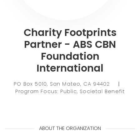
Charity Footprints
Partner - ABS CBN
Foundation
International
PO Box 5010, San Mateo, CA 94402
|
Program Focus: Public, Societal Benefit
ABOUT THE ORGANIZATION