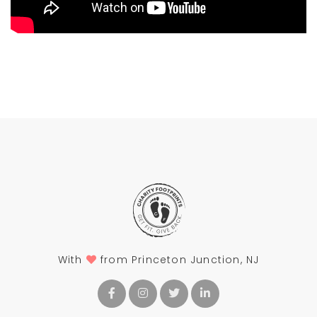
With
from Princeton Junction, NJ