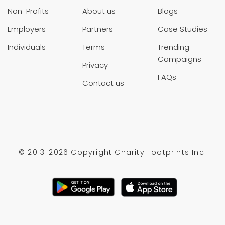
Non-Profits
About us
Blogs
Employers
Partners
Case Studies
Individuals
Terms
Trending
Campaigns
Privacy
FAQs
Contact us
© 2013-
2026 Copyright Charity Footprints Inc.