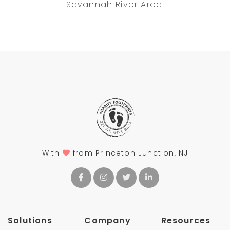
Savannah River Area.
With
from Princeton Junction, NJ
Solutions
Company
Resources