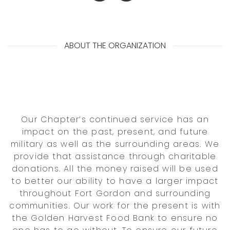
ABOUT THE ORGANIZATION
Our Chapter’s continued service has an
impact on the past, present, and future
military as well as the surrounding areas. We
provide that assistance through charitable
donations. All the money raised will be used
to better our ability to have a larger impact
throughout Fort Gordon and surrounding
communities. Our work for the present is with
the Golden Harvest Food Bank to ensure no