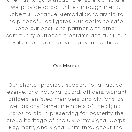
one has to go without. To ensure our future
we provide opportunities through the LG
Robert J. Donahue Memorial Scholarship to
help hopeful colligates. Our desire to safe
keep our past is to partner with other
community outreach programs and fulfill our
values of never leaving anyone behind.
Our Mission
Our charter provides support for all active,
reserve, and national guard, officers, warrant
officers, enlisted members and civilians, as
well as any former members of the Signal
Corps to aid in preserving for posterity the
proud heritage of the U.S. Army Signal Corps
Regiment, and Signal units throughout the