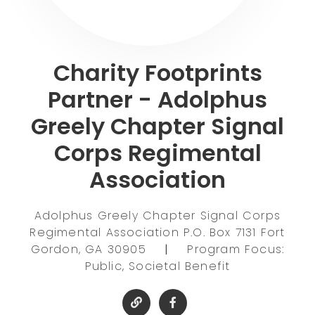
Charity Footprints
Partner - Adolphus
Greely Chapter Signal
Corps Regimental
Association
Adolphus Greely Chapter Signal Corps
Regimental Association P.O. Box 7131 Fort
Gordon, GA 30905
|
Program Focus:
Public, Societal Benefit