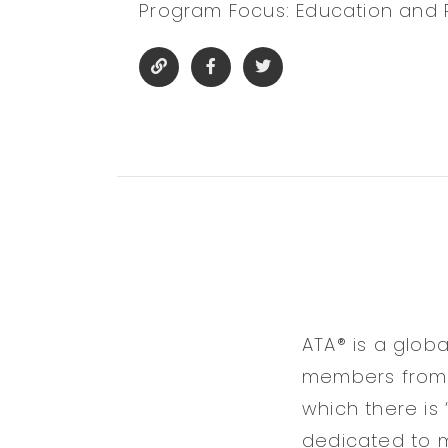
Program Focus: Education and
ATA® is a glob
members from 7
which there is 
dedicated to m