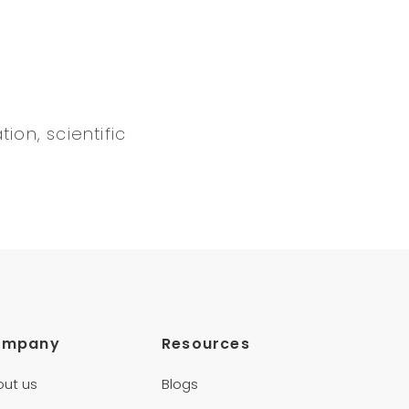
ion, scientific
ompany
Resources
out us
Blogs