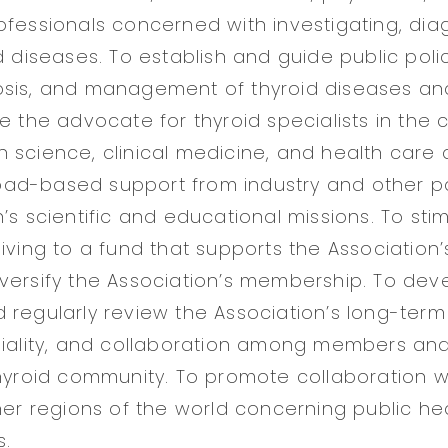
ofessionals concerned with investigating, dia
d diseases. To establish and guide public poli
osis, and management of thyroid diseases an
e the advocate for thyroid specialists in the 
 science, clinical medicine, and health care d
d-based support from industry and other parti
’s scientific and educational missions. To sti
iving to a fund that supports the Association’s
versify the Association’s membership. To dev
 regularly review the Association’s long-term 
giality, and collaboration among members and
thyroid community. To promote collaboration w
ther regions of the world concerning public he
s.