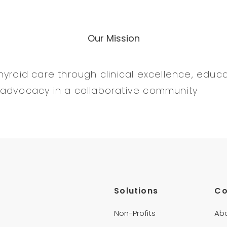
Our Mission
yroid care through clinical excellence, educat
 advocacy in a collaborative community
Solutions
C
Non-Profits
Ab