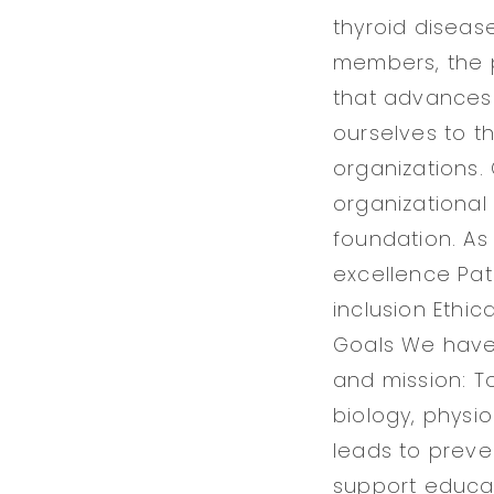
thyroid diseas
members, the p
that advances 
ourselves to t
organizations.
organizational
foundation. As 
excellence Pat
inclusion Ethic
Goals We have e
and mission: T
biology, physi
leads to preve
support educati