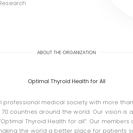
 Research
ABOUT THE ORGANIZATION
Optimal Thyroid Health for All
al professional medical society with more than
0 countries around the world. Our vision is a
“Optimal Thyroid Health for all”. Our members 
aking the world a better place for patients su