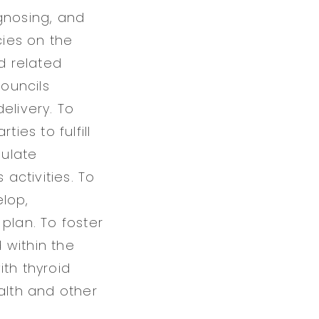
gnosing, and
cies on the
d related
councils
elivery. To
es to fulfill
mulate
 activities. To
elop,
plan. To foster
 within the
ith thyroid
alth and other