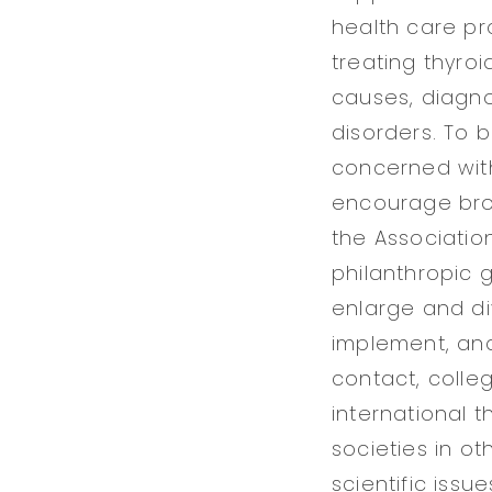
health care pr
treating thyroi
causes, diagn
disorders. To b
concerned with
encourage broa
the Association
philanthropic g
enlarge and di
implement, and
contact, colle
international 
societies in o
scientific issue