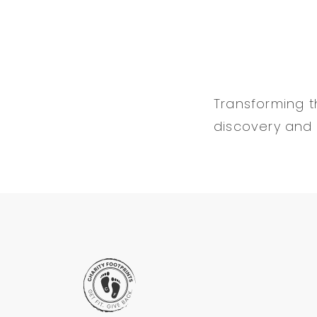
Transforming th
discovery and