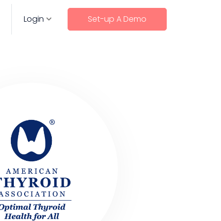
Login
Set-up A Demo