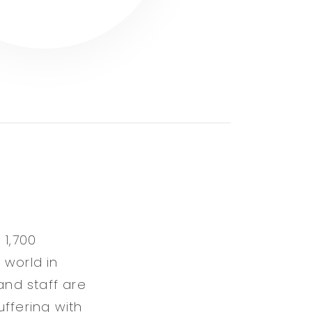
 1,700
 world in
and staff are
ffering with