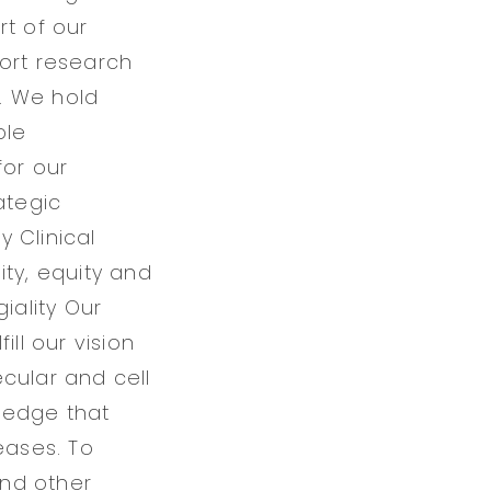
rt of our
port research
. We hold
ble
for our
ategic
y Clinical
ity, equity and
iality Our
ll our vision
cular and cell
ledge that
eases. To
and other