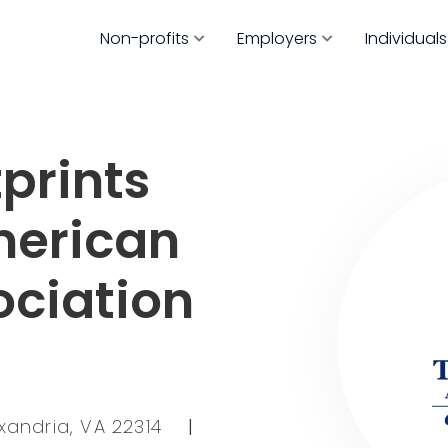
Non-profits
Employers
Individuals
prints
merican
ociation
exandria, VA 22314
|