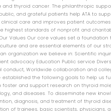
e and thyroid cancer. The philanthropic suppo
ublic, and grateful patients help ATA to sup
clinical care and improves patient outcomes
he highest standards of nonprofit and charita
 Our Values Our core values set a foundation 
 culture and are essential elements of our str
an organization we believe in: Scientific inquir
ient advocacy Education Public service Divers
al conduct, Worldwide collaboration and colleg
stablished the following goals to help us fulfi
o foster and support research on thyroid mole
ology, and diseases. To disseminate new know
ntion, diagnosis, and treatment of thyroid dis
on of trainees, basic scientists, physicians, 