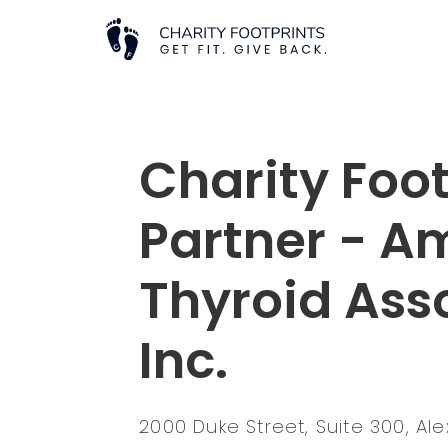
Charity Foot
Partner - A
Thyroid Ass
Inc.
2000 Duke Street, Suite 300, Al