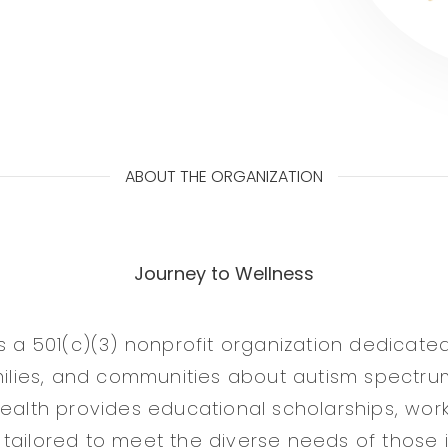
ABOUT THE ORGANIZATION
Journey to Wellness
is a 501(c)(3) nonprofit organization dedicate
amilies, and communities about autism spectru
Health provides educational scholarships, wor
tailored to meet the diverse needs of those