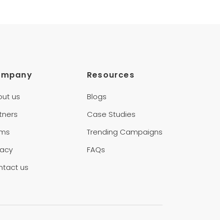
ompany
Resources
out us
Blogs
tners
Case Studies
rms
Trending Campaigns
vacy
FAQs
ntact us