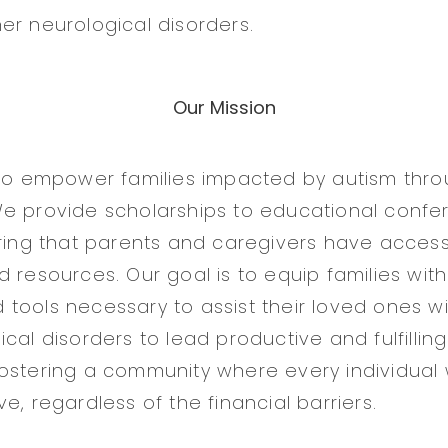
er neurological disorders.
Our Mission
 to empower families impacted by autism thr
We provide scholarships to educational conf
uring that parents and caregivers have access 
 resources. Our goal is to equip families with
tools necessary to assist their loved ones w
cal disorders to lead productive and fulfilling
ostering a community where every individual 
e, regardless of the financial barriers.