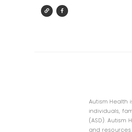
Autism Health 
individuals, f
(ASD). Autism 
and resources 