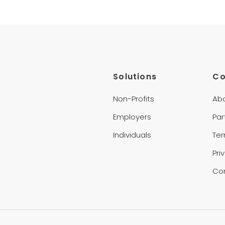
Solutions
C
Non-Profits
Ab
Employers
Par
Individuals
Te
Pri
Co