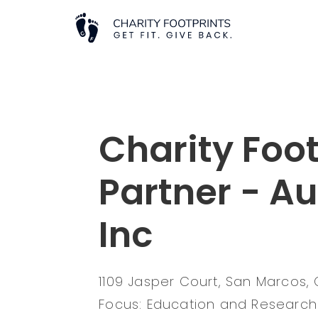
Charity Foot
Partner - A
Inc
1109 Jasper Court, San Marcos,
Focus: Education and Research