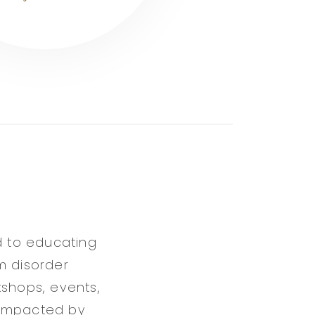
d to educating
m disorder
kshops, events,
 impacted by