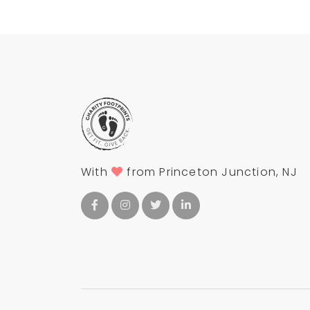
With
from Princeton Junction, NJ