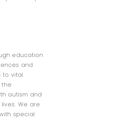
ough education
erences and
to vital
 the
ith autism and
 lives. We are
with special