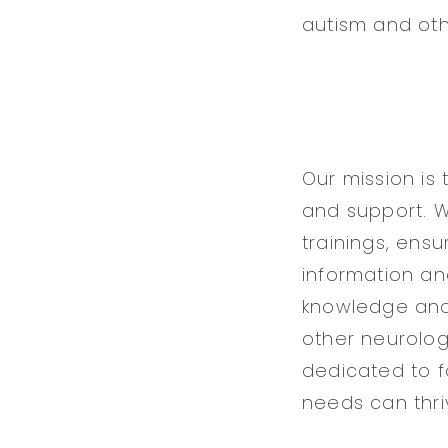
autism and oth
Our mission is
and support. 
trainings, ens
information and
knowledge and 
other neurologi
dedicated to f
needs can thriv