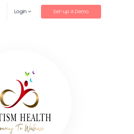
Login
Set-up A Demo