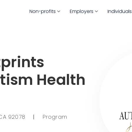
Non-profits
Employers
Individuals
prints
utism Health
 CA 92078
|
Program