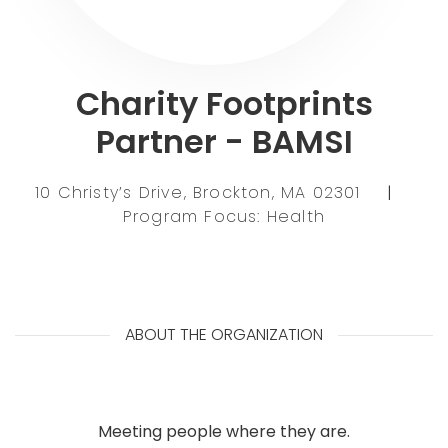
Charity Footprints
Partner - BAMSI
10 Christy’s Drive, Brockton, MA 02301
|
Program Focus: Health
ABOUT THE ORGANIZATION
Meeting people where they are.