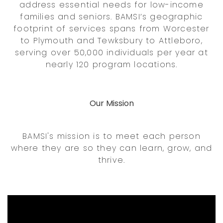
address essential needs for low-income
families and seniors. BAMSI’s geographic
footprint of services spans from Worcester
to Plymouth and Tewksbury to Attleboro,
serving over 50,000 individuals per year at
nearly 120 program locations.
Our Mission
BAMSI's mission is to meet each person
where they are so they can learn, grow, and
thrive.