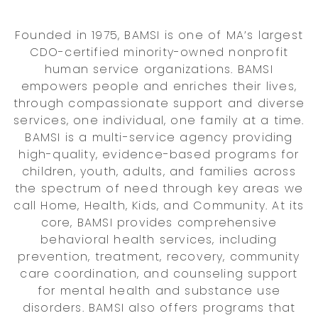
Founded in 1975, BAMSI is one of MA’s largest
CDO-certified minority-owned nonprofit
human service organizations. BAMSI
empowers people and enriches their lives,
through compassionate support and diverse
services, one individual, one family at a time.
BAMSI is a multi-service agency providing
high-quality, evidence-based programs for
children, youth, adults, and families across
the spectrum of need through key areas we
call Home, Health, Kids, and Community. At its
core, BAMSI provides comprehensive
behavioral health services, including
prevention, treatment, recovery, community
care coordination, and counseling support
for mental health and substance use
disorders. BAMSI also offers programs that