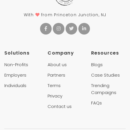
With
from Princeton Junction, NJ
Solutions
Company
Resources
Non-Profits
About us
Blogs
Employers
Partners
Case Studies
Individuals
Terms
Trending
Campaigns
Privacy
FAQs
Contact us