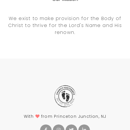
We exist to make provision for the Body of
Christ to thrive for the Lord's Name and His
renown.
With
from Princeton Junction, NJ