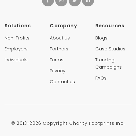
Solutions
Company
Resources
Non-Profits
About us
Blogs
Employers
Partners
Case Studies
Individuals
Terms
Trending
Campaigns
Privacy
FAQs
Contact us
© 2013-
2026 Copyright Charity Footprints Inc.