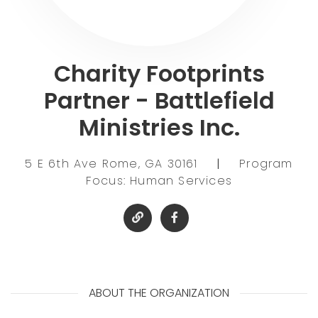
Charity Footprints
Partner - Battlefield
Ministries Inc.
5 E 6th Ave Rome, GA 30161
|
Program
Focus: Human Services
ABOUT THE ORGANIZATION