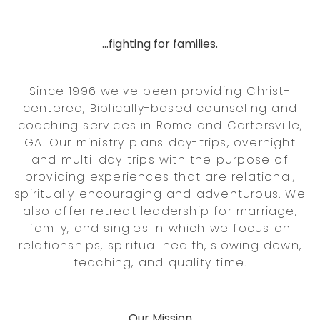
...fighting for families.
Since 1996 we've been providing Christ-
centered, Biblically-based counseling and
coaching services in Rome and Cartersville,
GA. Our ministry plans day-trips, overnight
and multi-day trips with the purpose of
providing experiences that are relational,
spiritually encouraging and adventurous. We
also offer retreat leadership for marriage,
family, and singles in which we focus on
relationships, spiritual health, slowing down,
teaching, and quality time.
Our Mission