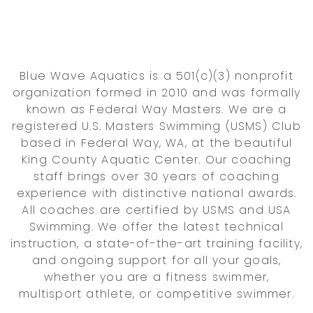
Blue Wave Aquatics is a 501(c)(3) nonprofit
organization formed in 2010 and was formally
known as Federal Way Masters. We are a
registered U.S. Masters Swimming (USMS) Club
based in Federal Way, WA, at the beautiful
King County Aquatic Center. Our coaching
staff brings over 30 years of coaching
experience with distinctive national awards.
All coaches are certified by USMS and USA
Swimming. We offer the latest technical
instruction, a state-of-the-art training facility,
and ongoing support for all your goals,
whether you are a fitness swimmer,
multisport athlete, or competitive swimmer.