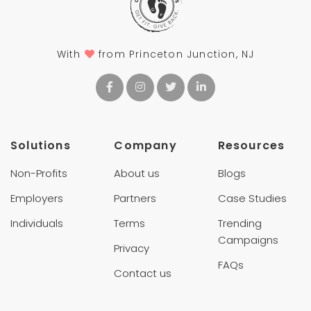
With
from Princeton Junction, NJ
Solutions
Company
Resources
Non-Profits
About us
Blogs
Employers
Partners
Case Studies
Individuals
Terms
Trending
Campaigns
Privacy
FAQs
Contact us