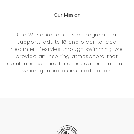
Our Mission
Blue Wave Aquatics is a program that
supports adults 18 and older to lead
healthier lifestyles through swimming. We
provide an inspiring atmosphere that
combines camaraderie, education, and fun,
which generates inspired action.