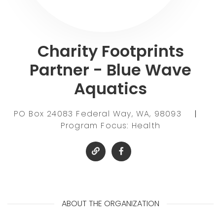
Charity Footprints
Partner - Blue Wave
Aquatics
PO Box 24083 Federal Way, WA, 98093
|
Program Focus: Health
ABOUT THE ORGANIZATION