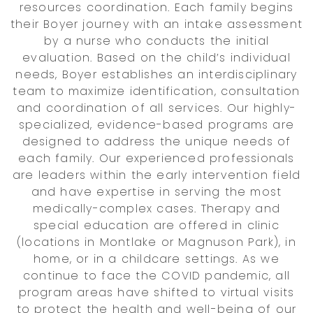
resources coordination. Each family begins
their Boyer journey with an intake assessment
by a nurse who conducts the initial
evaluation. Based on the child’s individual
needs, Boyer establishes an interdisciplinary
team to maximize identification, consultation
and coordination of all services. Our highly-
specialized, evidence-based programs are
designed to address the unique needs of
each family. Our experienced professionals
are leaders within the early intervention field
and have expertise in serving the most
medically-complex cases. Therapy and
special education are offered in clinic
(locations in Montlake or Magnuson Park), in
home, or in a childcare settings. As we
continue to face the COVID pandemic, all
program areas have shifted to virtual visits
to protect the health and well-being of our