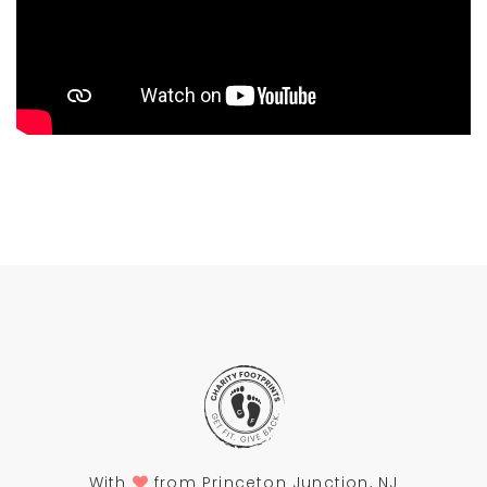
With
from Princeton Junction, NJ