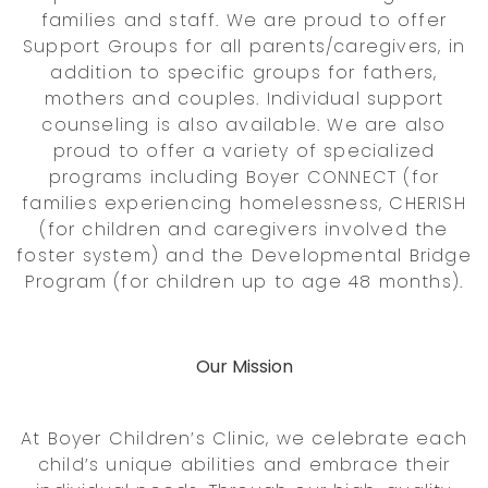
families and staff. We are proud to offer
Support Groups for all parents/caregivers, in
addition to specific groups for fathers,
mothers and couples. Individual support
counseling is also available. We are also
proud to offer a variety of specialized
programs including Boyer CONNECT (for
families experiencing homelessness, CHERISH
(for children and caregivers involved the
foster system) and the Developmental Bridge
Program (for children up to age 48 months).
Our Mission
At Boyer Children’s Clinic, we celebrate each
child’s unique abilities and embrace their