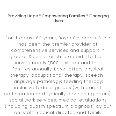
Providing Hope * Empowering Families * Changing
Lives
For the past 80 years, Boyer Children's Clinic
has been the premier provider of
comprehensive services and support in
greater Seattle for children birth to teen,
serving nearly 1,500 children and their
families annually. Boyer offers physical
therapy; occupational therapy; speech-
language pathology; feeding therapy;
inclusive toddler groups (with parent
participation and typically developing peers);
social work services; medical evaluations
(including autism spectrum diagnosis) by our
on-staff medical director; and family