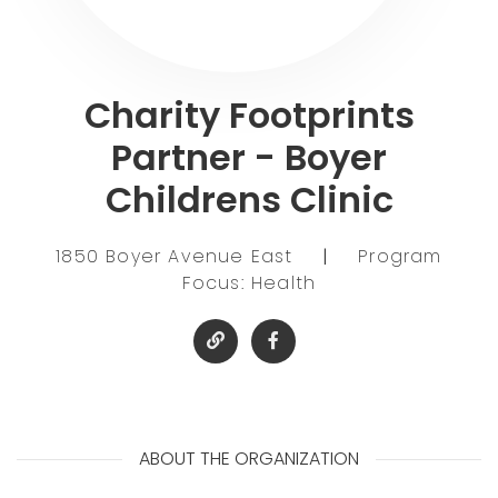
Charity Footprints
Partner - Boyer
Childrens Clinic
1850 Boyer Avenue East
|
Program
Focus: Health
ABOUT THE ORGANIZATION