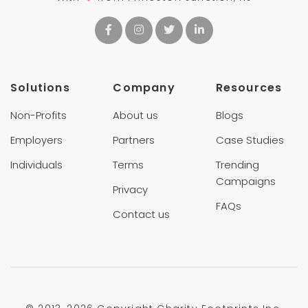
Solutions
Company
Resources
Non-Profits
About us
Blogs
Employers
Partners
Case Studies
Individuals
Terms
Trending
Campaigns
Privacy
FAQs
Contact us