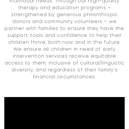
individual needs. Through our high-quality
therapy and education programs –
strengthened by generous philanthropic
donors and community volunteers – we
partner with families to ensure they have the
support, tools and confidence to help their
children thrive, both now and in the future.
We ensure all children in need of early
intervention services receive equitable
access to them, inclusive of cultural/linguistic
diversity, and regardless of their family's
financial circumstances.