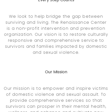
We look to help bridge the gap between
surviving and living. The Renaissance Center
is a non-profit intervention and prevention
organization. Our vision is to restore culturally
responsive and comprehensive service to
survivors and families impacted by domestic
and sexual violence.
Our Mission
Our mission is to empower and inspire victims
of domestic violence and sexual assault. To
provide comprehensive services so that
survivors can prosper in their mental health,