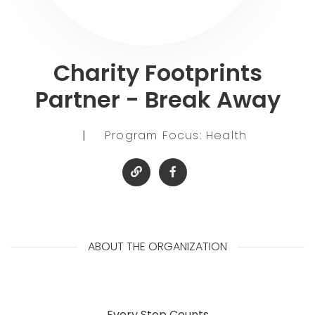
Charity Footprints
Partner - Break Away
|
Program Focus: Health
ABOUT THE ORGANIZATION
Every Step Counts