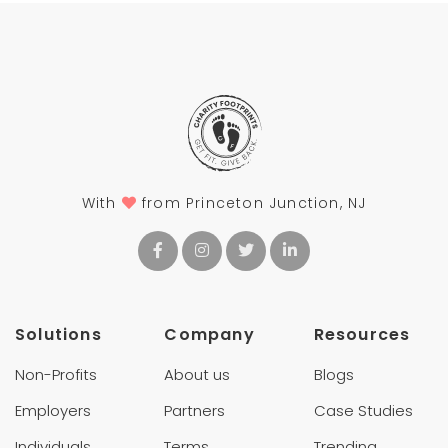
With
from Princeton Junction, NJ
Solutions
Company
Resources
Non-Profits
About us
Blogs
Employers
Partners
Case Studies
Individuals
Terms
Trending