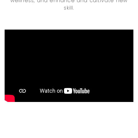
wellness, and enhance and cultivate new
skill.