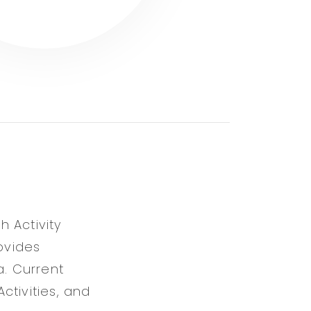
 Activity
ovides
a. Current
ctivities, and