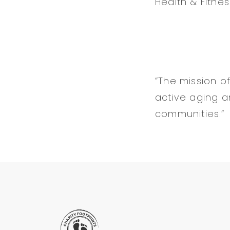
Health & Fitnes
“The mission of
active aging an
communities.”