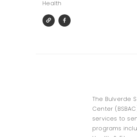
Health
The Bulverde S
Center (BSBAC)
services to se
programs inclu