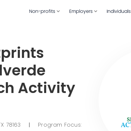
Non-profits
Employers
Individuals
prints
ulverde
h Activity
TX 78163
|
Program Focus: