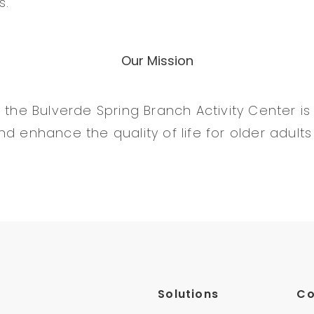
s.
Our Mission
 the Bulverde Spring Branch Activity Center is 
d enhance the quality of life for older adults
Solutions
C