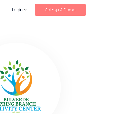
Login
Set-up A Demo