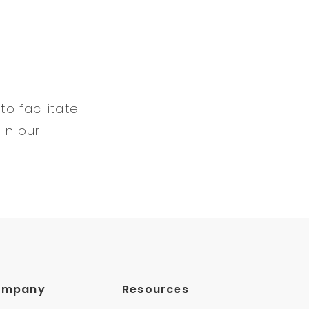
to facilitate
 in our
ompany
Resources