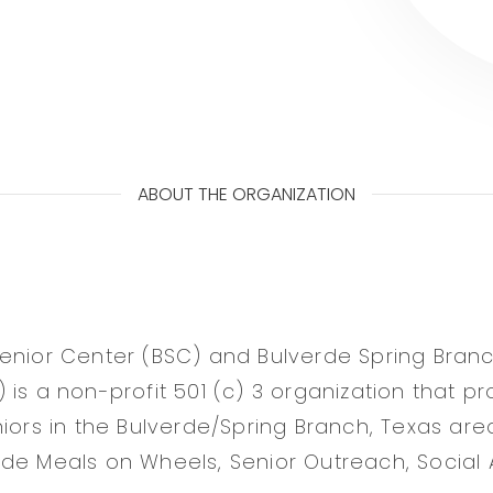
ABOUT THE ORGANIZATION
enior Center (BSC) and Bulverde Spring Branch
 is a non-profit 501 (c) 3 organization that pr
niors in the Bulverde/Spring Branch, Texas are
de Meals on Wheels, Senior Outreach, Social A