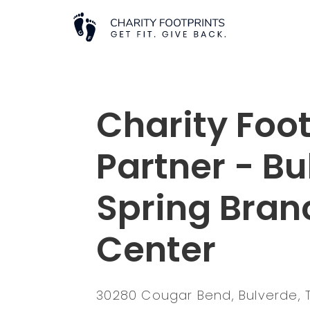
Charity Foot
Partner - B
Spring Branc
Center
30280 Cougar Bend, Bulverde, 