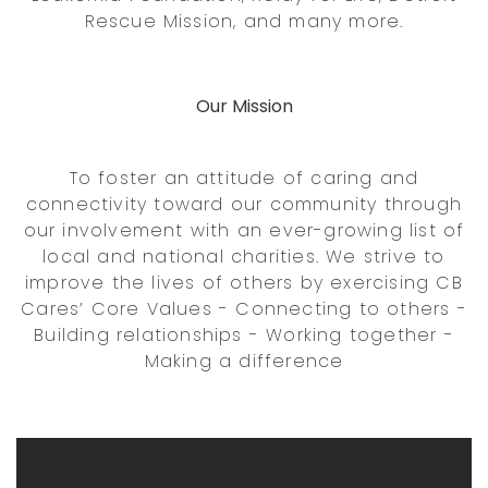
Rescue Mission, and many more.
Our Mission
To foster an attitude of caring and
connectivity toward our community through
our involvement with an ever-growing list of
local and national charities. We strive to
improve the lives of others by exercising CB
Cares’ Core Values - Connecting to others -
Building relationships - Working together -
Making a difference