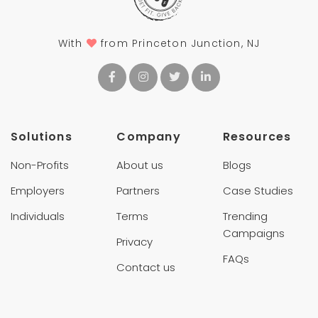
With
from Princeton Junction, NJ
Solutions
Company
Resources
Non-Profits
About us
Blogs
Employers
Partners
Case Studies
Individuals
Terms
Trending
Campaigns
Privacy
FAQs
Contact us