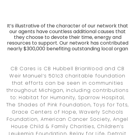
It’s illustrative of the character of our network that
our agents have countless additional causes that
they choose to devote their time, energy and
resources to support. Our network has contributed
nearly $300,000 benefiting outstanding local organ
CB Cares is CB Hubbell BriarWood and CB
Weir Manuel’s 501c3 charitable foundation
that efforts can be seen in communities
throughout Michigan, including contributions
to: Habitat for Humanity, Sparrow Hospital,
The Shades of Pink Foundation, Toys for Tots,
Grace Centers of Hope, Waverly Schools
Foundation, American Cancer Society, Angel
House Child & Family Charities, Children’s
Leukemia Foundation, Relay for Life, Detroit