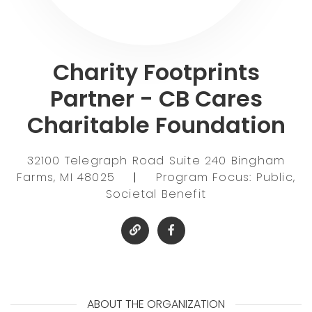
Charity Footprints
Partner - CB Cares
Charitable Foundation
32100 Telegraph Road Suite 240 Bingham
Farms, MI 48025
|
Program Focus: Public,
Societal Benefit
ABOUT THE ORGANIZATION