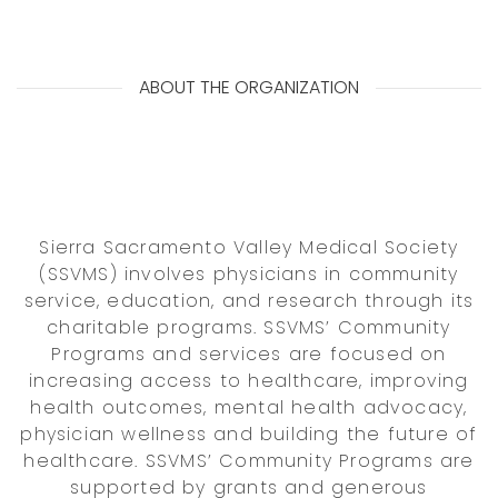
ABOUT THE ORGANIZATION
Sierra Sacramento Valley Medical Society
(SSVMS) involves physicians in community
service, education, and research through its
charitable programs. SSVMS’ Community
Programs and services are focused on
increasing access to healthcare, improving
health outcomes, mental health advocacy,
physician wellness and building the future of
healthcare. SSVMS’ Community Programs are
supported by grants and generous