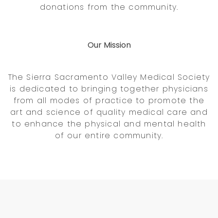
donations from the community.
Our Mission
The Sierra Sacramento Valley Medical Society
is dedicated to bringing together physicians
from all modes of practice to promote the
art and science of quality medical care and
to enhance the physical and mental health
of our entire community.