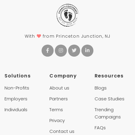
With
from Princeton Junction, NJ
Solutions
Company
Resources
Non-Profits
About us
Blogs
Employers
Partners
Case Studies
Individuals
Terms
Trending
Campaigns
Privacy
FAQs
Contact us