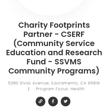
Charity Footprints
Partner - CSERF
(Community Service
Education and Research
Fund - SSVMS
Community Programs)
5380 Elvas Avenue, Sacramento, CA 95819
|
Program Focus: Health