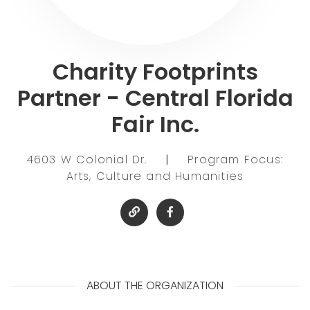
Charity Footprints
Partner - Central Florida
Fair Inc.
4603 W Colonial Dr.
|
Program Focus:
Arts, Culture and Humanities
ABOUT THE ORGANIZATION