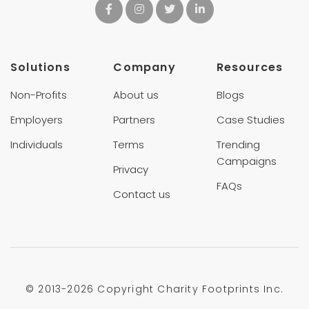
Solutions
Company
Resources
Non-Profits
About us
Blogs
Employers
Partners
Case Studies
Individuals
Terms
Trending
Campaigns
Privacy
FAQs
Contact us
© 2013-
2026 Copyright Charity Footprints Inc.