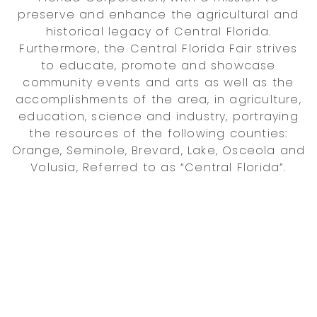
preserve and enhance the agricultural and
historical legacy of Central Florida.
Furthermore, the Central Florida Fair strives
to educate, promote and showcase
community events and arts as well as the
accomplishments of the area, in agriculture,
education, science and industry, portraying
the resources of the following counties:
Orange, Seminole, Brevard, Lake, Osceola and
Volusia, Referred to as “Central Florida”.