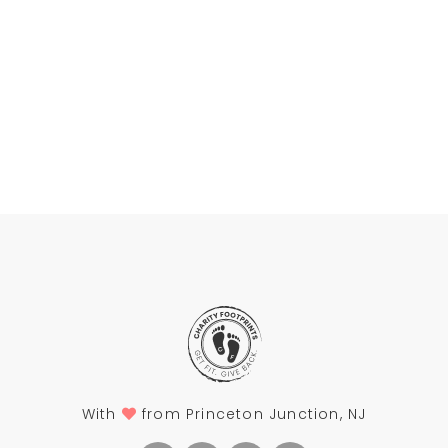
With
from Princeton Junction, NJ