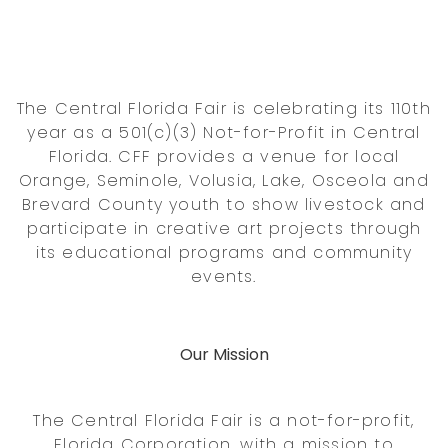
The Central Florida Fair is celebrating its 110th
year as a 501(c)(3) Not-for-Profit in Central
Florida. CFF provides a venue for local
Orange, Seminole, Volusia, Lake, Osceola and
Brevard County youth to show livestock and
participate in creative art projects through
its educational programs and community
events.
Our Mission
The Central Florida Fair is a not-for-profit,
Florida Corporation, with a mission to