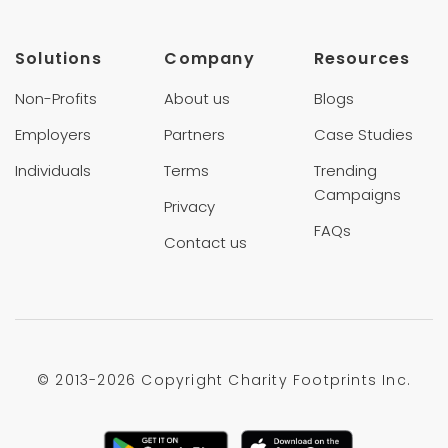
Solutions
Company
Resources
Non-Profits
About us
Blogs
Employers
Partners
Case Studies
Individuals
Terms
Trending
Campaigns
Privacy
FAQs
Contact us
© 2013-
2026 Copyright Charity Footprints Inc.