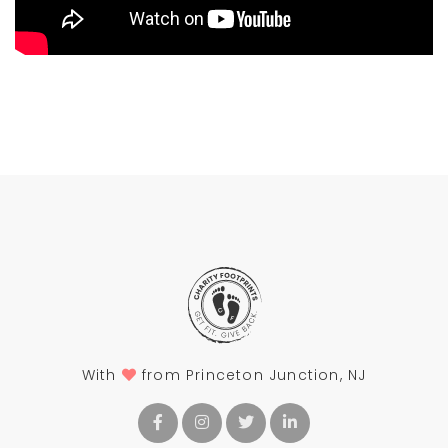
With
from Princeton Junction, NJ