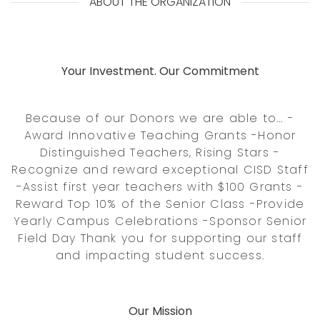
ABOUT THE ORGANIZATION
Your Investment. Our Commitment
Because of our Donors we are able to... -
Award Innovative Teaching Grants -Honor
Distinguished Teachers, Rising Stars -
Recognize and reward exceptional CISD Staff
-Assist first year teachers with $100 Grants -
Reward Top 10% of the Senior Class -Provide
Yearly Campus Celebrations -Sponsor Senior
Field Day Thank you for supporting our staff
and impacting student success.
Our Mission