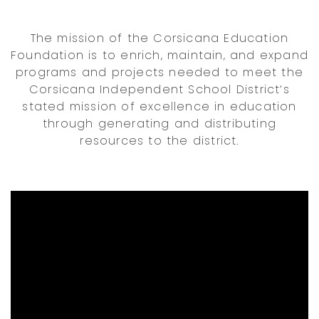
The mission of the Corsicana Education
Foundation is to enrich, maintain, and expand
programs and projects needed to meet the
Corsicana Independent School District’s
stated mission of excellence in education
through generating and distributing
resources to the district.