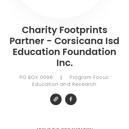
Charity Footprints
Partner - Corsicana Isd
Education Foundation
Inc.
PO BOX 0096
|
Program Focus:
Education and Research