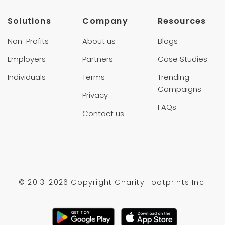
Solutions
Company
Resources
Non-Profits
About us
Blogs
Employers
Partners
Case Studies
Individuals
Terms
Trending
Campaigns
Privacy
FAQs
Contact us
© 2013-
2026 Copyright Charity Footprints Inc.