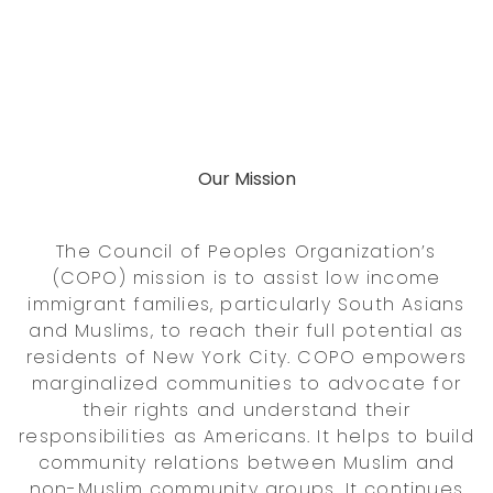
Our Mission
The Council of Peoples Organization’s
(COPO) mission is to assist low income
immigrant families, particularly South Asians
and Muslims, to reach their full potential as
residents of New York City. COPO empowers
marginalized communities to advocate for
their rights and understand their
responsibilities as Americans. It helps to build
community relations between Muslim and
non-Muslim community groups. It continues