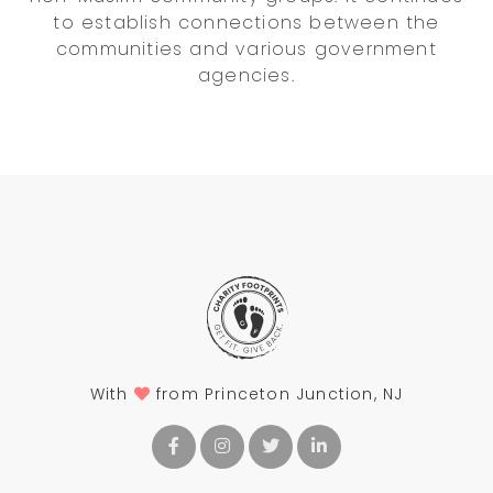
to establish connections between the
communities and various government
agencies.
With
from Princeton Junction, NJ