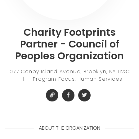
Charity Footprints
Partner - Council of
Peoples Organization
1077 Coney Island Avenue, Brooklyn, NY 11230
|
Program Focus: Human Services
ABOUT THE ORGANIZATION