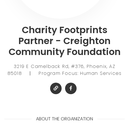
Charity Footprints
Partner - Creighton
Community Foundation
3219 E Camelback Rd, #376, Phoenix, AZ
85018
|
Program Focus: Human Services
ABOUT THE ORGANIZATION