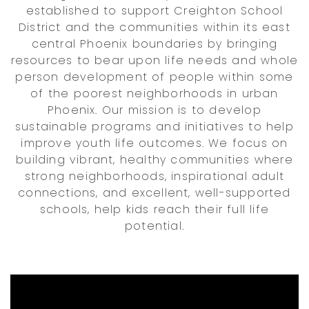
established to support Creighton School
District and the communities within its east
central Phoenix boundaries by bringing
resources to bear upon life needs and whole
person development of people within some
of the poorest neighborhoods in urban
Phoenix. Our mission is to develop
sustainable programs and initiatives to help
improve youth life outcomes. We focus on
building vibrant, healthy communities where
strong neighborhoods, inspirational adult
connections, and excellent, well-supported
schools, help kids reach their full life
potential.