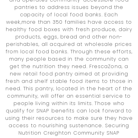
pantries to address issues beyond the
capacity of local food banks. Each
week,more than 350 families have access to
healthy food boxes with fresh produce, dairy
products, eggs, bread and other non-
perishables, all acquired at wholesale prices
from local food banks. Through these efforts,
many people based in the community can
get the nutrition they need. FrescaZona, a
new retail food pantry aimed at providing
fresh and shelf stable food items to those in
need. This pantry, located in the heart of the
community, will offer an essential service to
people living within its limits. Those who
qualify for SNAP benefits can look forward to
using their resources to make sure they have
access to nourishing sustenance. Securing
Nutrition Creighton Community SNAP