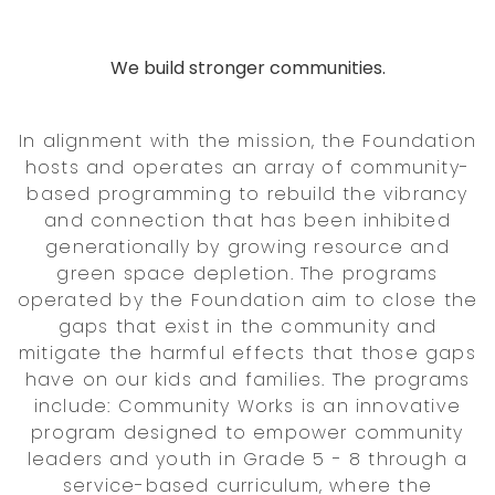
We build stronger communities.
In alignment with the mission, the Foundation
hosts and operates an array of community-
based programming to rebuild the vibrancy
and connection that has been inhibited
generationally by growing resource and
green space depletion. The programs
operated by the Foundation aim to close the
gaps that exist in the community and
mitigate the harmful effects that those gaps
have on our kids and families. The programs
include: Community Works is an innovative
program designed to empower community
leaders and youth in Grade 5 - 8 through a
service-based curriculum, where the