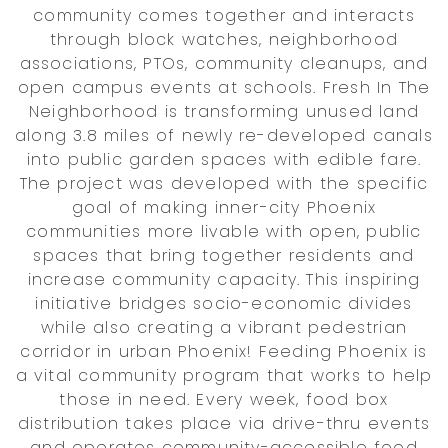
community comes together and interacts
through block watches, neighborhood
associations, PTOs, community cleanups, and
open campus events at schools. Fresh In The
Neighborhood is transforming unused land
along 3.8 miles of newly re-developed canals
into public garden spaces with edible fare.
The project was developed with the specific
goal of making inner-city Phoenix
communities more livable with open, public
spaces that bring together residents and
increase community capacity. This inspiring
initiative bridges socio-economic divides
while also creating a vibrant pedestrian
corridor in urban Phoenix! Feeding Phoenix is
a vital community program that works to help
those in need. Every week, food box
distribution takes place via drive-thru events
and operates community-accessible food