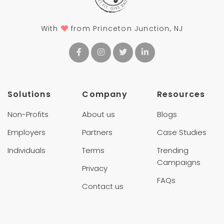
With
from Princeton Junction, NJ
Solutions
Company
Resources
Non-Profits
About us
Blogs
Employers
Partners
Case Studies
Individuals
Terms
Trending
Campaigns
Privacy
FAQs
Contact us