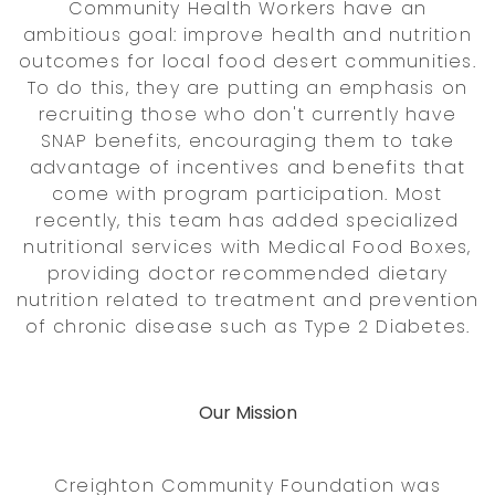
Community Health Workers have an
ambitious goal: improve health and nutrition
outcomes for local food desert communities.
To do this, they are putting an emphasis on
recruiting those who don't currently have
SNAP benefits, encouraging them to take
advantage of incentives and benefits that
come with program participation. Most
recently, this team has added specialized
nutritional services with Medical Food Boxes,
providing doctor recommended dietary
nutrition related to treatment and prevention
of chronic disease such as Type 2 Diabetes.
Our Mission
Creighton Community Foundation was