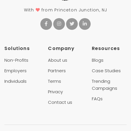
With
from Princeton Junction, NJ
Solutions
Company
Resources
Non-Profits
About us
Blogs
Employers
Partners
Case Studies
Individuals
Terms
Trending
Campaigns
Privacy
FAQs
Contact us