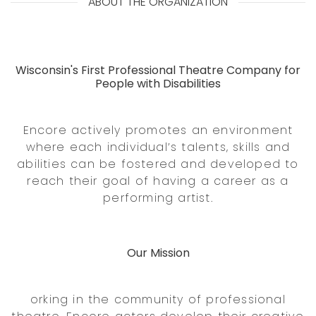
ABOUT THE ORGANIZATION
Wisconsin's First Professional Theatre Company for
People with Disabilities
Encore actively promotes an environment
where each individual’s talents, skills and
abilities can be fostered and developed to
reach their goal of having a career as a
performing artist.
Our Mission
orking in the community of professional