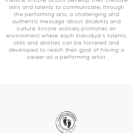
theatre, Encore actors develop their creative
skills and talents to communicate, through
the performing arts, a challenging and
authentic message about disability and
culture. Encore actively promotes an
environment where each individual’s talents,
skills and abilities can be fostered and
developed to reach their goal of having a
career as a performing artist.