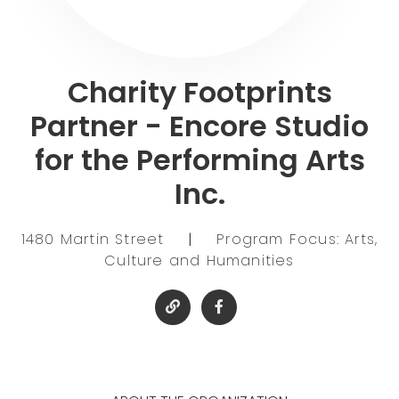
Charity Footprints
Partner - Encore Studio
for the Performing Arts
Inc.
1480 Martin Street
|
Program Focus: Arts,
Culture and Humanities