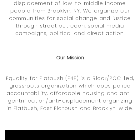
displacement of low-to-middle income
people from Brooklyn, NY. We organize our
communities for social change and justice
through street outreach, social media
campaigns, political and direct action.
Our Mission
Equality for Flatbush (E4F) is a Black/POC-led,
grassroots organization which does police
accountability, affordable housing and anti-
gentrification/anti-displacement organizing
in Flatbush, East Flatbush and Brooklyn-wide.