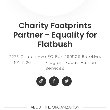
Charity Footprints
Partner - Equality for
Flatbush
2273 Church Ave PO Box 260505 Brooklyn,
NY 11226
|
Program Focus: Human
Services
ABOUT THE ORGANIZATION