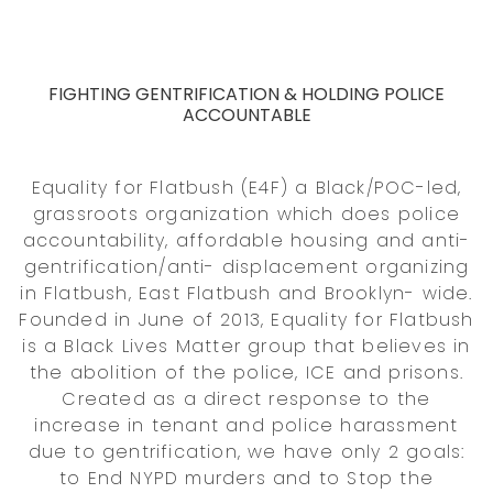
FIGHTING GENTRIFICATION & HOLDING POLICE
ACCOUNTABLE
Equality for Flatbush (E4F) a Black/POC-led,
grassroots organization which does police
accountability, affordable housing and anti-
gentrification/anti- displacement organizing
in Flatbush, East Flatbush and Brooklyn- wide.
Founded in June of 2013, Equality for Flatbush
is a Black Lives Matter group that believes in
the abolition of the police, ICE and prisons.
Created as a direct response to the
increase in tenant and police harassment
due to gentrification, we have only 2 goals:
to End NYPD murders and to Stop the