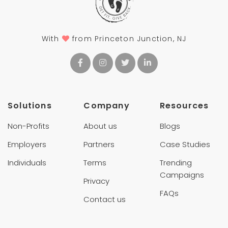
With
from Princeton Junction, NJ
Solutions
Company
Resources
Non-Profits
About us
Blogs
Employers
Partners
Case Studies
Individuals
Terms
Trending
Campaigns
Privacy
FAQs
Contact us