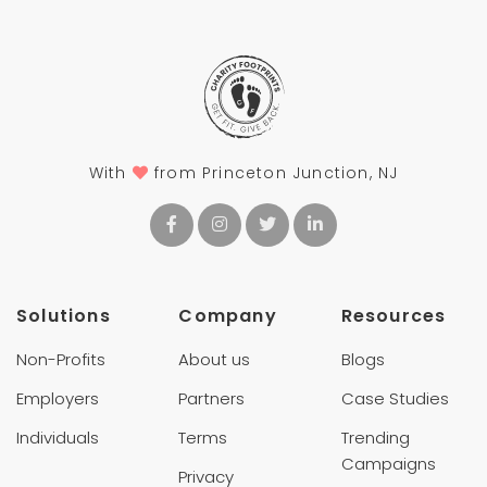
With
from Princeton Junction, NJ
Solutions
Company
Resources
Non-Profits
About us
Blogs
Employers
Partners
Case Studies
Individuals
Terms
Trending
Campaigns
Privacy