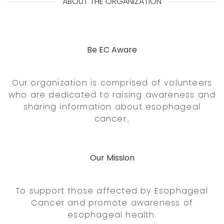
ABOUT THE ORGANIZATION
Be EC Aware
Our organization is comprised of volunteers
who are dedicated to raising awareness and
sharing information about esophageal
cancer..
Our Mission
To support those affected by Esophageal
Cancer and promote awareness of
esophageal health.