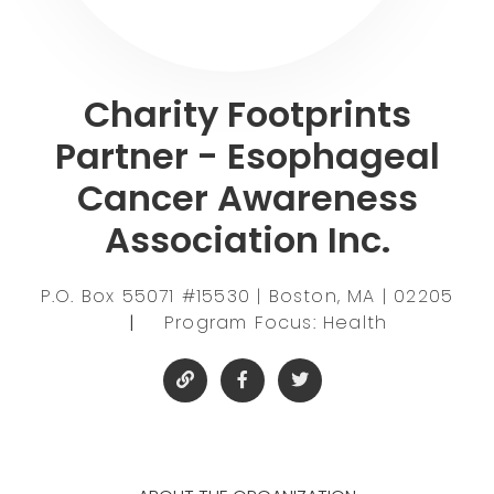
Charity Footprints
Partner - Esophageal
Cancer Awareness
Association Inc.
P.O. Box 55071 #15530 | Boston, MA | 02205
|
Program Focus: Health