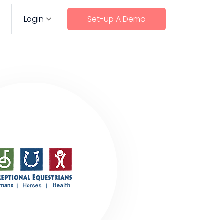
Login
Set-up A Demo