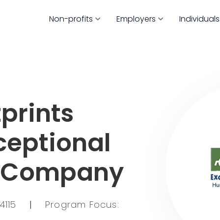
Non-profits
Employers
Individuals
prints
ceptional
s Company
54115
|
Program Focus: