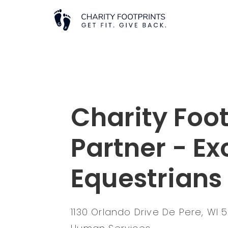
Charity Foot
Partner - Ex
Equestrian
1130 Orlando Drive De Pere, WI 