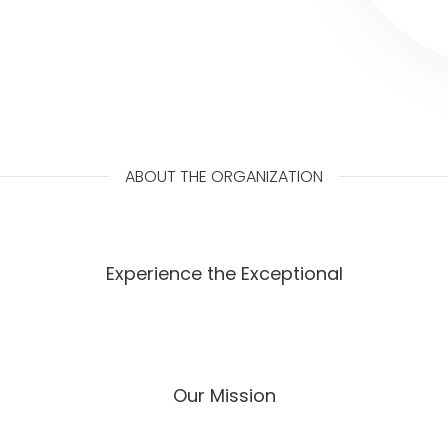
ABOUT THE ORGANIZATION
Experience the Exceptional
Our Mission