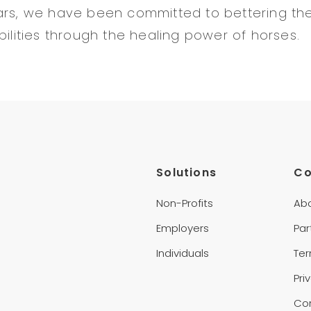
ars, we have been committed to bettering the 
bilities through the healing power of horses.
Solutions
C
Non-Profits
Ab
Employers
Par
Individuals
Te
Pri
Co