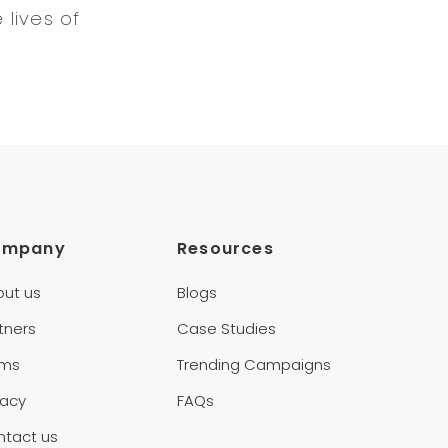
lives of
ompany
Resources
out us
Blogs
tners
Case Studies
rms
Trending Campaigns
vacy
FAQs
ntact us