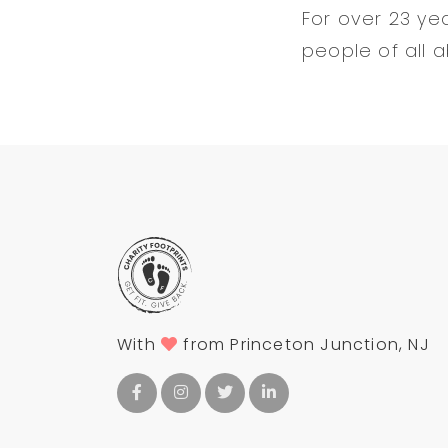
For over 23 ye
people of all a
With
from Princeton Junction, NJ