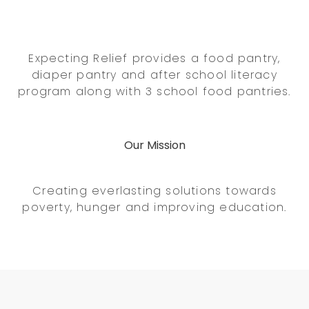
Expecting Relief provides a food pantry,
diaper pantry and after school literacy
program along with 3 school food pantries.
Our Mission
Creating everlasting solutions towards
poverty, hunger and improving education.