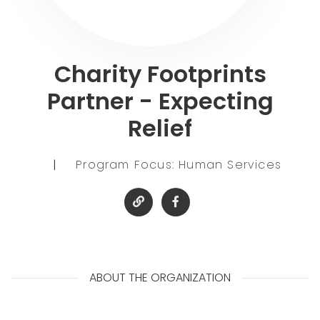
Charity Footprints
Partner - Expecting
Relief
|
Program Focus: Human Services
ABOUT THE ORGANIZATION