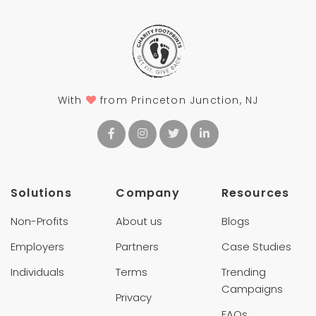
With
from Princeton Junction, NJ
Solutions
Company
Resources
Non-Profits
About us
Blogs
Employers
Partners
Case Studies
Individuals
Terms
Trending
Campaigns
Privacy
FAQs