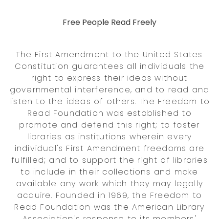
Free People Read Freely
The First Amendment to the United States
Constitution guarantees all individuals the
right to express their ideas without
governmental interference, and to read and
listen to the ideas of others. The Freedom to
Read Foundation was established to
promote and defend this right; to foster
libraries as institutions wherein every
individual's First Amendment freedoms are
fulfilled; and to support the right of libraries
to include in their collections and make
available any work which they may legally
acquire. Founded in 1969, the Freedom to
Read Foundation was the American Library
Association's response to its members'