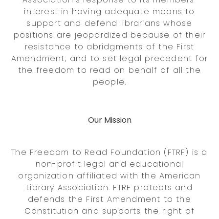
interest in having adequate means to
support and defend librarians whose
positions are jeopardized because of their
resistance to abridgments of the First
Amendment; and to set legal precedent for
the freedom to read on behalf of all the
people.
Our Mission
The Freedom to Read Foundation (FTRF) is a
non-profit legal and educational
organization affiliated with the American
Library Association. FTRF protects and
defends the First Amendment to the
Constitution and supports the right of