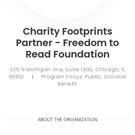
Charity Footprints
Partner - Freedom to
Read Foundation
225 N Michigan Ave, Suite 1300, Chicago, IL
60601
|
Program Focus: Public, Societal
Benefit
ABOUT THE ORGANIZATION