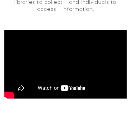
libraries to collect - and individuals to
access - information.