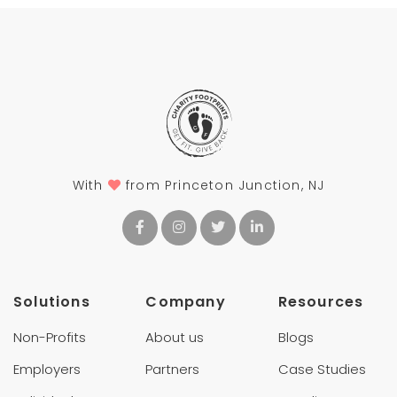
With
from Princeton Junction, NJ
Solutions
Company
Resources
Non-Profits
About us
Blogs
Employers
Partners
Case Studies