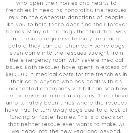
who open their homes and hearts to
frenchies in need. As nonprofits, the rescues
rely on the generous donations of people
like you to help these dogs find their forever
homes. Many of the dogs that find their way
into rescue require veterinary treatment
before they can be rehomed - some dogs
even come into the rescues straight from
the emergency room with severe medical
issues. Both rescues have spent in excess of
$100,000 in medical costs for the frenchies in
their care. Anyone who has dealt with an
unexpected emergency vet bill can see how
the expenses can rack up quickly! There have
unfortunately been times where the rescues
have had to turn away dogs due to a lack of
funding or foster homes. This is a decision
that neither rescue ever wants to make. As
we head into the new year and beyond,