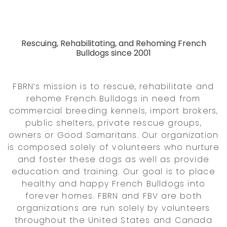
Rescuing, Rehabilitating, and Rehoming French
Bulldogs since 2001
FBRN’s mission is to rescue, rehabilitate and
rehome French Bulldogs in need from
commercial breeding kennels, import brokers,
public shelters, private rescue groups,
owners or Good Samaritans. Our organization
is composed solely of volunteers who nurture
and foster these dogs as well as provide
education and training. Our goal is to place
healthy and happy French Bulldogs into
forever homes. FBRN and FBV are both
organizations are run solely by volunteers
throughout the United States and Canada