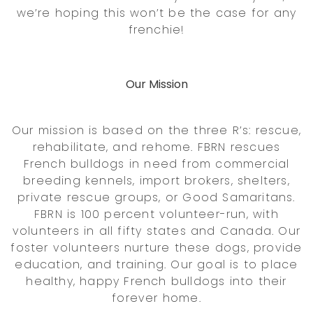
we’re hoping this won’t be the case for any
frenchie!
Our Mission
Our mission is based on the three R’s: rescue,
rehabilitate, and rehome. FBRN rescues
French bulldogs in need from commercial
breeding kennels, import brokers, shelters,
private rescue groups, or Good Samaritans.
FBRN is 100 percent volunteer-run, with
volunteers in all fifty states and Canada. Our
foster volunteers nurture these dogs, provide
education, and training. Our goal is to place
healthy, happy French bulldogs into their
forever home.