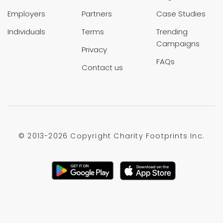
Employers
Partners
Case Studies
Individuals
Terms
Trending
Campaigns
Privacy
FAQs
Contact us
© 2013-
2026 Copyright Charity Footprints Inc.