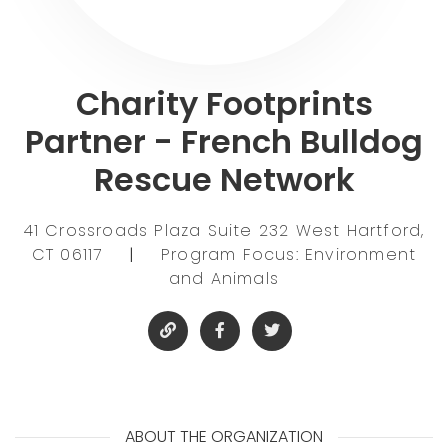
Charity Footprints
Partner - French Bulldog
Rescue Network
41 Crossroads Plaza Suite 232 West Hartford,
CT 06117
|
Program Focus: Environment
and Animals
ABOUT THE ORGANIZATION