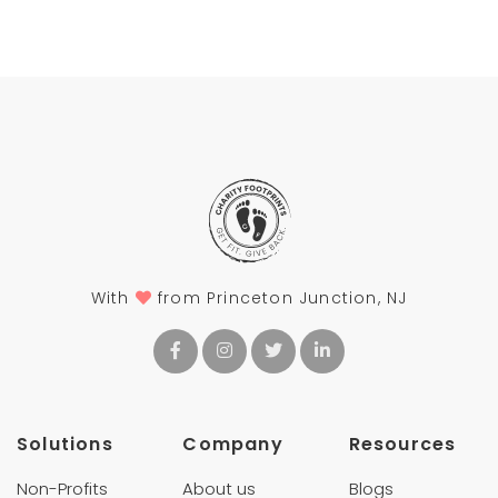
With
from Princeton Junction, NJ
Solutions
Company
Resources
Non-Profits
About us
Blogs