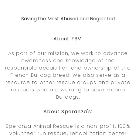
Saving the Most Abused and Neglected
About FBV:
As part of our mission, we work to advance
awareness and knowledge of the
responsible acquisition and ownership of the
French Bulldog breed. We also serve as a
resource to other rescue groups and private
rescuers who are working to save French
Bulldogs.
About Speranza's:
Speranza Animal Rescue is a non-profit, 100%
volunteer run rescue, rehabilitation center