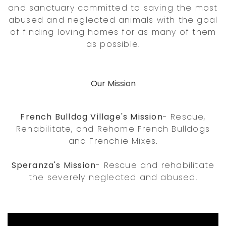
and sanctuary committed to saving the most
abused and neglected animals with the goal
of finding loving homes for as many of them
as possible.
Our Mission
French Bulldog Village's Mission
- Rescue,
Rehabilitate, and Rehome French Bulldogs
and Frenchie Mixes.
Speranza's Mission
- Rescue and rehabilitate
the severely neglected and abused.