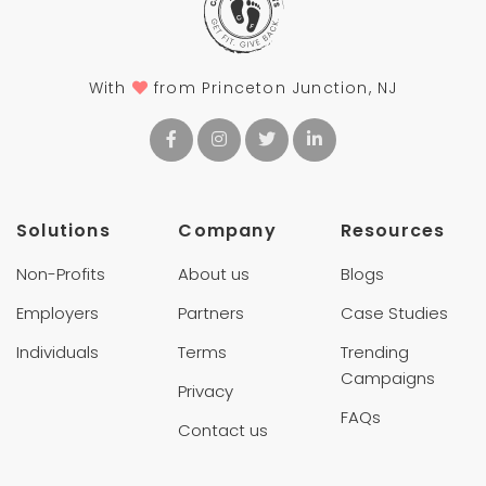
With
from Princeton Junction, NJ
Solutions
Company
Resources
Non-Profits
About us
Blogs
Employers
Partners
Case Studies
Individuals
Terms
Trending
Campaigns
Privacy
FAQs
Contact us