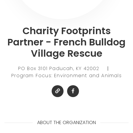
Charity Footprints
Partner - French Bulldog
Village Rescue
PO Box 3101 Paducah, KY 42002
|
Program Focus: Environment and Animals
ABOUT THE ORGANIZATION