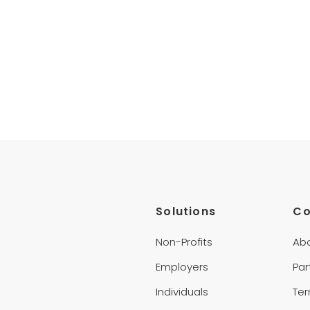
Solutions
C
Non-Profits
Ab
Employers
Par
Individuals
Te