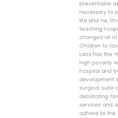
preventable de
necessary to p
life and he, t
teaching hospi
changed all of 
Children to lo
Laos has the hi
high poverty le
hospital and t
development cl
surgical suite 
debilitating fo
services and a
adhere to the 