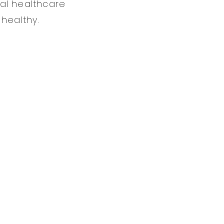
al healthcare
healthy.