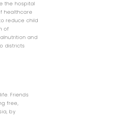
de the hospital
of healthcare
 to reduce child
n of
alnutrition and
 districts
ife. Friends
ng free,
ia, by