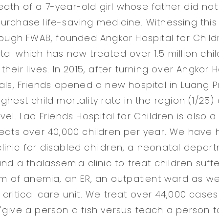
ath of a 7-year-old girl whose father did no
urchase life-saving medicine. Witnessing thi
hrough FWAB, founded Angkor Hospital for Child
tal which has now treated over 1.5 million chi
their lives. In 2015, after turning over Angkor H
cals, Friends opened a new hospital in Luang 
ghest child mortality rate in the region (1/25)
vel. Lao Friends Hospital for Children is also 
reats over 40,000 children per year. We have
inic for disabled children, a neonatal depart
and a thalassemia clinic to treat children suffe
rm of anemia, an ER, an outpatient ward as wel
 critical care unit. We treat over 44,000 case
"give a person a fish versus teach a person to