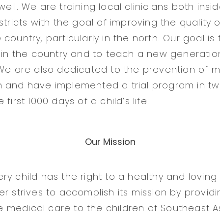
ell. We are training local clinicians both insi
stricts with the goal of improving the quality 
country, particularly in the north. Our goal is
s in the country and to teach a new generatio
 We are also dedicated to the prevention of m
 and have implemented a trial program in two
first 1000 days of a child’s life.
Our Mission
y child has the right to a healthy and loving l
r strives to accomplish its mission by providi
medical care to the children of Southeast As