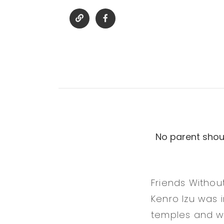
No parent shoul
Friends Withou
Kenro Izu was
temples and wa