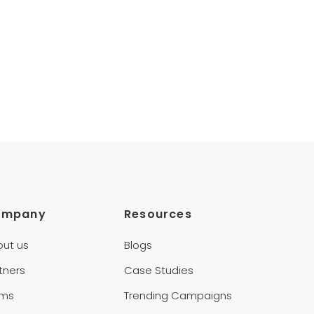
ompany
Resources
out us
Blogs
tners
Case Studies
rms
Trending Campaigns