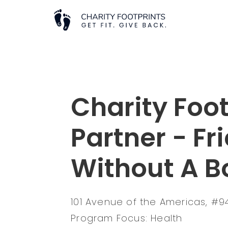
Charity Foot
Partner - Fr
Without A B
101 Avenue of the Americas, #94
Program Focus: Health