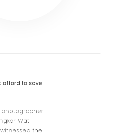
t afford to save
er photographer
Angkor Wat
 witnessed the