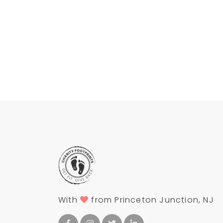
With
from Princeton Junction, NJ