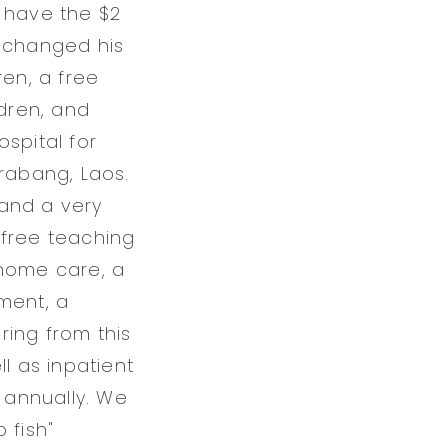
t have the $2
s changed his
ren, a free
ldren, and
ospital for
Prabang, Laos.
 and a very
a free teaching
 home care, a
ment, a
ring from this
l as inpatient
s annually. We
 fish"