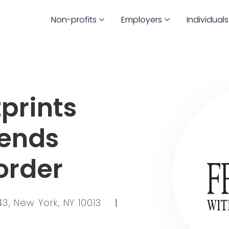
Non-profits
Employers
Individuals
prints
iends
order
3, New York, NY 10013
|