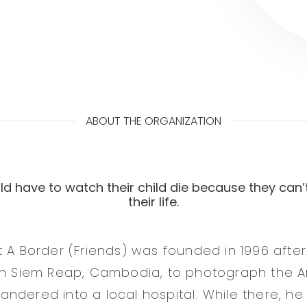
ABOUT THE ORGANIZATION
d have to watch their child die because they can’
their life.
t A Border (Friends) was founded in 1996 aft
 in Siem Reap, Cambodia, to photograph the 
ndered into a local hospital. While there, he