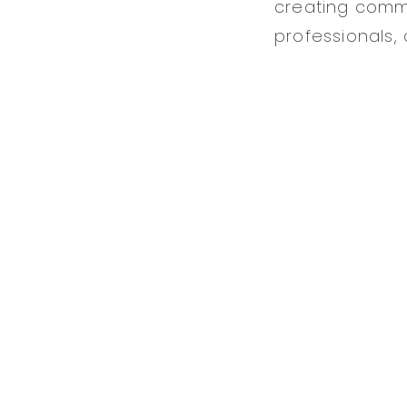
creating commu
professionals,