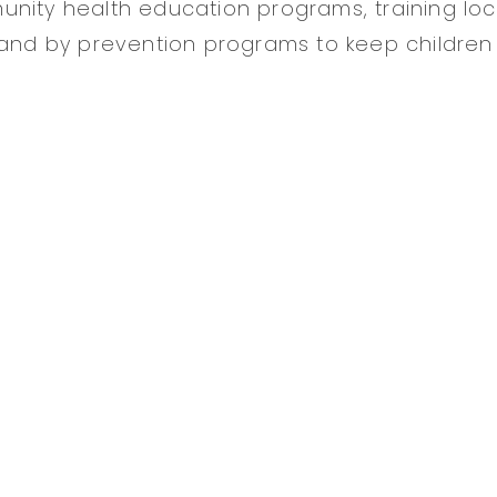
nity health education programs, training loc
 and by prevention programs to keep children 