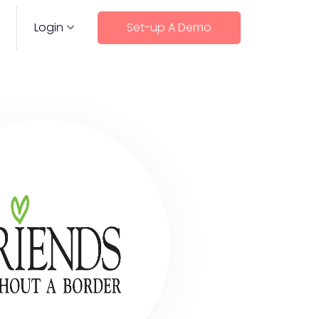
Login
Set-up A Demo