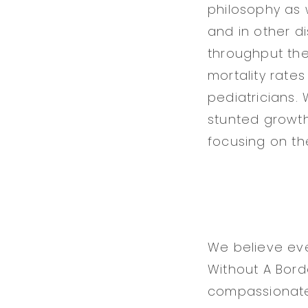
philosophy as w
and in other di
throughput the 
mortality rate
pediatricians.
stunted growth
focusing on the 
We believe ever
Without A Borde
compassionate 