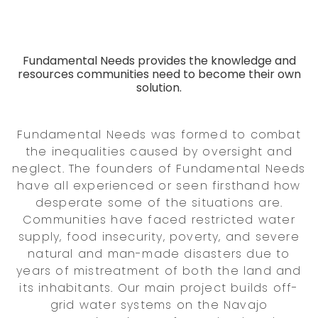
Fundamental Needs provides the knowledge and
resources communities need to become their own
solution.
Fundamental Needs was formed to combat
the inequalities caused by oversight and
neglect. The founders of Fundamental Needs
have all experienced or seen firsthand how
desperate some of the situations are.
Communities have faced restricted water
supply, food insecurity, poverty, and severe
natural and man-made disasters due to
years of mistreatment of both the land and
its inhabitants. Our main project builds off-
grid water systems on the Navajo