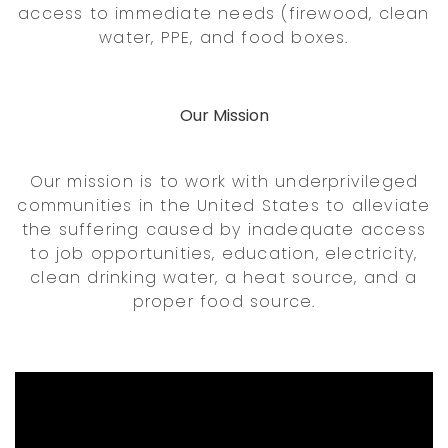
access to immediate needs (firewood, clean
water, PPE, and food boxes.
Our Mission
Our mission is to work with underprivileged
communities in the United States to alleviate
the suffering caused by inadequate access
to job opportunities, education, electricity,
clean drinking water, a heat source, and a
proper food source.