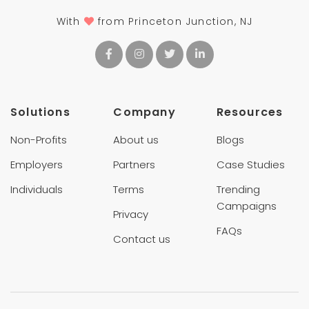
With
from Princeton Junction, NJ
Solutions
Company
Resources
Non-Profits
About us
Blogs
Employers
Partners
Case Studies
Individuals
Terms
Trending
Campaigns
Privacy
FAQs
Contact us