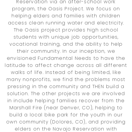
Reservation via an after-school work
program, the Oasis Project. We focus on
helping elders and families with children
access clean running water and electricity.
The Oasis project provides high school
students with unique job opportunities,
vocational training, and the ability to help
their community. In our inception, we
envisioned Fundamental Needs to have the
latitude to affect change across all different
walks of life. Instead of being limited, like
many nonprofits, we find the problems most
pressing in the community and THEN build a
solution. The other projects we are involved
in include helping families recover from the
Marshall Fire (near Denver, CO), helping to
build a local bike park for the youth in our
own community (Dolores, CO), and providing
elders on the Navajo Reservation with