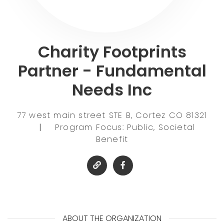
Charity Footprints
Partner - Fundamental
Needs Inc
77 west main street STE B, Cortez CO 81321
|
Program Focus: Public, Societal
Benefit
ABOUT THE ORGANIZATION